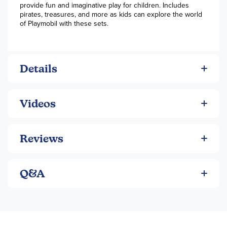
provide fun and imaginative play for children. Includes
pirates, treasures, and more as kids can explore the world
of Playmobil with these sets.
Details
Videos
Reviews
Q&A