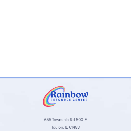
655 Township Rd 500 E
Toulon, IL 61483