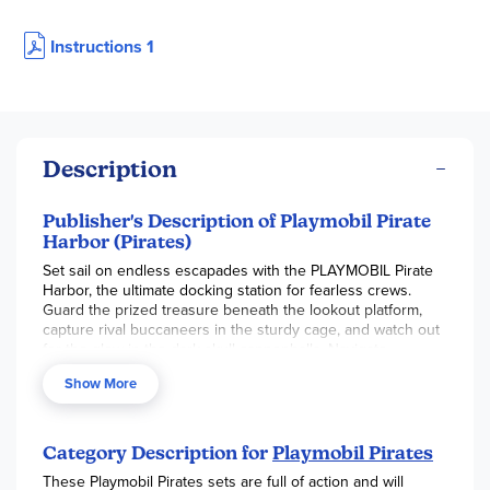
Instructions 1
Description
Publisher's Description of Playmobil Pirate
Harbor (Pirates)
Set sail on endless escapades with the PLAYMOBIL Pirate
Harbor, the ultimate docking station for fearless crews.
Guard the prized treasure beneath the lookout platform,
capture rival buccaneers in the sturdy cage, and watch out
for the glow-in-the-dark skull cannonballs. Navigate
trapdoors, rotating barrels, and a fierce hammerhead shark
Show More
for added thrills. Bring the high seas home, spark
imagination, and discover the excitement that awaits at this
lively pirate hub.
Category Description for
Playmobil Pirates
These Playmobil Pirates sets are full of action and will