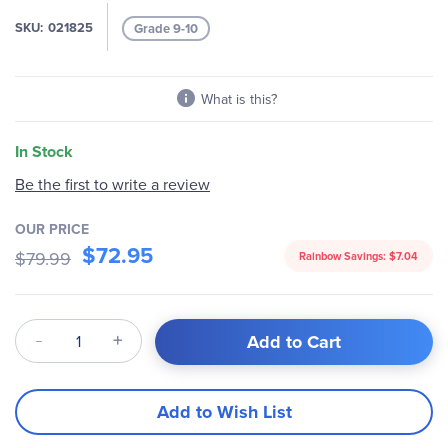
the
images
SKU
021825
Grade 9-10
gallery
What is this?
In Stock
Be the first to write a review
OUR PRICE
$72.95
$79.99
Rainbow Savings:
$7.04
Qty
Add to Cart
Add to Wish List