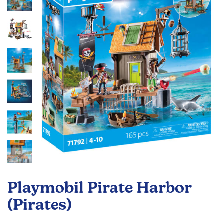
the
images
gallery
Skip
to
Playmobil Pirate Harbor
the
beginning
(Pirates)
of