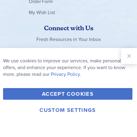
Order Form
My Wish List
Connect with Us
Fresh Resources in Your Inbox
Sign Up for
Our
We use cookies to improve our services, make personal
Clo
Newsletter:
Co
offers, and enhance your experience. If you want to know
Bar
Subscribe
more, please read our
Privacy Policy.
Y
F
T
V
ACCEPT COOKIES
I
o
a
w
i
n
u
c
i
m
CUSTOM SETTINGS
s
© 2006-2026 Rainbow Resource Center, Inc.
T
e
t
e
Terms of Use
Privacy Policy
t
u
b
t
o
a
b
o
e