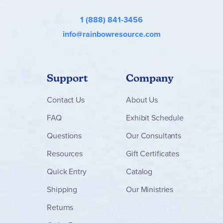
1 (888) 841-3456
info@rainbowresource.com
Support
Company
Contact
Us
About Us
FAQ
Exhibit Schedule
Questions
Our Consultants
Resources
Gift Certificates
Quick Entry
Catalog
Shipping
Our Ministries
Returns