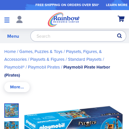
FREE SHIPPING ON ORDER
S OVER $50*
LEARN MORE
Shop
My Ca
Products
S
Menu
Home
Games, Puzzles & Toys
Playsets, Figures, &
Accessories
Playsets & Figures
Standard Playsets
Playmobil®
Playmobil Pirates
Playmobil Pirate Harbor
(Pirates)
Skip
to
the
end
of