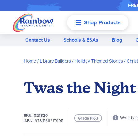
FREE
Shop Products
Menu
Contact Us
Schools & ESAs
Blog
Home
Library Builders
Holiday Themed Stories
Chris
Twas the Night
SKU
021820
What is t
Grade PK-3
ISBN
9781536217995