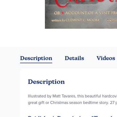
Skip
to
the
Description
Details
Videos
beginning
of
the
images
Description
gallery
Illustrated by Matt Tavares, this beautiful hardc
great gift or Christmas season bedtime story. 27 