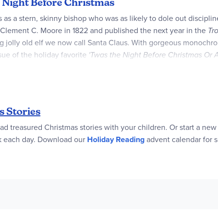
e Night Before Christmas
 as a stern, skinny bishop who was as likely to dole out discipli
y Clement C. Moore in 1822 and published the next year in the
Tr
g jolly old elf we now call Santa Claus. With gorgeous monochrom
ssue of the holiday favorite
'Twas the Night Before Christmas Or A
e volume.
ody the spirit of a magical night now in a lavish, full-size gift 
 Stories
ad treasured Christmas stories with your children. Or start a new
ok each day. Download our
Holiday Reading
advent calendar for 