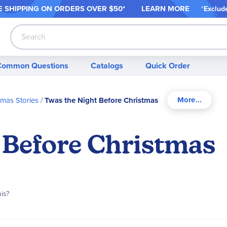
 SHIPPING ON ORDER
S OVER $50*
LEARN MORE
*
Exclud
Search
Common Questions
Catalogs
Quick Order
tmas Stories
Twas the Night Before Christmas
 Before Christmas
his?