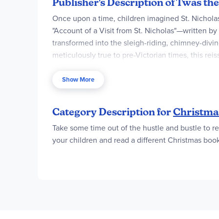
Publisher's Description of Twas th
Once upon a time, children imagined St. Nicholas
"Account of a Visit from St. Nicholas"—written b
transformed into the sleigh-riding, chimney-divin
meticulously true to pre-Victorian times, this rei
poem's original language in a definitive keepsak
Show More
Exquisitely detailed drawings by Matt Tavares emb
the classic poem.
Category Description for
Christmas
Take some time out of the hustle and bustle to re
your children and read a different Christmas bo