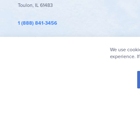
Toulon, IL 61483
1 (888) 841-3456
info@rainbowresource.com
We use cookie
experience. I
© 