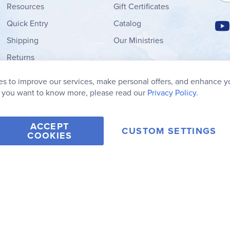
Resources
Gift Certificates
Quick Entry
Catalog
Shipping
Our Ministries
Returns
Order Form
s to improve our services, make personal offers, and enhance y
My Wish List
f you want to know more, please read our
Privacy Policy.
ACCEPT
CUSTOM SETTINGS
COOKIES
2006-2026 Rainbow Resource Center, Inc.
Terms of Use
Privacy Po