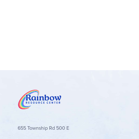
655 Township Rd 500 E