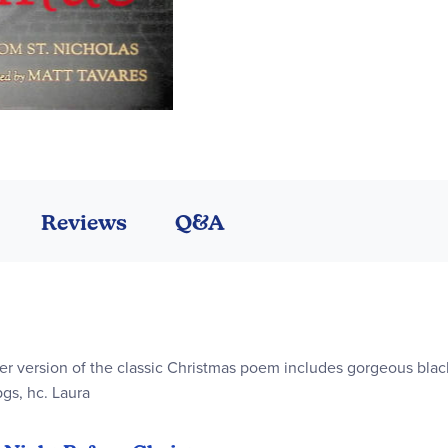
Reviews
Q&A
over version of the classic Christmas poem includes gorgeous blac
pgs, hc. Laura