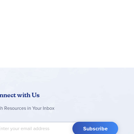
nnect with Us
sh Resources in Your Inbox
 Up for Our Newsletter:
Subscribe