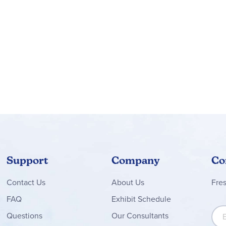
Support
Company
Co
Contact
Us
About Us
Fre
FAQ
Exhibit Schedule
Sign
Questions
Our Consultants