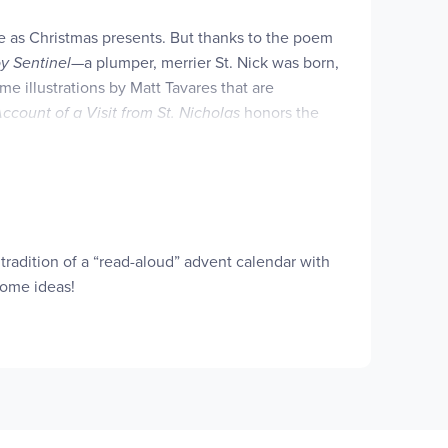
ne as Christmas presents. But thanks to the poem
oy Sentinel
—a plumper, merrier St. Nick was born,
e illustrations by Matt Tavares that are
ccount of a Visit from St. Nicholas
honors the
edition marking the two-hundredth anniversary of
 tradition of a “read-aloud” advent calendar with
some ideas!