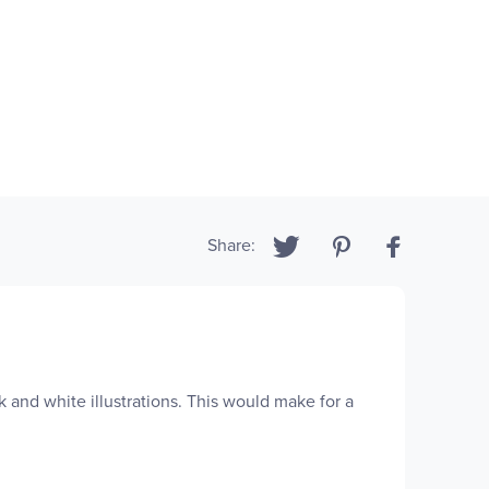
Share:
k and white illustrations. This would make for a