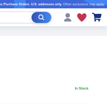
es Purchase Orders
.
U.S. addresses only.
Other exclusions may apply.
My Cart
In Stock