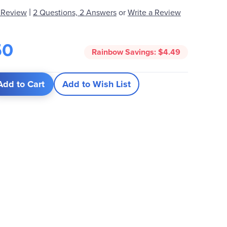
|
 Review
2 Questions, 2 Answers
or
Write a Review
50
Rainbow Savings:
$4.49
Add to Cart
Add to Wish List