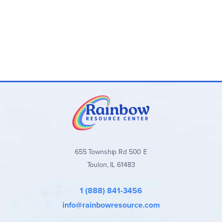
655 Township Rd 500 E
Toulon, IL 61483
1 (888) 841-3456
info@rainbowresource.com