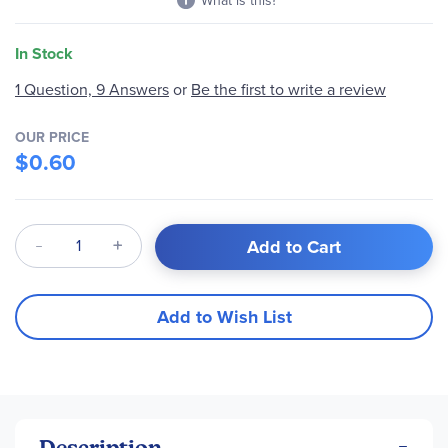
What is this?
In Stock
1 Question, 9 Answers
or
Be the first to write a review
OUR PRICE
$0.60
Qty
Add to Cart
Add to Wish List
Description