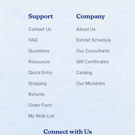
Support
Company
Contact
Us
About Us
FAQ
Exhibit Schedule
Questions
Our Consultants
Resources
Gift Certificates
Quick Entry
Catalog
Shipping
Our Ministries
Returns
Order Form
My Wish List
Connect with Us