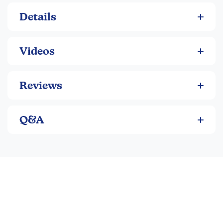
Details
Videos
Reviews
Q&A