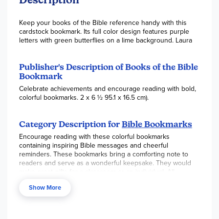
Keep your books of the Bible reference handy with this
cardstock bookmark. Its full color design features purple
letters with green butterflies on a lime background. Laura
Publisher's Description of Books of the Bible
Bookmark
Celebrate achievements and encourage reading with bold,
colorful bookmarks. 2 x 6 ½ 95.1 x 16.5 cm).
Category Description for
Bible Bookmarks
Encourage reading with these colorful bookmarks
containing inspiring Bible messages and cheerful
reminders. These bookmarks bring a comforting note to
readers and serve as a wonderful keepsake. They would
make great gifts for a classroom or an individual. All
bookmarks measure 2" x 6 ½" and are printed on sturdy
Show More
cardstock. ~ Gina