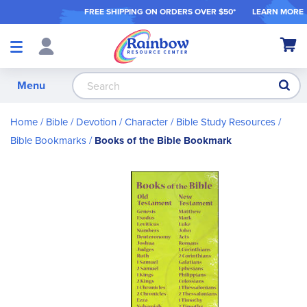
FREE SHIPPING ON ORDER
S OVER $50*
LEARN MORE
Shop
My Ca
Products
S
Menu
Home
Bible / Devotion / Character
Bible Study Resources
Bible Bookmarks
Books of the Bible Bookmark
Skip
to
the
end
of
the
images
gallery