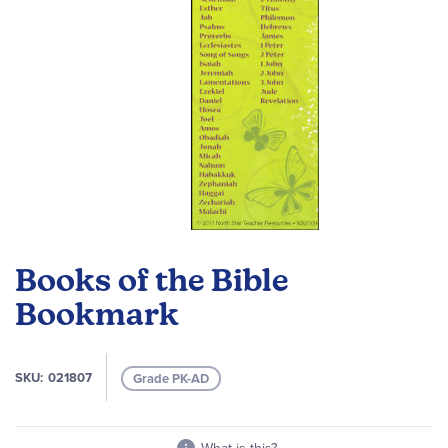
Skip
to
Books of the Bible
the
beginning
Bookmark
of
the
images
SKU
021807
Grade PK-AD
gallery