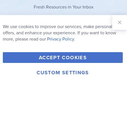
Fresh Resources in Your Inbox
Sign Up for
Our
We use cookies to improve our services, make personal
Clo
Newsletter:
Co
offers, and enhance your experience. If you want to know
Bar
Subscribe
more, please read our
Privacy Policy.
Y
F
T
V
ACCEPT COOKIES
I
o
a
w
i
n
u
c
i
m
CUSTOM SETTINGS
s
© 2006-2026 Rainbow Resource Center, Inc.
T
e
t
e
Terms of Use
Privacy Policy
t
u
b
t
o
a
b
o
e
g
e
o
r
r
k
a
m