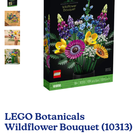
the
images
gallery
Skip
to
LEGO Botanicals
the
beginning
Wildflower Bouquet (10313)
of