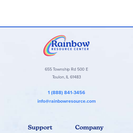
655 Township Rd 500 E
Toulon, IL 61483
1 (888) 841-3456
info@rainbowresource.com
Support
Company