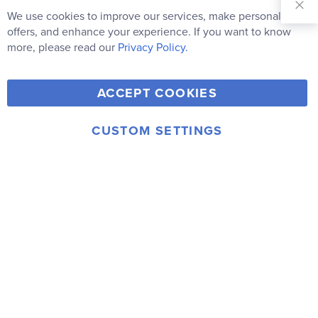
Our
We use cookies to improve our services, make personal
Clo
Newsletter:
Co
offers, and enhance your experience. If you want to know
Bar
Subscribe
more, please read our
Privacy Policy.
Y
F
T
V
ACCEPT COOKIES
I
o
a
w
i
n
u
c
i
m
CUSTOM SETTINGS
s
© 2006-2026 Rainbow Resource Center, Inc.
T
e
t
e
Terms of Use
Privacy Policy
t
u
b
t
o
a
b
o
e
g
e
o
r
r
k
a
m