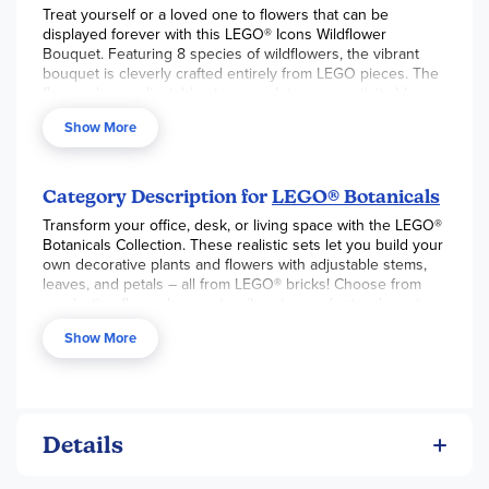
Treat yourself or a loved one to flowers that can be
displayed forever with this LEGO® Icons Wildflower
Bouquet. Featuring 8 species of wildflowers, the vibrant
bouquet is cleverly crafted entirely from LEGO pieces. The
flowers have adjustable stems, so let your creativity bloom
and build a custom bouquet that will become an eye-
Show More
catching piece of home decor.
Category Description for
LEGO® Botanicals
Transform your office, desk, or living space with the LEGO®
Botanicals Collection. These realistic sets let you build your
own decorative plants and flowers with adjustable stems,
leaves, and petals – all from LEGO® bricks! Choose from
everlasting flower bouquets, vibrant succulents, elegant
bonsai trees, and more. Sets can even be mixed and
Show More
matched to create arrangements of your choosing. Perfect
for fun building projects, unique home décor, and
thoughtful gifts for plant lovers, LEGO® Botanicals will be
sure to add a splash of creativity and color to any space!
Details