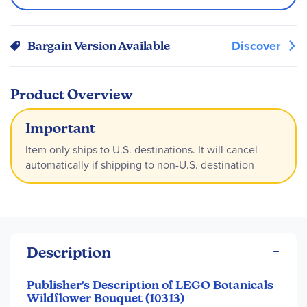
Discover
Bargain Version Available
Product Overview
Important
Item only ships to U.S. destinations. It will cancel
automatically if shipping to non-U.S. destination
Description
Publisher's Description of LEGO Botanicals
Wildflower Bouquet (10313)