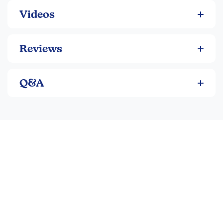
Videos
Reviews
Q&A