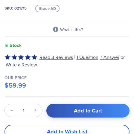
the
images
SKU
021715
Grade AD
gallery
What is this?
In Stock
|
Rated
Read 3 Reviews
1 Question, 1 Answer
or
5
Write a Review
out
of
OUR PRICE
5
$59.99
Qty
Add to Cart
Add to Wish List