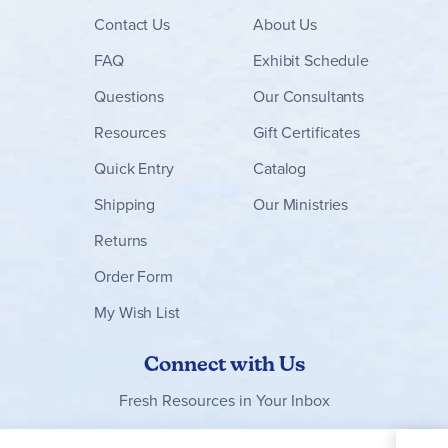
Contact
Us
About Us
FAQ
Exhibit Schedule
Questions
Our Consultants
Resources
Gift Certificates
Quick Entry
Catalog
Shipping
Our Ministries
Returns
Order Form
My Wish List
Connect with Us
Fresh Resources in Your Inbox
Sign Up for