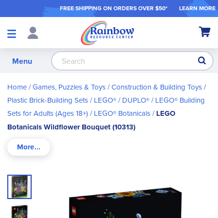
FREE SHIPPING ON ORDER
S OVER $50*
LEARN MORE
Shop
My Ca
Products
S
Menu
Home
Games, Puzzles & Toys
Construction & Building Toys
Plastic Brick-Building Sets
LEGO® / DUPLO®
LEGO® Building
Sets for Adults (Ages 18+)
LEGO® Botanicals
LEGO
Botanicals Wildflower Bouquet (10313)
Skip
to
the
end
of