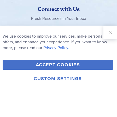
Connect with Us
Fresh Resources in Your Inbox
Sign Up for
Our
We use cookies to improve our services, make personal
Clo
Newsletter:
Co
offers, and enhance your experience. If you want to know
Bar
Subscribe
more, please read our
Privacy Policy.
Y
F
T
V
ACCEPT COOKIES
I
o
a
w
i
n
u
c
i
m
CUSTOM SETTINGS
s
© 2006-2026 Rainbow Resource Center, Inc.
T
e
t
e
Terms of Use
Privacy Policy
t
u
b
t
o
a
b
o
e
g
e
o
r
r
k