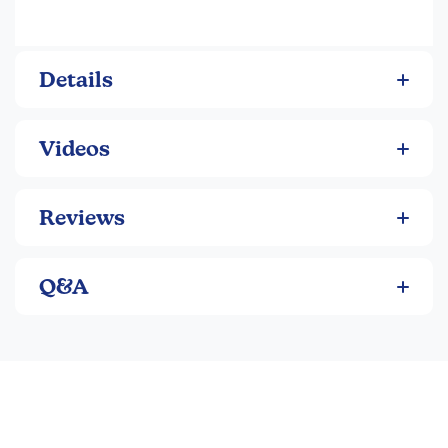
Details
Videos
Reviews
Q&A