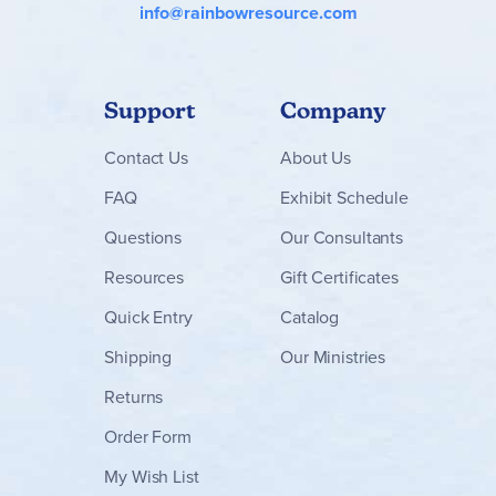
info@rainbowresource.com
Support
Company
Contact
Us
About Us
FAQ
Exhibit Schedule
Questions
Our Consultants
Resources
Gift Certificates
Quick Entry
Catalog
Shipping
Our Ministries
Returns
Order Form
My Wish List