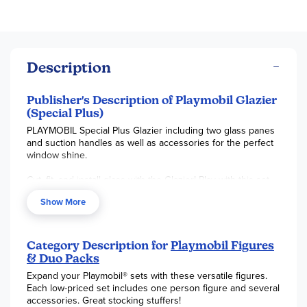
Description
Publisher's Description of Playmobil Glazier
(Special Plus)
PLAYMOBIL Special Plus Glazier including two glass panes
and suction handles as well as accessories for the perfect
window shine.
Cut, fit, and install glass with the Glazier! Play with this set
on its own or combine it with any other PLAYMOBIL set. Set
Show More
includes one figure, glass windows, and other accessories.
Recommended for ages four to ten years. Not for children
under 3 years.
Category Description for
Playmobil Figures
& Duo Packs
Expand your Playmobil® sets with these versatile figures.
Each low-priced set includes one person figure and several
accessories. Great stocking stuffers!