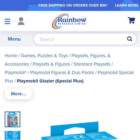
FREE SHIPPING ON ORDER
S OVER $50*
LEARN MORE
Shop
My Ca
Products
S
Menu
Home
Games, Puzzles & Toys
Playsets, Figures, &
Accessories
Playsets & Figures
Standard Playsets
Playmobil®
Playmobil Figures & Duo Packs
Playmobil Special
Plus
Playmobil Glazier (Special Plus)
Skip
to
the
end
of