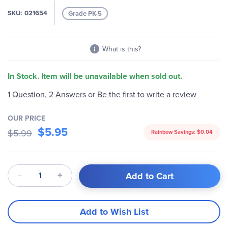
images
SKU
021654
Grade PK-5
gallery
What is this?
In Stock. Item will be unavailable when sold out.
1 Question, 2 Answers
or
Be the first to write a review
OUR PRICE
$5.95
$5.99
Rainbow Savings:
$0.04
Qty
Add to Cart
Add to Wish List