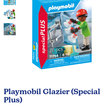
the
images
gallery
Skip
to
Playmobil Glazier (Special
the
beginning
Plus)
of
the