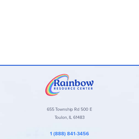
655 Township Rd 500 E
Toulon, IL 61483
1 (888) 841-3456