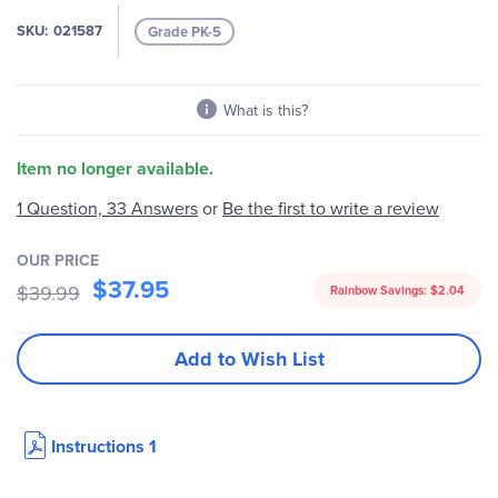
the
images
SKU
021587
Grade PK-5
gallery
What is this?
Item no longer available.
Be the first to write a review
1 Question, 33 Answers
or
OUR PRICE
$37.95
$39.99
Rainbow Savings:
$2.04
Add to Wish List
Instructions 1