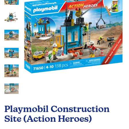
the
images
gallery
Skip
to
Playmobil Construction
the
beginning
Site (Action Heroes)
of