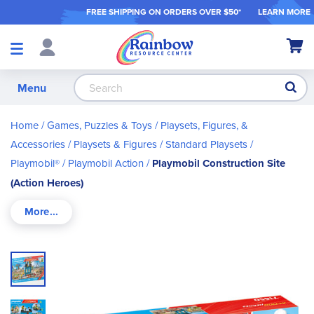
FREE SHIPPING ON ORDER
S OVER $50*
LEARN MORE
Shop
My Ca
Products
S
Menu
Home
Games, Puzzles & Toys
Playsets, Figures, &
Accessories
Playsets & Figures
Standard Playsets
Playmobil®
Playmobil Action
Playmobil Construction Site
(Action Heroes)
Skip
to
the
end
of