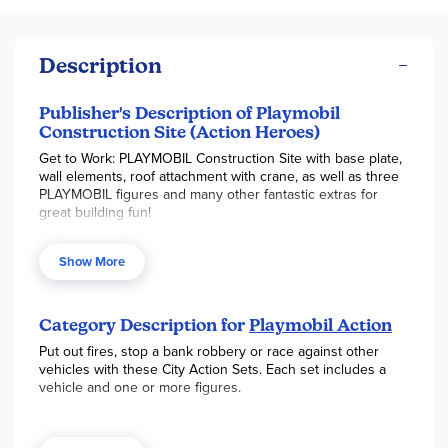
Description
Publisher's Description of Playmobil
Construction Site (Action Heroes)
Get to Work: PLAYMOBIL Construction Site with base plate,
wall elements, roof attachment with crane, as well as three
PLAYMOBIL figures and many other fantastic extras for
great building fun!
Put on your hard hat and get to work at the Construction
Show More
Site! Set up cones and use the tool bench to lay out all the
tools to complete the construction projects around the
area. Oh no! It looks like there is a downed power line in
the city. Climb up the ladder to inspect the damage and fix
Category Description for
Playmobil Action
the lines, but watch out for high voltage! Communicate
Put out fires, stop a bank robbery or race against other
through walkie-talkies to get each job done right. Set
vehicles with these City Action Sets. Each set includes a
includes three figures, cones, bench, tools, and other
vehicle and one or more figures.
accessories.
Recommended for ages four to ten years. Not for children
under 3 years.