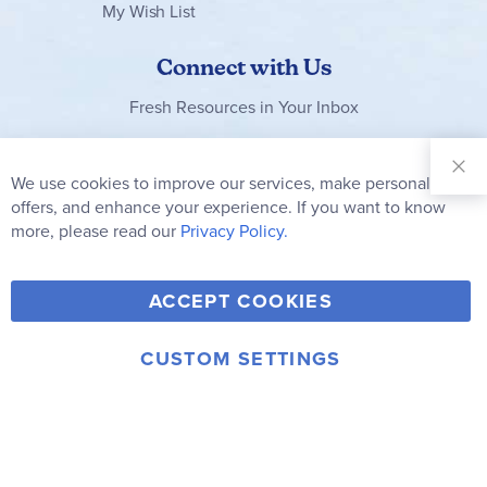
My Wish List
Connect with Us
Fresh Resources in Your Inbox
Sign Up for
Our
We use cookies to improve our services, make personal
Clo
Newsletter:
Co
offers, and enhance your experience. If you want to know
Bar
Subscribe
more, please read our
Privacy Policy.
Y
F
T
V
ACCEPT COOKIES
I
o
a
w
i
n
u
c
i
m
CUSTOM SETTINGS
s
© 2006-2026 Rainbow Resource Center, Inc.
T
e
t
e
Terms of Use
Privacy Policy
t
u
b
t
o
a
b
o
e
g
e
o
r