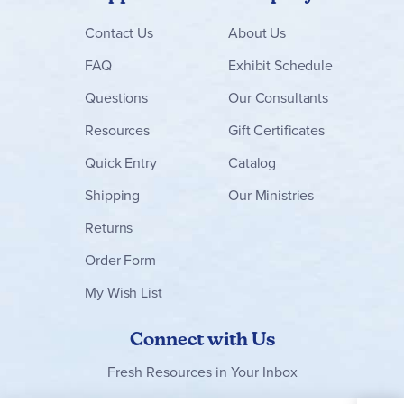
Contact
Us
About Us
FAQ
Exhibit Schedule
Questions
Our Consultants
Resources
Gift Certificates
Quick Entry
Catalog
Shipping
Our Ministries
Returns
Order Form
My Wish List
Connect with Us
Fresh Resources in Your Inbox