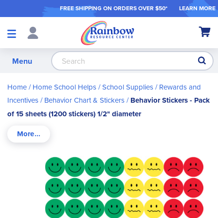
FREE SHIPPING ON ORDER
S OVER $50*
LEARN MORE
Shop
My Ca
Products
S
Menu
Home
Home School Helps
School Supplies
Rewards and
Incentives
Behavior Chart & Stickers
Behavior Stickers - Pack
of 15 sheets (1200 stickers) 1/2" diameter
Skip
to
the
end
of
the