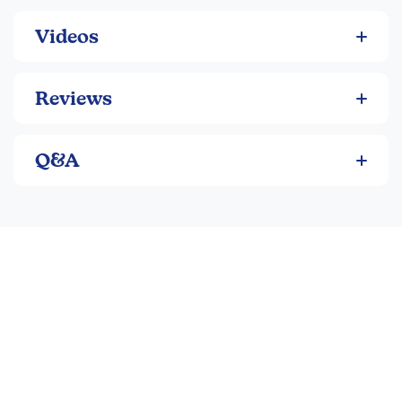
Videos
Reviews
Q&A