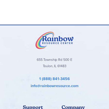
655 Township Rd 500 E
Toulon, IL 61483
1 (888) 841-3456
info@rainbowresource.com
Support
Company