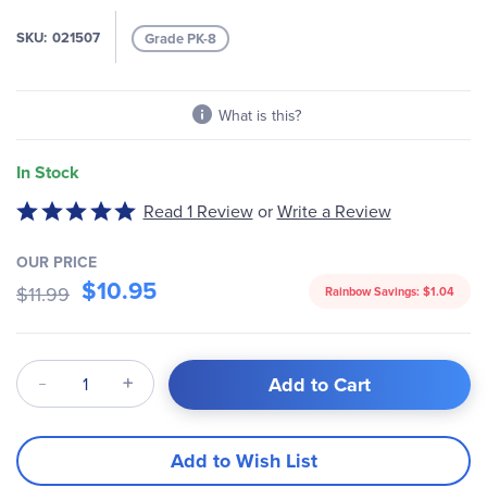
gallery
SKU
021507
Grade PK-8
What is this?
In Stock
Write a Review
Rated
Read 1 Review
or
5
out
OUR PRICE
of
$10.95
$11.99
Rainbow Savings:
$1.04
5
Qty
Add to Cart
Add to Wish List