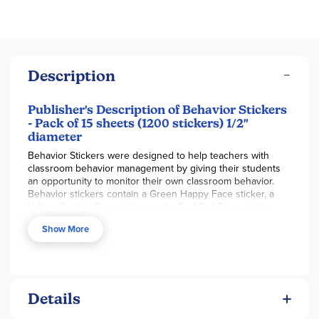
Description
Publisher's Description of Behavior Stickers
- Pack of 15 sheets (1200 stickers) 1/2"
diameter
Behavior Stickers were designed to help teachers with
classroom behavior management by giving their students
an opportunity to monitor their own classroom behavior.
Behavior stickers contain a Green Happy Face sticker, a
Yellow Caution Face sticker and a Red Sad Face sticker,
that can help kids learn to identify their classroom behavior
Show More
and then make the necessary improvements with the
proper motivation and incentives.
Details