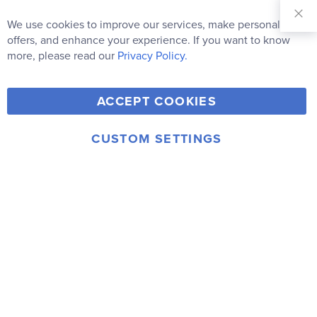
Sign Up for
Our
We use cookies to improve our services, make personal
Clo
Newsletter:
Co
offers, and enhance your experience. If you want to know
Bar
Subscribe
more, please read our
Privacy Policy.
Y
F
T
V
ACCEPT COOKIES
I
o
a
w
i
n
u
c
i
m
CUSTOM SETTINGS
s
© 2006-2026 Rainbow Resource Center, Inc.
T
e
t
e
Terms of Use
Privacy Policy
t
u
b
t
o
a
b
o
e
g
e
o
r
r
k
a
m