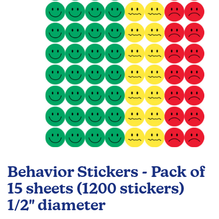
images
gallery
Skip
to
Behavior Stickers - Pack of
the
beginning
15 sheets (1200 stickers)
of
1/2" diameter
the
images