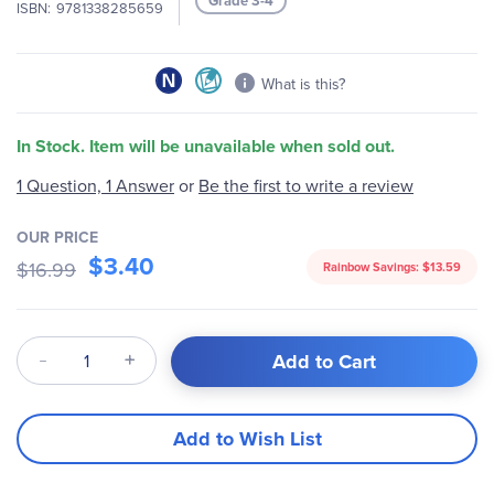
Grade 3-4
ISBN
9781338285659
gallery
What is this?
In Stock. Item will be unavailable when sold out.
Be the first to write a review
1 Question, 1 Answer
or
OUR PRICE
$3.40
$16.99
Rainbow Savings:
$13.59
Qty
Add to Cart
Add to Wish List