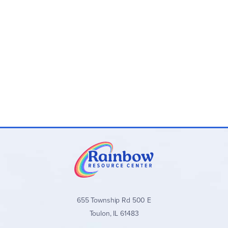
655 Township Rd 500 E
Toulon, IL 61483