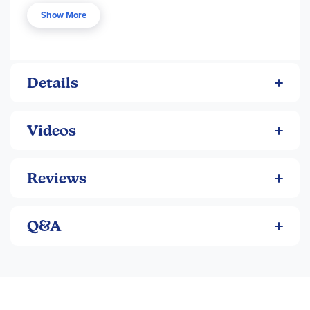
every week to reinforce learning. Enrichment activities
Show More
consist of fun simple projects. Cumulative review and
assessments are included to reinforce retention. Answers
included in the back.
Details
Videos
Reviews
Q&A