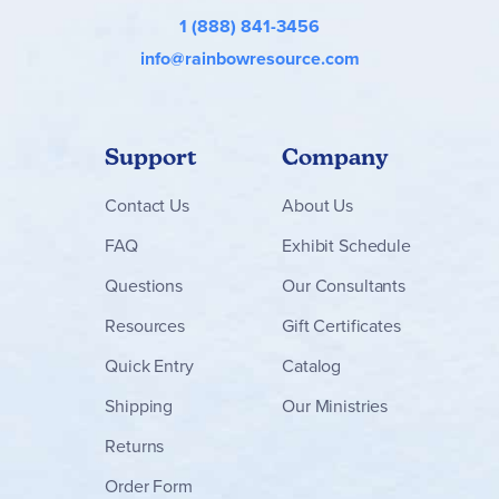
1 (888) 841-3456
info@rainbowresource.com
Support
Company
Contact
Us
About Us
FAQ
Exhibit Schedule
Questions
Our Consultants
Resources
Gift Certificates
Quick Entry
Catalog
Shipping
Our Ministries
Returns
Order Form