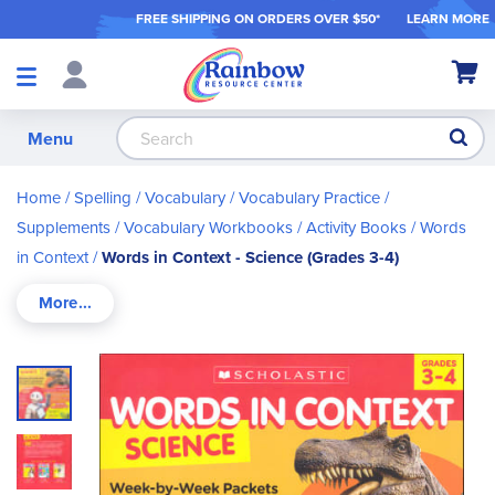
FREE SHIPPING ON ORDER
S OVER $50*
LEARN MORE
Shop
My Ca
Products
S
Menu
Home
Spelling / Vocabulary
Vocabulary Practice /
Supplements
Vocabulary Workbooks / Activity Books
Words
in Context
Words in Context - Science (Grades 3-4)
Skip
to
the
end
of
the