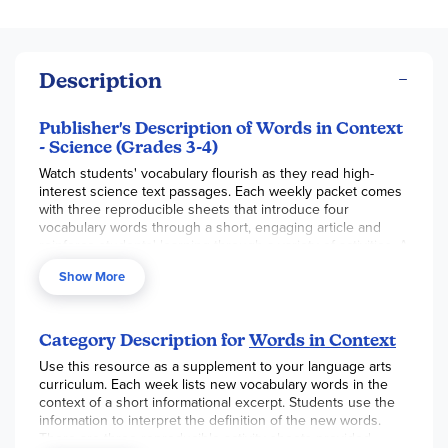
Description
Publisher's Description of Words in Context
- Science (Grades 3-4)
Watch students' vocabulary flourish as they read high-
interest science text passages. Each weekly packet comes
with three reproducible sheets that introduce four
vocabulary words through a short, engaging article and
reinforce students' learning through a variety of activities. A
cumulative assessment and a fun, multi-sensory enrichment
Show More
activity wrap up each month's vocabulary instruction. A
great way to integrate science into your language arts
curriculum.
Category Description for
Words in Context
Use this resource as a supplement to your language arts
curriculum. Each week lists new vocabulary words in the
context of a short informational excerpt. Students use the
information to interpret the definition of the new words.
There are three reproducible activity sheets provided