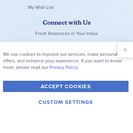
My Wish List
Connect with Us
Fresh Resources in Your Inbox
Sign Up for
Our
We use cookies to improve our services, make personal
Clo
Newsletter:
Co
offers, and enhance your experience. If you want to know
Bar
Subscribe
more, please read our
Privacy Policy.
Y
F
T
V
ACCEPT COOKIES
I
o
a
w
i
n
u
c
i
m
CUSTOM SETTINGS
s
© 2006-2026 Rainbow Resource Center, Inc.
T
e
t
e
Terms of Use
Privacy Policy
t
u
b
t
o
a
b
o
e
g