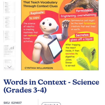
images
gallery
Skip
to
Words in Context - Science
the
beginning
(Grades 3-4)
of
the
SKU
021407
images