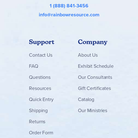
1 (888) 841-3456
info@rainbowresource.com
Support
Company
Contact
Us
About Us
FAQ
Exhibit Schedule
Questions
Our Consultants
Resources
Gift Certificates
Quick Entry
Catalog
Shipping
Our Ministries
Returns
Order Form