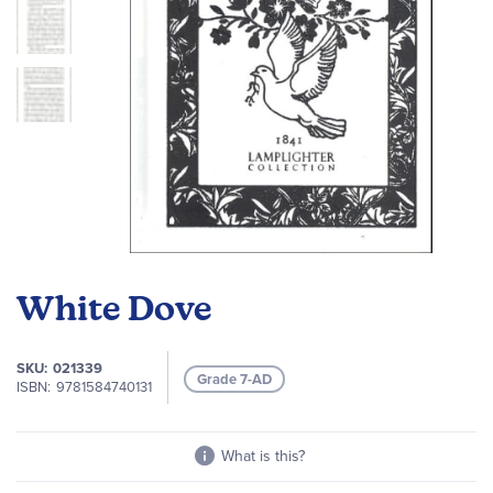
Skip
to
White Dove
the
beginning
of
SKU
021339
Grade 7-AD
the
ISBN
9781584740131
images
gallery
What is this?