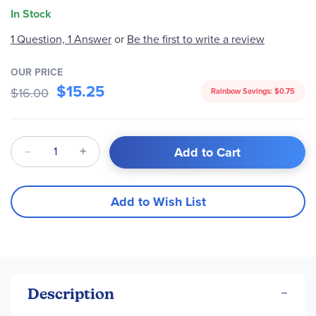
In Stock
1 Question, 1 Answer
or
Be the first to write a review
OUR PRICE
$15.25
$16.00
Rainbow Savings:
$0.75
Qty
Add to Cart
Add to Wish List
Description