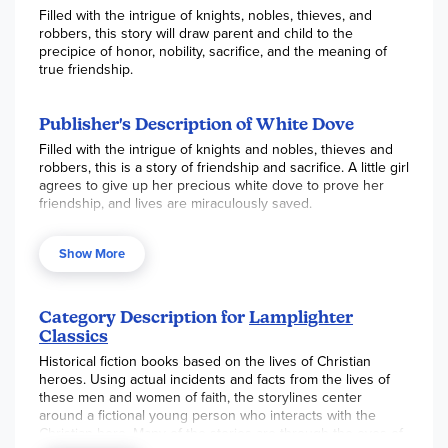
Filled with the intrigue of knights, nobles, thieves, and
robbers, this story will draw parent and child to the
precipice of honor, nobility, sacrifice, and the meaning of
true friendship.
Publisher's Description of White Dove
Filled with the intrigue of knights and nobles, thieves and
robbers, this is a story of friendship and sacrifice. A little girl
agrees to give up her precious white dove to prove her
friendship, and lives are miraculously saved.
Show More
Category Description for
Lamplighter
Classics
Historical fiction books based on the lives of Christian
heroes. Using actual incidents and facts from the lives of
these men and women of faith, the storylines center
around a fictional young person who interacts with the
Christian hero. Many of the stories are through the eyes of