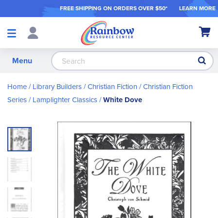
FREE SHIPPING ON ORDER
S OVER $50*
LEARN MORE
Shop
My Ca
Products
S
Menu
Home
Library Builders
Christian Fiction
Christian Fiction
Series
Lamplighter Classics
White Dove
Skip
to
the
end
of
the
images
gallery