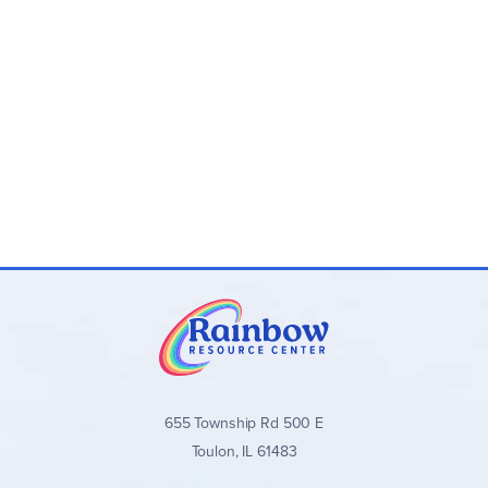
655 Township Rd 500 E
Toulon, IL 61483