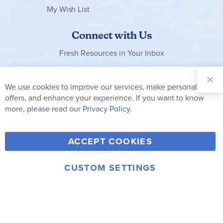
My Wish List
Connect with Us
Fresh Resources in Your Inbox
Sign Up for
Our
We use cookies to improve our services, make personal
Clo
Newsletter:
Co
offers, and enhance your experience. If you want to know
Bar
Subscribe
more, please read our
Privacy Policy.
Y
F
T
V
ACCEPT COOKIES
I
o
a
w
i
n
u
c
i
m
CUSTOM SETTINGS
s
© 2006-2026 Rainbow Resource Center, Inc.
T
e
t
e
Terms of Use
Privacy Policy
t
u
b
t
o
a
b
o
e
g