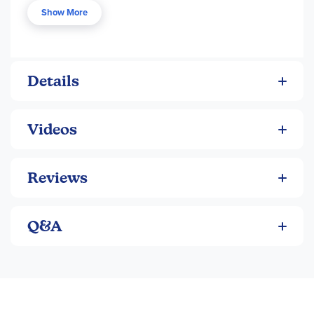
a young male, making this a good choice for those with a
Show More
young boy beginning longer chapter books. See Reading
section for descriptions, order numbers and prices.
Details
Videos
Reviews
Q&A