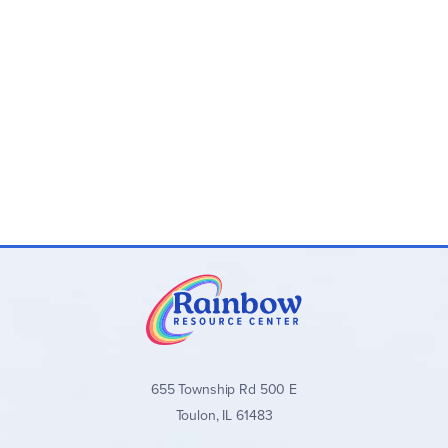
655 Township Rd 500 E
Toulon, IL 61483