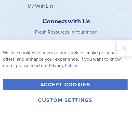
My Wish List
Connect with Us
Fresh Resources in Your Inbox
Sign Up for
Our
We use cookies to improve our services, make personal
Clo
Newsletter:
Co
offers, and enhance your experience. If you want to know
Bar
Subscribe
more, please read our
Privacy Policy.
Y
F
T
V
ACCEPT COOKIES
I
o
a
w
i
n
u
c
i
m
CUSTOM SETTINGS
s
© 2006-2026 Rainbow Resource Center, Inc.
T
e
t
e
Terms of Use
Privacy Policy
t
u
b
t
o
a
b
o
e
g