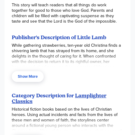
This story will teach readers that all things do work
together for good to those who love God. Parents and
children will be filled with captivating suspense as they
taste and see that the Lord is the God of the impossible.
Publisher's Description of Little Lamb
While gathering strawberries, ten-year old Christina finds a
shivering lamb that has strayed from its home, and she
delights in the thought of caring for it. When confronted
with the decision to return it to its rightful owner, her
honesty and obedience result in unimagined blessings.
Christina learns that even the smallest act of kindness will
Show More
bring tremendous joy to herself and to others.
Category Description for
Lamplighter
Classics
Historical fiction books based on the lives of Christian
heroes. Using actual incidents and facts from the lives of
these men and women of faith, the storylines center
around a fictional young person who interacts with the
Christian hero. Many of the stories are through the eyes of