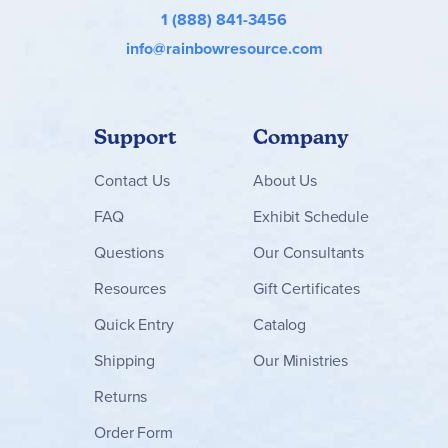
1 (888) 841-3456
info@rainbowresource.com
Support
Company
Contact
Us
About Us
FAQ
Exhibit Schedule
Questions
Our Consultants
Resources
Gift Certificates
Quick Entry
Catalog
Shipping
Our Ministries
Returns
Order Form