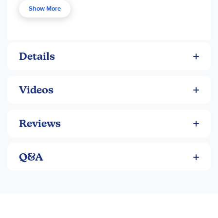
a young male, making this a good choice for those with a
Show More
young boy beginning longer chapter books. See Reading
section for descriptions, order numbers and prices.
Details
Videos
Reviews
Q&A