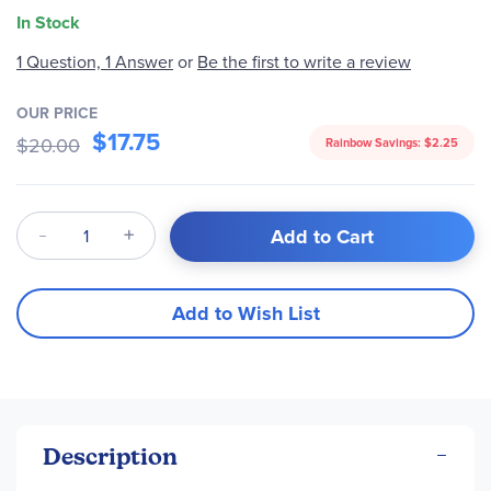
In Stock
Be the first to write a review
1 Question, 1 Answer
or
OUR PRICE
$17.75
$20.00
Rainbow Savings:
$2.25
Qty
Add to Cart
Add to Wish List
Description