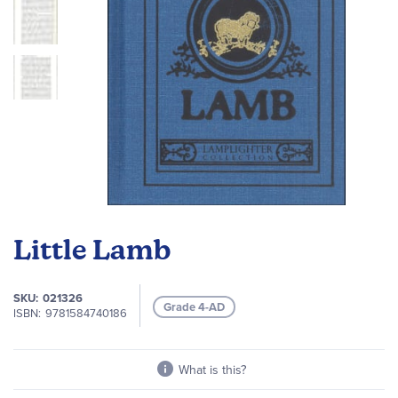
Skip
to
Little Lamb
the
beginning
of
SKU
021326
Grade 4-AD
the
ISBN
9781584740186
images
gallery
What is this?