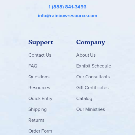
1 (888) 841-3456
info@rainbowresource.com
Support
Company
Contact
Us
About Us
FAQ
Exhibit Schedule
Questions
Our Consultants
Resources
Gift Certificates
Quick Entry
Catalog
Shipping
Our Ministries
Returns
Order Form