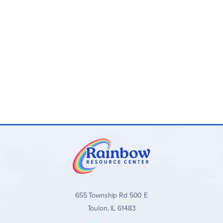
655 Township Rd 500 E
Toulon, IL 61483