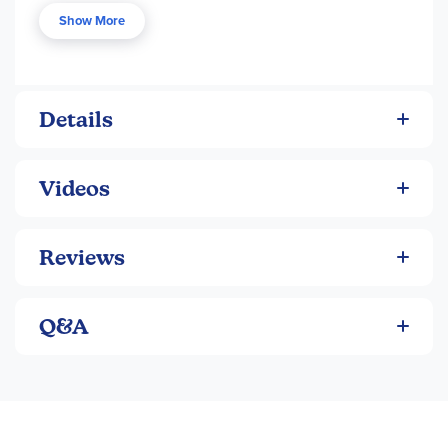
without the advanced language. Each book in the series
Show More
has a beautifully illustrated hardcover and approx. 150 pgs.
Please note that there are also audiobook versions
available of some titles, available separately.
Details
Videos
Reviews
Q&A