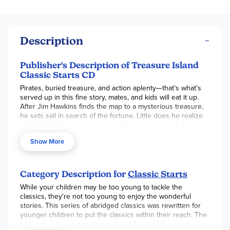
Description
Publisher's Description of Treasure Island
Classic Starts CD
Pirates, buried treasure, and action aplenty—that's what's
served up in this fine story, mates, and kids will eat it up.
After Jim Hawkins finds the map to a mysterious treasure,
he sets sail in search of the fortune. Little does he realize
he's boarded a pirate ship, and that surprises and danger
await him . . . including a meeting with the unforgettable
Show More
Long John Silver.
Category Description for
Classic Starts
While your children may be too young to tackle the
classics, they're not too young to enjoy the wonderful
stories. This series of abridged classics was rewritten for
younger children to put the classics within their reach. The
books maintain the excitement and flavor of the originals