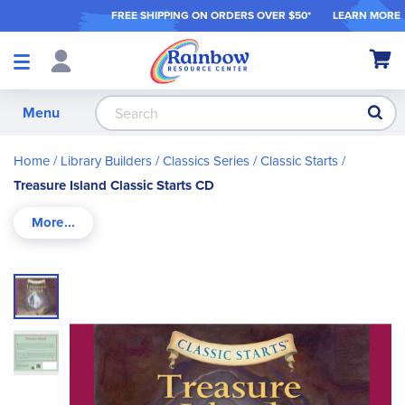
FREE SHIPPING ON ORDER
S OVER $50*
LEARN MORE
Shop
My Ca
Products
S
Menu
Home
Library Builders
Classics Series
Classic Starts
Treasure Island Classic Starts CD
Skip
to
the
end
of
the
images