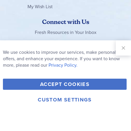
My Wish List
Connect with Us
Fresh Resources in Your Inbox
Sign Up for
Our
We use cookies to improve our services, make personal
Clo
Newsletter:
Co
offers, and enhance your experience. If you want to know
Bar
Subscribe
more, please read our
Privacy Policy.
Y
F
T
V
ACCEPT COOKIES
I
o
a
w
i
n
u
c
i
m
CUSTOM SETTINGS
s
© 2006-2026 Rainbow Resource Center, Inc.
T
e
t
e
Terms of Use
Privacy Policy
t
u
b
t
o
a
b
o
e
g