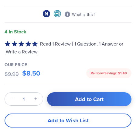
What is this?
4 In Stock
|
Read 1 Review
1 Question, 1 Answer
or
Rated
5
Write a Review
out
of
OUR PRICE
$8.50
5
$9.99
Rainbow Savings:
$1.49
Qty
Add to Cart
Add to Wish List