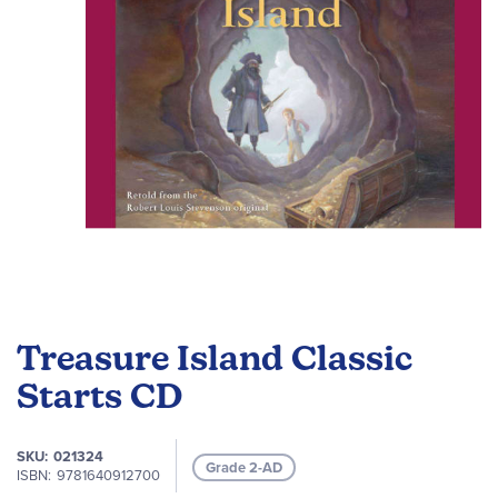
gallery
Skip
to
Treasure Island Classic
the
beginning
Starts CD
of
the
SKU
021324
images
Grade 2-AD
ISBN
9781640912700
gallery