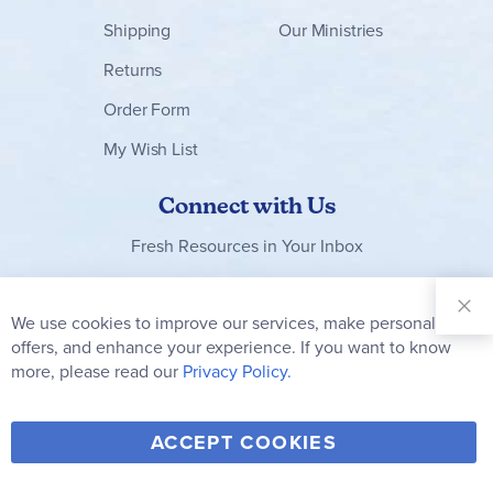
Shipping
Our Ministries
Returns
Order Form
My Wish List
Connect with Us
Fresh Resources in Your Inbox
Sign Up for
Our
We use cookies to improve our services, make personal
Clo
Newsletter:
Co
offers, and enhance your experience. If you want to know
Bar
Subscribe
more, please read our
Privacy Policy.
Y
F
T
V
ACCEPT COOKIES
I
o
a
w
i
n