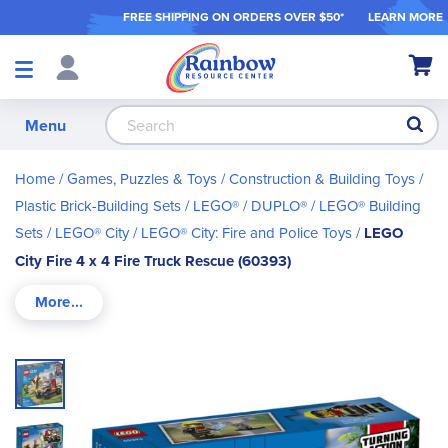
FREE SHIPPING ON ORDER
S OVER $50*
LEARN MORE
Shop
My Ca
Products
S
Menu
Home
Games, Puzzles & Toys
Construction & Building Toys
Plastic Brick-Building Sets
LEGO® / DUPLO®
LEGO® Building
Sets
LEGO® City
LEGO® City: Fire and Police Toys
LEGO
City Fire 4 x 4 Fire Truck Rescue (60393)
Skip
to
the
end
of