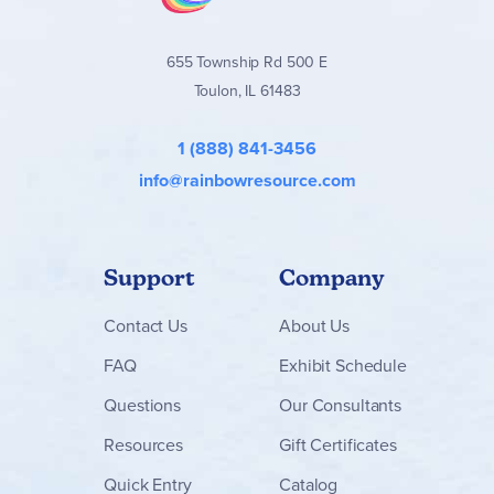
655 Township Rd 500 E
Toulon, IL 61483
1 (888) 841-3456
info@rainbowresource.com
Support
Company
Contact
Us
About Us
FAQ
Exhibit Schedule
Questions
Our Consultants
Resources
Gift Certificates
Quick Entry
Catalog