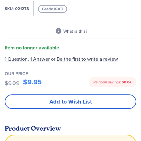
the
images
SKU
021278
Grade K-AD
gallery
What is this?
Item no longer available.
Be the first to write a review
1 Question, 1 Answer
or
OUR PRICE
$9.95
$9.99
Rainbow Savings:
$0.04
Add to Wish List
Product Overview