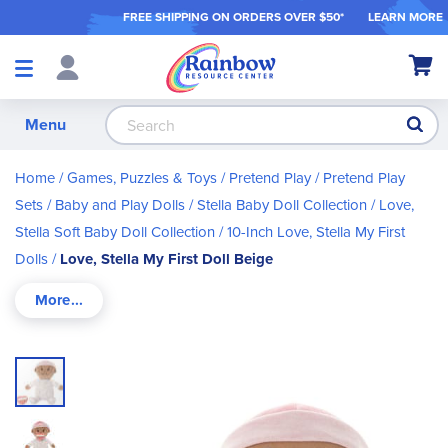
FREE SHIPPING ON ORDER
S OVER $50*
LEARN MORE
Shop
My Ca
Products
S
Menu
Home
Games, Puzzles & Toys
Pretend Play
Pretend Play
Sets
Baby and Play Dolls
Stella Baby Doll Collection
Love,
Stella Soft Baby Doll Collection
10-Inch Love, Stella My First
Dolls
Love, Stella My First Doll Beige
Skip
to
the
end
of