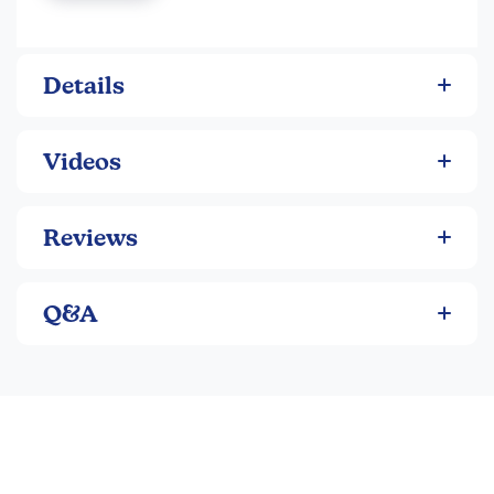
and a soft removable hat. If play gets a little messy, no fear;
Sits unassisted
dolls are machine washable in cold water. Each doll
Lightly weighted head and bottom
measures 2.8” x 7” x 10.3”.
Removable hat
Details
Videos
Reviews
Q&A