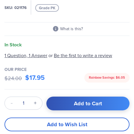
images
SKU
021176
Grade PK
gallery
What is this?
In Stock
1 Question, 1 Answer
or
Be the first to write a review
OUR PRICE
$17.95
$24.00
Rainbow Savings:
$6.05
Qty
Add to Cart
Add to Wish List