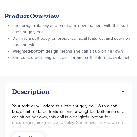
Product Overview
Encourage roleplay and emotional development with this soft
and snuggly doll
Doll has a soft body, embroidered facial features, and sewn-on
floral onesie
Weighted-bottom design means she can sit up on her own
She comes with magnetic pacifier and soft pink removable hat
Description
Your toddler will adore this little snuggly doll! With a soft
body, embroidered features, and a weighted bottom so she
can sit on her own, this doll is a delightful option for
encouraging imaginative roleplay. She arrives in a sewn-on
floral onesie and a little pink removable cap. She also
comes with a magnetic pacifier.