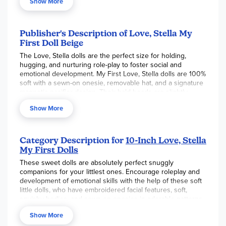
Show More
Publisher's Description of Love, Stella My
First Doll Beige
The Love, Stella dolls are the perfect size for holding,
hugging, and nurturing role-play to foster social and
emotional development. My First Love, Stella dolls are 100%
soft with a sewn-on onesie, removable hat, and a signature
magnetic pacifier design. Their bald heads are slightly
weighted with embroidered facial features. Their squishy-
Show More
soft body has a lightly weighted bottom and sits unassisted.
Research and studies by child development experts find
that doll play allows children the ability to develop and
Category Description for
10-Inch Love, Stella
practice key social and emotional skills including nurturing,
My First Dolls
empathy, and friendship. Some researchers term this as EQ
(Emotional Intelligence) which is a key component to a
These sweet dolls are absolutely perfect snuggly
child's whole development.
companions for your littlest ones. Encourage roleplay and
development of emotional skills with the help of these soft
Key Features
little dolls, who have embroidered facial features, soft,
squishy bodies, and sewn-on onesies in adorable patterns.
Comes with a magnetic pacifier
Designed with a slightly weighted bottom, they can sit up
100% soft body
Show More
on their own, and each doll comes with a magnetic pacifier