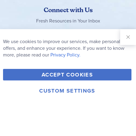
Connect with Us
Fresh Resources in Your Inbox
Sign Up for
Our
We use cookies to improve our services, make personal
Clo
Newsletter:
Co
offers, and enhance your experience. If you want to know
Bar
Subscribe
more, please read our
Privacy Policy.
Y
F
T
V
ACCEPT COOKIES
I
o
a
w
i
n
u
c
i
m
CUSTOM SETTINGS
s
© 2006-2026 Rainbow Resource Center, Inc.
T
e
t
e
Terms of Use
Privacy Policy
t
u
b
t
o
a
b
o
e
g
e
o
r
r
k