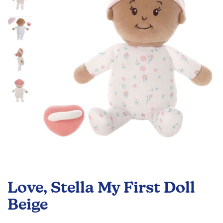
the
images
gallery
Skip
to
Love, Stella My First Doll
the
beginning
Beige
of
the