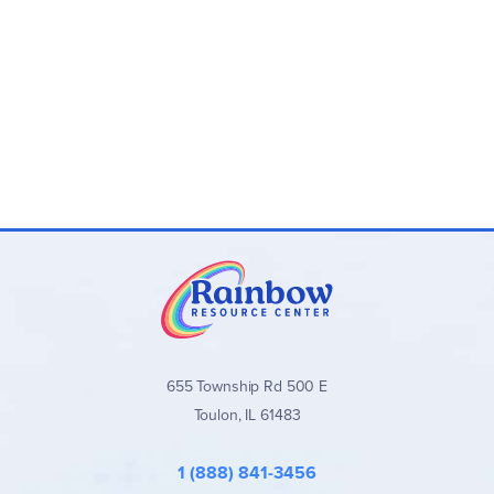
655 Township Rd 500 E
Toulon, IL 61483
1 (888) 841-3456