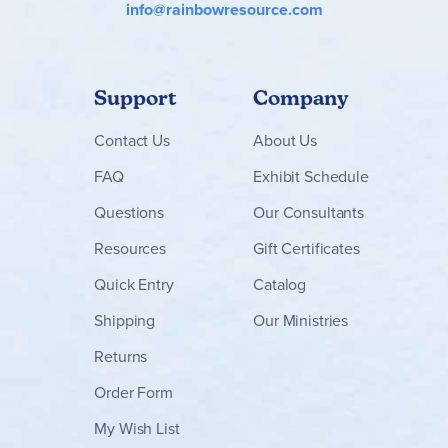
info@rainbowresource.com
Support
Company
Contact
Us
About Us
FAQ
Exhibit Schedule
Questions
Our Consultants
Resources
Gift Certificates
Quick Entry
Catalog
Shipping
Our Ministries
Returns
Order Form
My Wish List