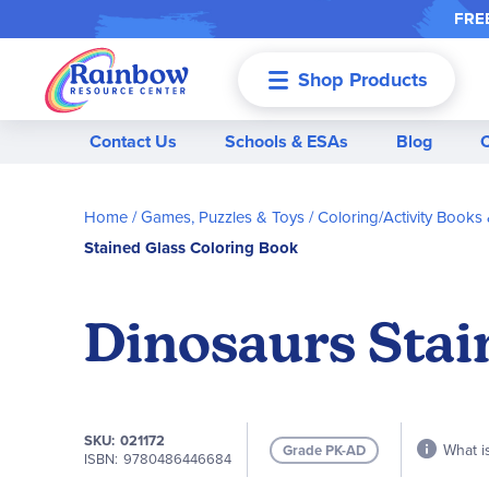
FREE
Shop Products
Menu
Contact Us
Schools & ESAs
Blog
Home
Games, Puzzles & Toys
Coloring/Activity Books
Stained Glass Coloring Book
Dinosaurs Stai
SKU
021172
What is
Grade PK-AD
ISBN
9780486446684