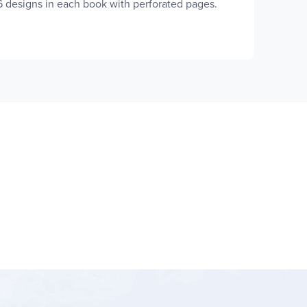
16 designs in each book with perforated pages.