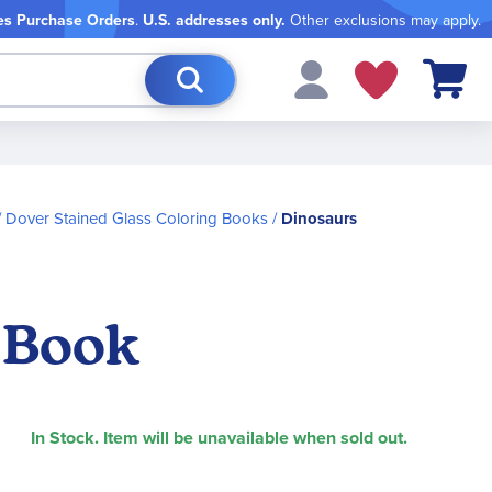
es Purchase Orders
.
U.S. addresses only.
Other exclusions may apply.
My Cart
Dover Stained Glass Coloring Books
Dinosaurs
 Book
In Stock. Item will be unavailable when sold out.