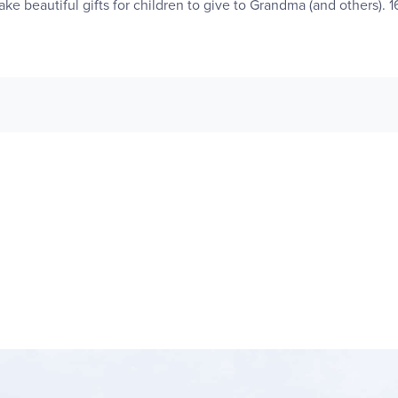
ke beautiful gifts for children to give to Grandma (and others). 