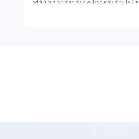
which can be correlated with your studies, but ma