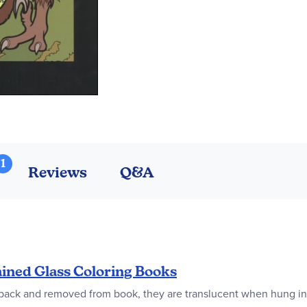
1
Reviews
Q&A
ined Glass Coloring Books
d back and removed from book, they are translucent when hung in 