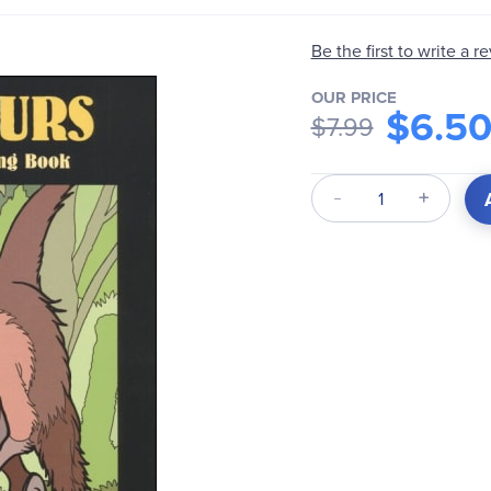
Be the first to write a r
OUR PRICE
$6.5
$7.99
Qty