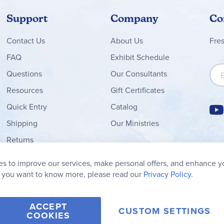
Support
Company
Co
Contact
Us
About Us
Fre
FAQ
Exhibit Schedule
Sign
Questions
Our Consultants
Resources
Gift Certificates
Quick Entry
Catalog
Shipping
Our Ministries
Returns
Order Form
s to improve our services, make personal offers, and enhance y
My Wish List
f you want to know more, please read our
Privacy Policy.
ACCEPT
CUSTOM SETTINGS
COOKIES