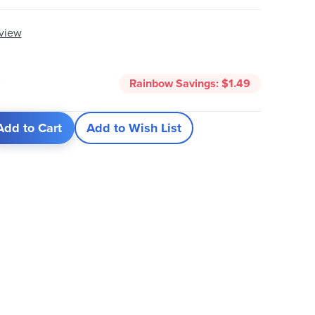
eview
0
Rainbow Savings:
$1.49
Add to Cart
Add to Wish List