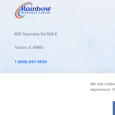
655 Township Rd 500 E
Toulon, IL 61483
1 (888) 841-3456
info@rainbowresource.com
We use cookie
experience. I