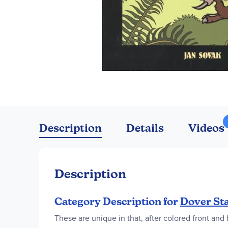
Skip
to
the
Description
Details
Videos
beginning
of
the
images
Description
gallery
Category Description for
Dover Sta
These are unique in that, after colored front an