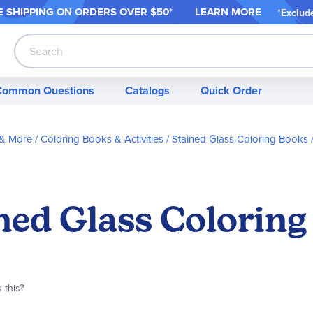
 SHIPPING ON ORDER
S OVER $50*
LEARN MORE
*
Exclud
Search
Common Questions
Catalogs
Quick Order
 & More
Coloring Books & Activities
Stained Glass Coloring Books
ned Glass Coloring
 this?