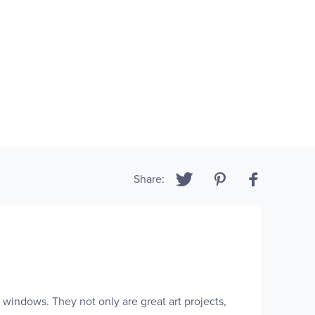
Share:
windows. They not only are great art projects,