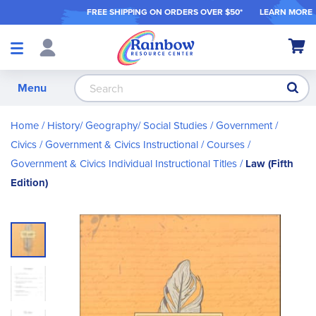
FREE SHIPPING ON ORDER
S OVER $50*
LEARN MORE
Shop
My Ca
Products
S
Menu
Home
History/ Geography/ Social Studies
Government /
Civics
Government & Civics Instructional / Courses
Government & Civics Individual Instructional Titles
Law (Fifth
Edition)
Skip
to
the
end
of
the
images