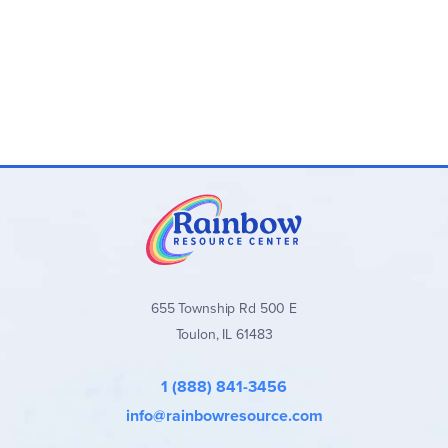
655 Township Rd 500 E
Toulon, IL 61483
1 (888) 841-3456
info@rainbowresource.com