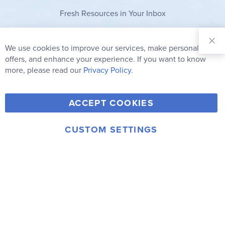
Fresh Resources in Your Inbox
Sign Up for
Our
We use cookies to improve our services, make personal
Clo
Newsletter:
Co
offers, and enhance your experience. If you want to know
Bar
Subscribe
more, please read our
Privacy Policy.
Y
F
T
V
ACCEPT COOKIES
I
o
a
w
i
n
u
c
i
m
CUSTOM SETTINGS
s
© 2006-2026 Rainbow Resource Center, Inc.
T
e
t
e
Terms of Use
Privacy Policy
t
u
b
t
o
a
b
o
e
g
e
o
r
r
k
a
m