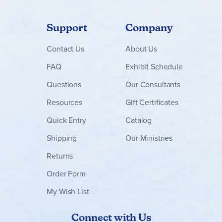
Support
Company
Contact
Us
About Us
FAQ
Exhibit Schedule
Questions
Our Consultants
Resources
Gift Certificates
Quick Entry
Catalog
Shipping
Our Ministries
Returns
Order Form
My Wish List
Connect with Us