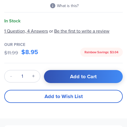
What is this?
In Stock
1 Question, 4 Answers
or
Be the first to write a review
OUR PRICE
$8.95
$11.99
Rainbow Savings:
$3.04
Qty
Add to Cart
Add to Wish List