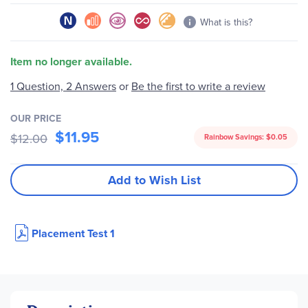
What is this?
Item no longer available.
1 Question, 2 Answers
or
Be the first to write a review
OUR PRICE
$11.95
$12.00
Rainbow Savings:
$0.05
Add to Wish List
Placement Test 1