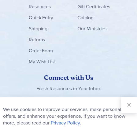
Resources
Gift Certificates
Quick Entry
Catalog
Shipping
Our Ministries
Returns
Order Form
My Wish List
Connect with Us
Fresh Resources in Your Inbox
Sign Up for
Our
We use cookies to improve our services, make personal
Clo
Newsletter:
Co
offers, and enhance your experience. If you want to know
Bar
Subscribe
more, please read our
Privacy Policy.