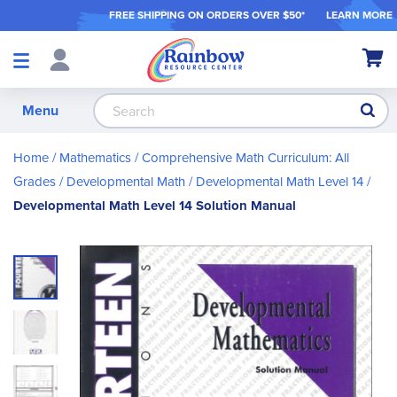
FREE SHIPPING ON ORDER
S OVER $50*
LEARN MORE
Shop
My Ca
Products
S
Menu
Home
Mathematics
Comprehensive Math Curriculum: All
Grades
Developmental Math
Developmental Math Level 14
Developmental Math Level 14 Solution Manual
Skip
to
the
end
of
the
images
gallery