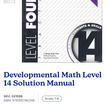
Skip
to
Developmental Math Level
the
beginning
14 Solution Manual
of
the
SKU
021088
images
Grade 7-8
ISBN
9781587462146
gallery