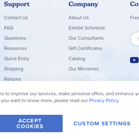
Support
Company
Co
Contact
Us
About Us
Fre
FAQ
Exhibit Schedule
Sign
Questions
Our Consultants
Resources
Gift Certificates
Quick Entry
Catalog
Shipping
Our Ministries
Returns
Order Form
s to improve our services, make personal offers, and enhance y
My Wish List
f you want to know more, please read our
Privacy Policy.
ACCEPT
CUSTOM SETTINGS
COOKIES
2006-2026 Rainbow Resource Center, Inc.
Terms of Use
Privacy Po