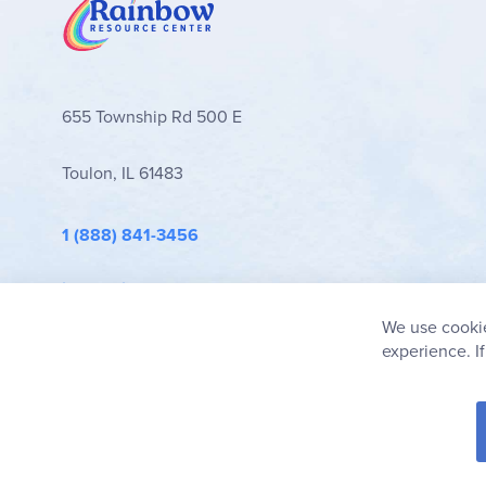
655 Township Rd 500 E
Toulon, IL 61483
1 (888) 841-3456
info@rainbowresource.com
We use cookie
experience. I
© 