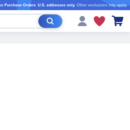
es Purchase Orders
.
U.S. addresses only.
Other exclusions may apply.
My Cart