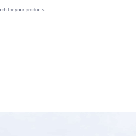
rch for your products.