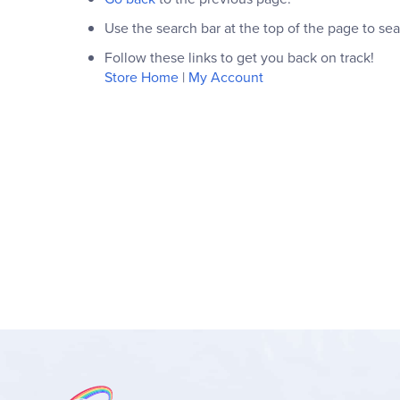
Use the search bar at the top of the page to sea
Follow these links to get you back on track!
Store Home
|
My Account