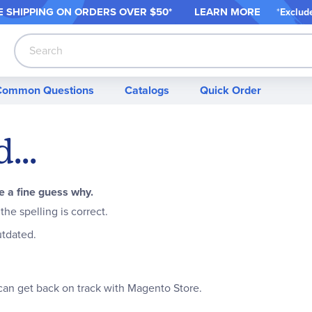
 SHIPPING ON ORDER
S OVER $50*
LEARN MORE
*
Exclud
Search
Common Questions
Catalogs
Quick Order
...
 a fine guess why.
he spelling is correct.
outdated.
can get back on track with Magento Store.