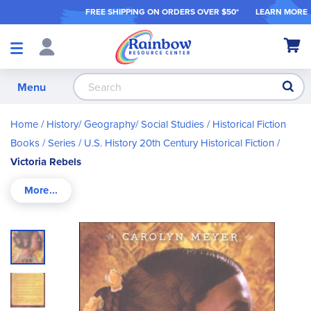
FREE SHIPPING ON ORDER
S OVER $50*
LEARN MORE
Shop
My Ca
Products
S
Menu
Home
History/ Geography/ Social Studies
Historical Fiction
Books / Series
U.S. History 20th Century Historical Fiction
Victoria Rebels
Skip
to
the
end
of
the