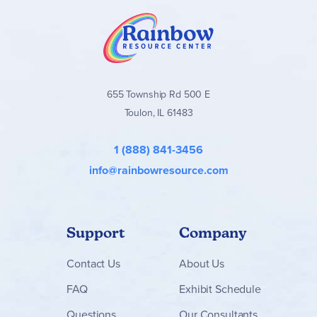
655 Township Rd 500 E
Toulon, IL 61483
1 (888) 841-3456
info@rainbowresource.com
Support
Company
Contact
Us
About Us
FAQ
Exhibit Schedule
Questions
Our Consultants