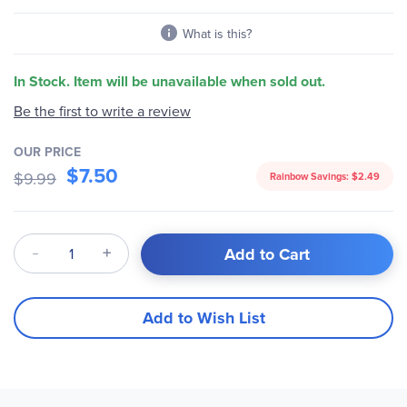
gallery
What is this?
In Stock. Item will be unavailable when sold out.
Be the first to write a review
OUR PRICE
$7.50
$9.99
Rainbow Savings:
$2.49
Qty
Add to Cart
Add to Wish List