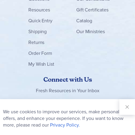
Resources
Gift Certificates
Quick Entry
Catalog
Shipping
Our Ministries
Returns
Order Form
My Wish List
Connect with Us
Fresh Resources in Your Inbox
Sign Up for
Our
We use cookies to improve our services, make personal
Clo
Newsletter:
Co
offers, and enhance your experience. If you want to know
Bar
Subscribe
more, please read our
Privacy Policy.