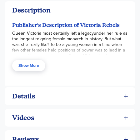
Description
Publisher's Description of Victoria Rebels
Queen Victoria most certainly left a legacyunder her rule as
the longest reigning female monarch in history. But what
was she really like? To be a young woman in a time when
few other females held positions of power was to lead in a
remarkable ageand because Queen Victoria kept personal
journals, this historical novel from award-winning author
Show More
Carolyn Meyer shares authentic emotional insight along
with accurate information, weaving a fascinating story of
intrigue and romance.
Details
Videos
Reviews