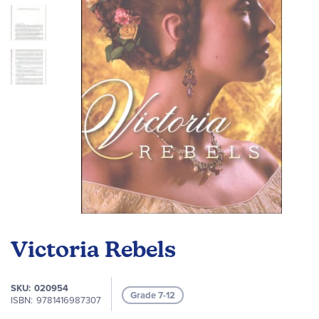
images
gallery
Skip
to
Victoria Rebels
the
beginning
of
SKU
020954
Grade 7-12
the
ISBN
9781416987307
images