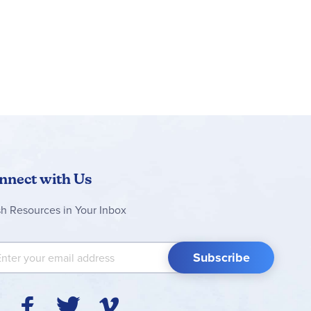
nnect with Us
sh Resources in Your Inbox
 Up for Our Newsletter:
Subscribe
Y
F
T
V