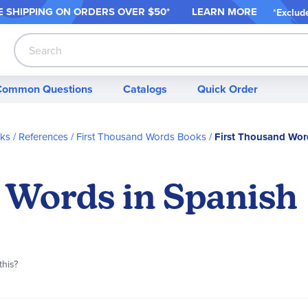
 SHIPPING ON ORDER
S OVER $50*
LEARN MORE
*
Exclud
Search
Common Questions
Catalogs
Quick Order
s / References
First Thousand Words Books
First Thousand Wor
 Words in Spanish
this?