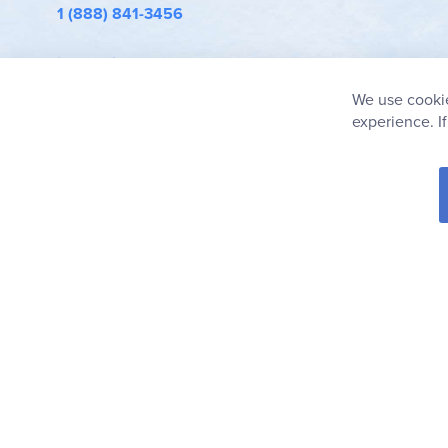
1 (888) 841-3456
info@rainbowresource.com
We use cookie
experience. I
© 