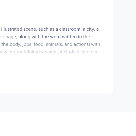
llustrated scene, such as a classroom, a city, a
he page, along with the word written in the
the body, jobs, food, animals, and actions) with
ew internet-linked versions include a link to a