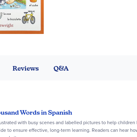
Reviews
Q&A
housand Words in Spanish
lustrated with busy scenes and labelled pictures to help children
ide to ensure effective, long-term learning. Readers can hear ho