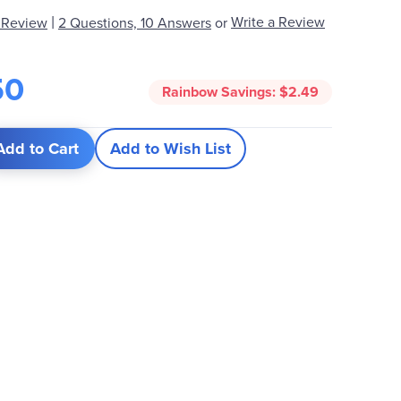
|
Write a Review
 Review
2 Questions, 10 Answers
or
50
Rainbow Savings:
$2.49
Add to Cart
Add to Wish List