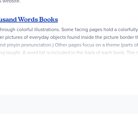
s website.
ousand Words Books
ough colorful illustrations. Some facing pages hold a colorfully i
r pictures of everyday objects found inside the picture border t
d pinyin pronunciation.) Other pages focus on a theme (parts of 
ng taught. A word list is included in the back of each book. The n
atin does not yet have this feature. 64 pgs. ~ Lisa