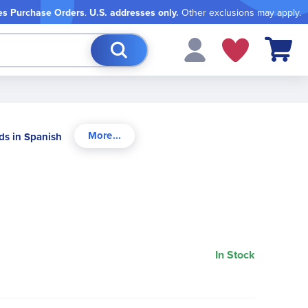
es Purchase Orders
.
U.S. addresses only.
Other exclusions may apply.
My Cart
ds in Spanish
In Stock