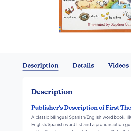
Skip
to
the
Description
Details
Videos
beginning
of
the
images
Description
gallery
Publisher's Description of First T
A classic bilingual Spanish/English word book, il
English/Spanish word list and a pronunciation gu