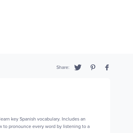
Share:
 learn key Spanish vocabulary. Includes an
w to pronounce every word by listening to a