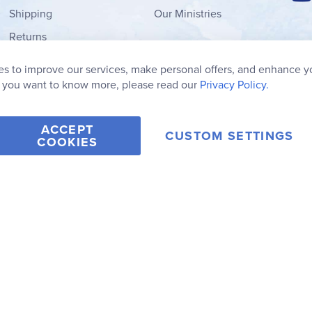
Shipping
Our Ministries
Returns
Order Form
s to improve our services, make personal offers, and enhance y
My Wish List
f you want to know more, please read our
Privacy Policy.
ACCEPT
CUSTOM SETTINGS
COOKIES
2006-2026 Rainbow Resource Center, Inc.
Terms of Use
Privacy Po