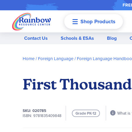
FREE
Shop Products
Menu
Contact Us
Schools & ESAs
Blog
Home
Foreign Language
Foreign Language Handbook
First Thousand
SKU
020785
What is 
Grade PK-12
ISBN
9781835409848