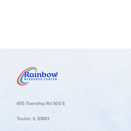
655 Township Rd 500 E
Toulon, IL 61483