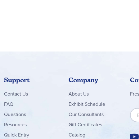
Support
Company
Co
Contact
Us
About Us
Fre
FAQ
Exhibit Schedule
Sign
Questions
Our Consultants
Resources
Gift Certificates
Quick Entry
Catalog