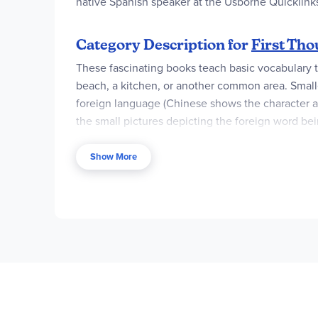
native Spanish speaker at the Usborne Quicklink
Category Description for
First Th
These fascinating books teach basic vocabulary thr
beach, a kitchen, or another common area. Smalle
foreign language (Chinese shows the character an
the small pictures depicting the foreign word bei
pronunciation guide spoken by a native speaker. L
Show More