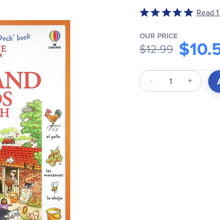
Rated
Read 1
5
out
OUR PRICE
$10.
of
$12.99
5
Qty