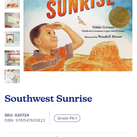
gallery
Skip
to
Southwest Sunrise
the
beginning
of
SKU
020724
Grade PK-1
the
ISBN
9781547600823
images
gallery