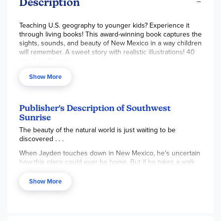
Description
Teaching U.S. geography to younger kids? Experience it
through living books! This award-winning book captures the
sights, sounds, and beauty of New Mexico in a way children
will remember. A sweet story with realistic illustrations! 40
pgs, hc. ~Nancie
Note:
Used in the Beautiful Feet K-3 Geography through
Show More
Literature Pack.
Publisher's Description of Southwest
Sunrise
The beauty of the natural world is just waiting to be
discovered . . .
When Jayden touches down in New Mexico, he's uncertain
how this place could ever be home. But if he takes a walk
outside, he just might find something glorious.
Show More
Flowers in bright shades . . .
Birds and lizards and turtles, all with a story to tell . . .
Red rock pillars towering in the distance . . .
Turquoise sky as far as the eye can see . . .