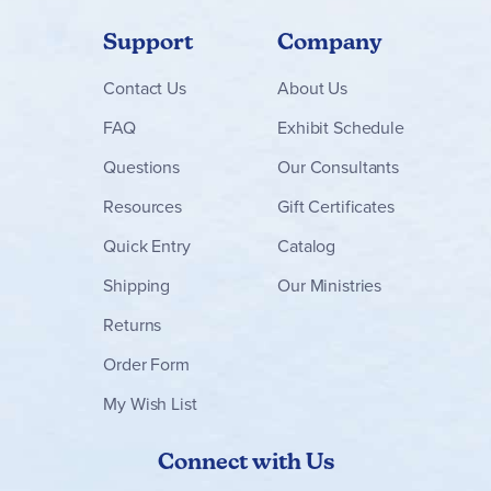
Support
Company
Contact
Us
About Us
FAQ
Exhibit Schedule
Questions
Our Consultants
Resources
Gift Certificates
Quick Entry
Catalog
Shipping
Our Ministries
Returns
Order Form
My Wish List
Connect with Us