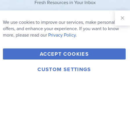
Fresh Resources in Your Inbox
Sign Up for
Our
We use cookies to improve our services, make personal
Clo
Newsletter:
Co
offers, and enhance your experience. If you want to know
Bar
Subscribe
more, please read our
Privacy Policy.
Y
F
T
V
ACCEPT COOKIES
I
o
a
w
i
n
u
c
i
m
CUSTOM SETTINGS
s
© 2006-2026 Rainbow Resource Center, Inc.
T
e
t
e
Terms of Use
Privacy Policy
t
u
b
t
o
a
b
o
e
g
e
o
r
r
k
a
m