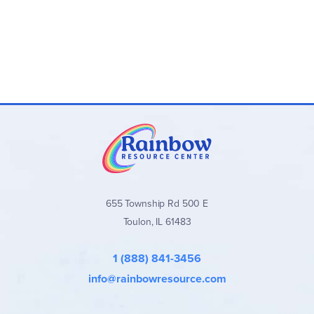
655 Township Rd 500 E
Toulon, IL 61483
1 (888) 841-3456
info@rainbowresource.com