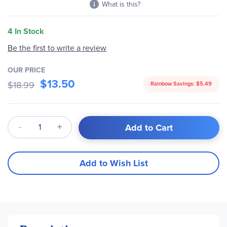
What is this?
4 In Stock
Be the first to write a review
OUR PRICE
$13.50
$18.99
Rainbow Savings:
$5.49
Qty
Add to Cart
Add to Wish List