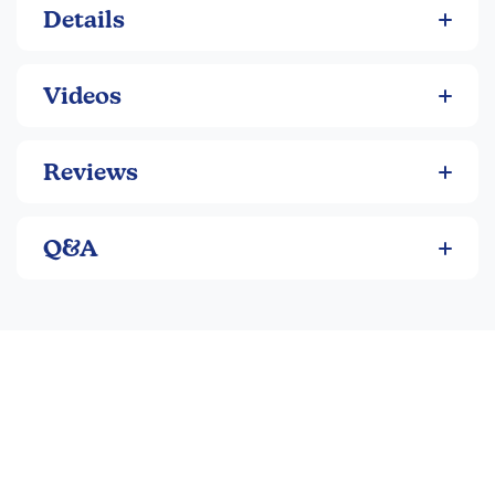
Details
Perhaps this place could be home after all.
Videos
Reviews
Q&A