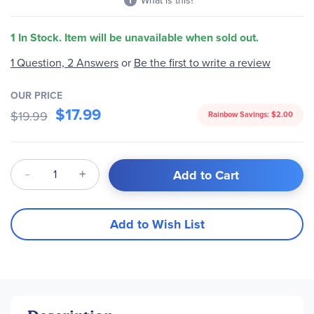
What is this?
1 In Stock. Item will be unavailable when sold out.
1 Question, 2 Answers
or
Be the first to write a review
OUR PRICE
$17.99
$19.99
Rainbow Savings:
$2.00
Qty
Add to Cart
Add to Wish List