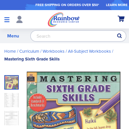
FREE SHIPPING ON ORDER
S OVER $50*
LEARN MORE
Shop
My Ca
Products
S
Menu
Home
Curriculum
Workbooks
All-Subject Workbooks
Mastering Sixth Grade Skills
Skip
to
the
end
of
the
images
gallery