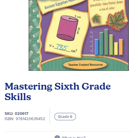
Skip
to
Mastering Sixth Grade
the
beginning
Skills
of
the
SKU
020617
images
Grade 6
ISBN
9781420639452
gallery