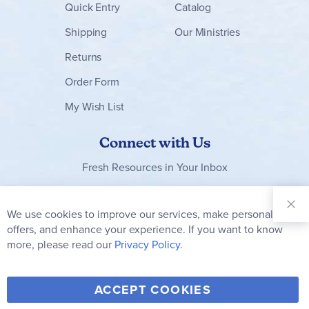
Quick Entry
Catalog
Shipping
Our Ministries
Returns
Order Form
My Wish List
Connect with Us
Fresh Resources in Your Inbox
Sign Up for
Our
We use cookies to improve our services, make personal
Clo
Newsletter:
Co
offers, and enhance your experience. If you want to know
Bar
Subscribe
more, please read our
Privacy Policy.
Y
F
T
V
ACCEPT COOKIES
I
o
a
w
i