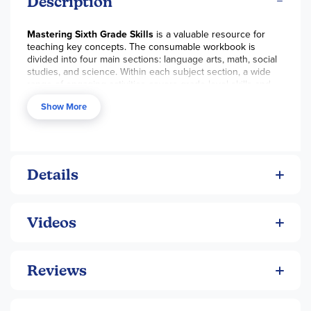
Description
Mastering Sixth Grade Skills
is a valuable resource for
teaching key concepts. The consumable workbook is
divided into four main sections: language arts, math, social
studies, and science. Within each subject section, a wide
range of engaging activities covers grade level skills and
topics. A grid at the beginning of the book correlates each
Show More
activity page to one or more of the standards set forth by
Mid-continent Research for Education and Learning.
Worksheets are ideal for introducing a new concept,
providing reinforcement activities, or assigning as
homework for individual completion. Each book runs
approximately 235 pages and holds a full answer key at the
Details
back. ~ Steph
Videos
Reviews