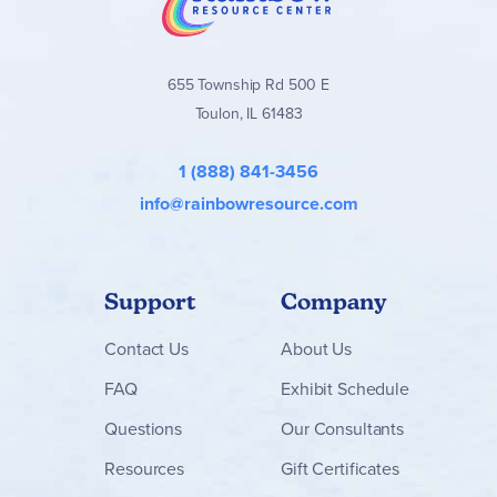
655 Township Rd 500 E
Toulon, IL 61483
1 (888) 841-3456
info@rainbowresource.com
Support
Company
Contact
Us
About Us
FAQ
Exhibit Schedule
Questions
Our Consultants
Resources
Gift Certificates