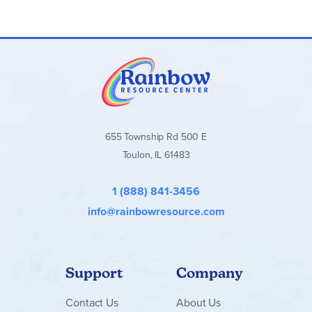
655 Township Rd 500 E
Toulon, IL 61483
1 (888) 841-3456
info@rainbowresource.com
Support
Company
Contact
Us
About Us