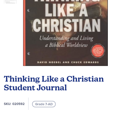
Skip
to
Thinking Like a Christian
the
beginning
Student Journal
of
the
images
SKU
020592
Grade 7-AD
gallery