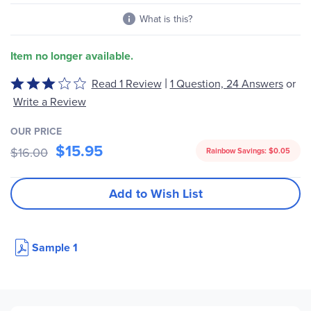
What is this?
Item no longer available.
|
Read 1 Review
1 Question, 24 Answers
or
Rated
3
Write a Review
out
of
OUR PRICE
$15.95
5
$16.00
Rainbow Savings:
$0.05
Add to Wish List
Sample 1