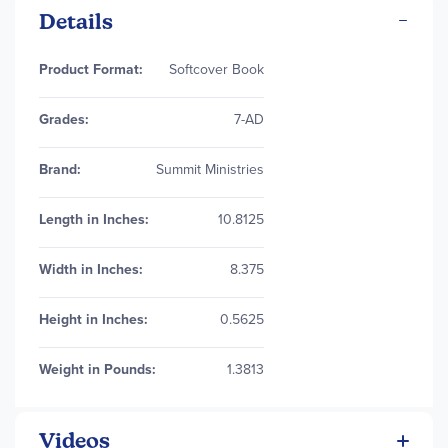
Details
More
Product Format:
Softcover Book
Information
Grades:
7-AD
Brand:
Summit Ministries
Length in Inches:
10.8125
Width in Inches:
8.375
Height in Inches:
0.5625
Weight in Pounds:
1.3813
Videos