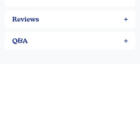
Reviews
Q&A