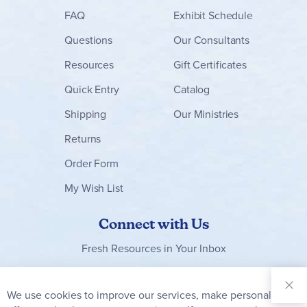
FAQ
Exhibit Schedule
Questions
Our Consultants
Resources
Gift Certificates
Quick Entry
Catalog
Shipping
Our Ministries
Returns
Order Form
My Wish List
Connect with Us
Fresh Resources in Your Inbox
Sign Up for
Our
We use cookies to improve our services, make personal
Clo