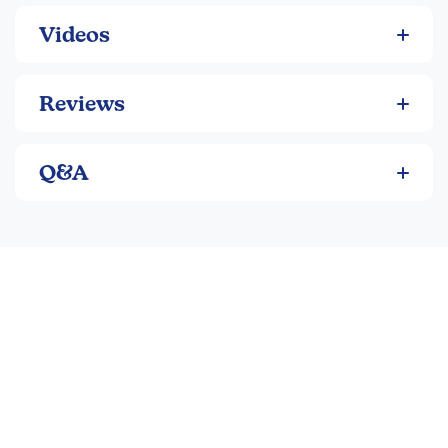
Videos
Reviews
Q&A