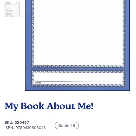
images
gallery
Skip
to
My Book About Me!
the
beginning
of
SKU
020457
Grade 1-6
the
ISBN
9780439505048
images