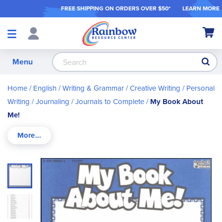
FREE SHIPPING ON ORDER
S OVER $50*
LEARN MORE
Shop
My Ca
Products
S
Menu
Home
English / Writing & Grammar
Creative Writing
Personal
Writing / Journaling
Journals to Complete
My Book About
Me!
Skip
to
the
end
of
the