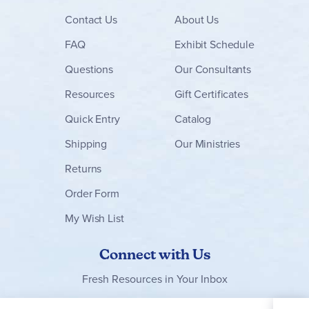
Contact
Us
About Us
FAQ
Exhibit Schedule
Questions
Our Consultants
Resources
Gift Certificates
Quick Entry
Catalog
Shipping
Our Ministries
Returns
Order Form
My Wish List
Connect with Us
Fresh Resources in Your Inbox
Sign Up for