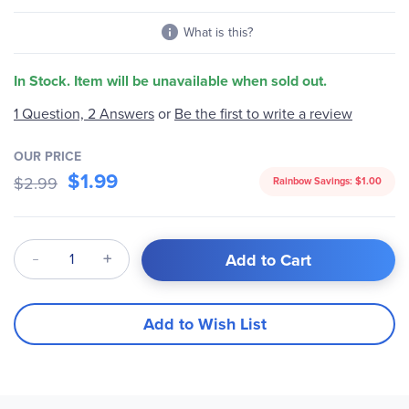
gallery
What is this?
In Stock. Item will be unavailable when sold out.
1 Question, 2 Answers
or
Be the first to write a review
OUR PRICE
$1.99
$2.99
Rainbow Savings:
$1.00
Qty
Add to Cart
Add to Wish List