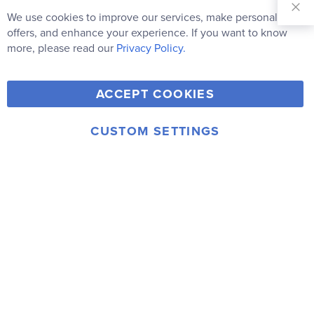
Our
We use cookies to improve our services, make personal
Clo
Newsletter:
Co
offers, and enhance your experience. If you want to know
Bar
Subscribe
more, please read our
Privacy Policy.
Y
F
T
V
ACCEPT COOKIES
I
o
a
w
i
n
u
c
i
m
CUSTOM SETTINGS
s
© 2006-2026 Rainbow Resource Center, Inc.
T
e
t
e
Terms of Use
Privacy Policy
t
u
b
t
o
a
b
o
e
g
e
o
r
r
k
a
m