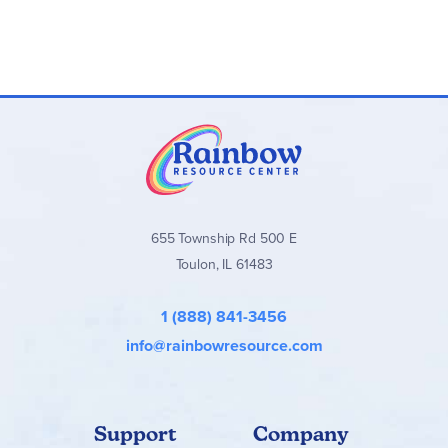
655 Township Rd 500 E
Toulon, IL 61483
1 (888) 841-3456
info@rainbowresource.com
Support
Company