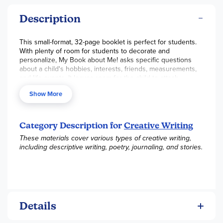
Description
This small-format, 32-page booklet is perfect for students.
With plenty of room for students to decorate and
personalize, My Book about Me! asks specific questions
about a child's hobbies, interests, friends, measurements,
and life events. It leaves room for the child to attach
photographs of him or herself. Great for creating lasting
Show More
keepsakes.~ Rachel S.
Category Description for
Creative Writing
These materials cover various types of creative writing,
including descriptive writing, poetry, journaling, and stories.
Details