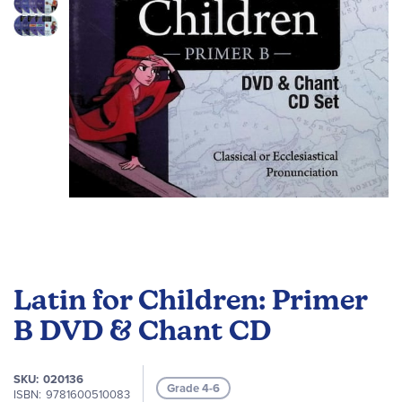
gallery
Skip
to
Latin for Children: Primer
the
beginning
B DVD & Chant CD
of
the
SKU
020136
images
Grade 4-6
ISBN
9781600510083
gallery