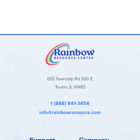
Instructional Videos (DVDs):
Author-taught lessons
with children performing chants
Audio Chants:
Songs for vocabulary and grammar
memorization
History Reader (Libellus de Historia):
Latin stories
with glossary, notes, and questions
Test Packet (optional):
Chapter tests and answer
keys (PDF download)
Clash Cards (optional):
Vocabulary reinforcement
game
655 Township Rd 500 E
Important Notes:
Toulon, IL 61483
Lessons are designed for one per week with built-in
review.
1 (888) 841-3456
Streaming/digital options available for audio and
tests.
info@rainbowresource.com
Suitable for multi-age or family learning with
engaging activities.
Support
Company