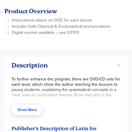
Product Overview
Instructional videos on DVD for each lesson
Includes both Classical & Ecclesiastical pronunciations
Digital version available – see 031113
Description
To further enhance the program, there are DVD/CD sets for
each level, which show the author teaching the lessons to
young students, explaining the grammatical concepts in a
clear, easy to understand manner. Boys and girls in the
elementary and middle grades perform the chants, while
the text from the book is displayed on the screen. This
Show More
helps your child learn them as well as the correct
pronunciation. Each DVD set holds five or more hours of
instruction, on 2-3 DVDs. We've heard a lot of positive
feedback on the DVDs, which kids find entertaining as well
Publisher's Description of Latin for