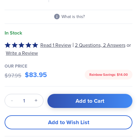
What is this?
In Stock
|
Read 1 Review
2 Questions, 2 Answers
or
Rated
5
Write a Review
out
of
OUR PRICE
$83.95
5
$97.95
Rainbow Savings:
$14.00
Qty
Add to Cart
Add to Wish List