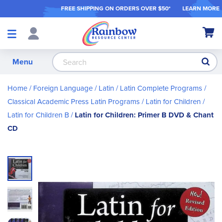
FREE SHIPPING ON ORDER
S OVER $50*
LEARN MORE
Shop
My Ca
Products
S
Menu
Home
Foreign Language
Latin
Latin Complete Programs
Classical Academic Press Latin Programs
Latin for Children
Latin for Children B
Latin for Children: Primer B DVD & Chant
CD
Skip
to
the
end
of
the
images