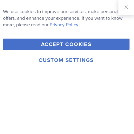
Sign Up for
Our
We use cookies to improve our services, make personal
Clo
Newsletter:
Co
offers, and enhance your experience. If you want to know
Bar
Subscribe
more, please read our
Privacy Policy.
Y
F
T
V
ACCEPT COOKIES
I
o
a
w
i
n
u
c
i
m
CUSTOM SETTINGS
s
© 2006-2026 Rainbow Resource Center, Inc.
T
e
t
e
Terms of Use
Privacy Policy
t
u
b
t
o
a
b
o
e
g
e
o
r
r
k
a
m