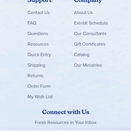
Latin for Children
stands out for its joyful, song-based
approach that makes learning Latin fun and memorable for
elementary students. It is an excellent choice for
Contact
Us
About Us
homeschool families seeking a gentle yet effective
introduction to Latin that builds vocabulary and cultural
FAQ
Exhibit Schedule
appreciation.
Questions
Our Consultants
Browse all
Latin for Children
levels and sets below!
Resources
Gift Certificates
Quick Entry
Catalog
Shipping
Our Ministries
Returns
Order Form
My Wish List
Connect with Us
Fresh Resources in Your Inbox