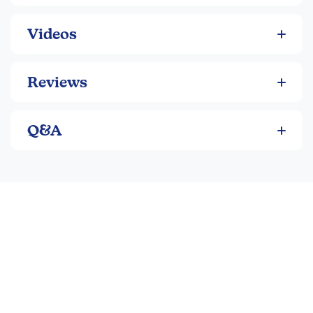
Catchy chants and songs for memorization (classical
and ecclesiastical pronunciation)
Videos
Engaging stories and historical context (Ancient
Rome in A, Medieval Europe in B, Age of Exploration
in C)
Reviews
Variety of exercises, reviews, and activities to
reinforce concepts
Over 240 frequently used Latin words per level with
Q&A
plenty of practice
Flexible, multisensory approach suitable for different
learning styles
Program Components:
Primer (Student Text):
Consumable worktext with
lessons, chants, exercises, and glossary
Answer Key:
Student pages with answers filled in
and suggested schedule
Activity Book:
Consumable book with crosswords,
puzzles, codes, mazes, and more