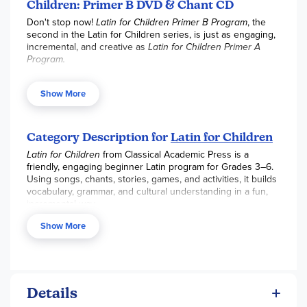
as educational.
Children: Primer B DVD & Chant CD
Don't stop now!
Latin for Children Primer B Program
, the
second in the Latin for Children series, is just as engaging,
incremental, and creative as
Latin for Children Primer A
Program.
The newly recorded
Latin for Children Primer B Video &
Audio Set
, now in high-definition, offers valuable teaching
Show More
and guidance by author Dr. Christopher Perrin. Each lesson
(approximately 20–25 minutes) corresponds to the weekly
chapter in
Latin for Children Primer B
and features the
Category Description for
Latin for Children
chanting and singing of vocabulary (in both the classical
and ecclesiastical pronunciations), including noun
Latin for Children
from Classical Academic Press is a
declensions and verb conjugations, and clear grammatical
friendly, engaging beginner Latin program for Grades 3–6.
explanations. The audio features Latin students
Using songs, chants, stories, games, and activities, it builds
pronouncing and rhythmically repeating each vocabulary
vocabulary, grammar, and cultural understanding in a fun,
word and grammar chart in the primer—first the Latin, then
incremental way.
the English equivalent. These chants are an incredible tool
The program offers three levels (A, B, and C), each a full
Show More
to use for fun memorization and contain all 240 vocabulary
school year, and serves as an excellent lead-in to high
words in both the classical and ecclesiastical
school Latin.
pronunciations.
Key Curriculum Features:
32 weekly lessons per primer with short grammar
Details
explanations and vocabulary