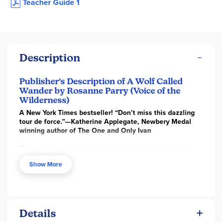
Teacher Guide 1
Description
Publisher's Description of A Wolf Called
Wander by Rosanne Parry (Voice of the
Wilderness)
A New York Times bestseller! “Don’t miss this dazzling
tour de force.”—Katherine Applegate, Newbery Medal
winning author of The One and Only Ivan
This gripping novel about survival and family is based on
the real story of one wolf’s incredible journey to find a safe
Show More
place to call home. Illustrated throughout, this irresistible
tale by award-winning author Rosanne Parry is for fans of
Sara Pennypacker’s Pax and Katherine Applegate’s
The
One and Only Ivan
.
Swift, a young wolf cub, lives with his pack in the mountains
Details
learning to hunt, competing with his brothers and sisters