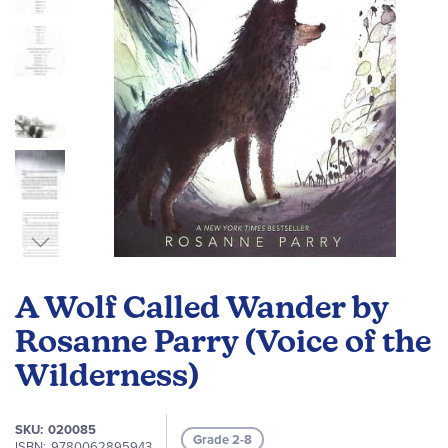
Skip
to
A Wolf Called Wander by
the
beginning
Rosanne Parry (Voice of the
of
Wilderness)
the
images
gallery
SKU
020085
Grade 2-8
ISBN
9780062895943