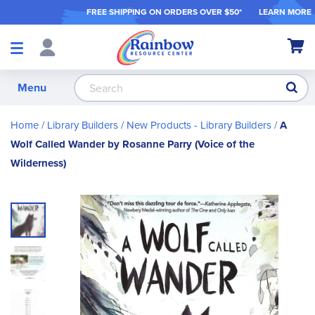
FREE SHIPPING ON ORDER
S OVER $50*
LEARN MORE
Shop
My Ca
Products
S
Menu
Home
Library Builders
New Products - Library Builders
A
Wolf Called Wander by Rosanne Parry (Voice of the
Wilderness)
Skip
to
the
end
of
the
images
gallery