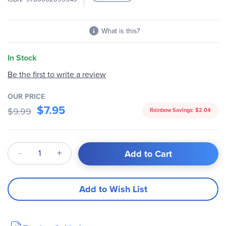
What is this?
In Stock
Be the first to write a review
OUR PRICE
$7.95
$9.99
Rainbow Savings:
$2.04
Qty
Add to Cart
Add to Wish List