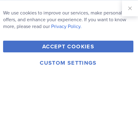
Sign Up for
Our
We use cookies to improve our services, make personal
Clo
Newsletter:
Co
offers, and enhance your experience. If you want to know
Bar
Subscribe
more, please read our
Privacy Policy.
Y
F
T
V
ACCEPT COOKIES
I
o
a
w
i
n
u
c
i
m
CUSTOM SETTINGS
s
© 2006-2026 Rainbow Resource Center, Inc.
T
e
t
e
Terms of Use
Privacy Policy
t
u
b
t
o
a
b
o
e
g
e
o
r
r
k
a
m