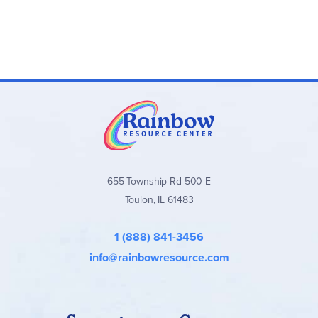
655 Township Rd 500 E
Toulon, IL 61483
1 (888) 841-3456
info@rainbowresource.com