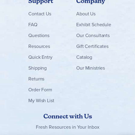
Support
Company
Contact
Us
About Us
FAQ
Exhibit Schedule
Questions
Our Consultants
Resources
Gift Certificates
Quick Entry
Catalog
Shipping
Our Ministries
Returns
Order Form
My Wish List
Connect with Us
Fresh Resources in Your Inbox