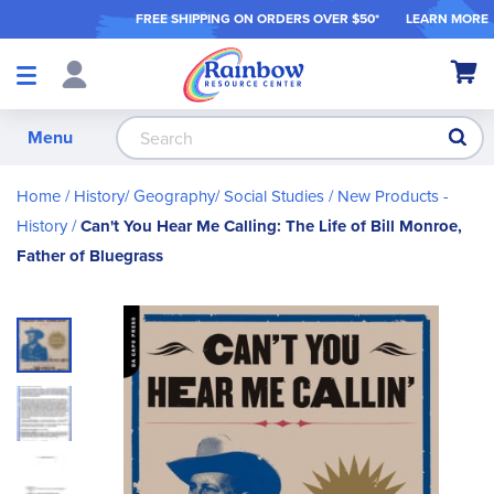
FREE SHIPPING ON ORDER
S OVER $50*
LEARN MORE
Shop
My Ca
Products
S
Menu
Home
History/ Geography/ Social Studies
New Products -
History
Can't You Hear Me Calling: The Life of Bill Monroe,
Father of Bluegrass
Skip
to
the
end
of
the
images
gallery