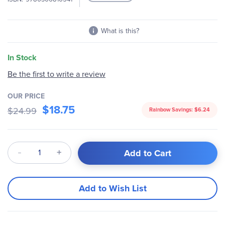
What is this?
In Stock
Be the first to write a review
OUR PRICE
$18.75
$24.99
Rainbow Savings:
$6.24
Qty
Add to Cart
Add to Wish List