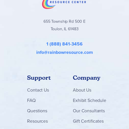
655 Township Rd 500 E
Toulon, IL 61483
1 (888) 841-3456
info@rainbowresource.com
Support
Company
Contact
Us
About Us
FAQ
Exhibit Schedule
Questions
Our Consultants
Resources
Gift Certificates