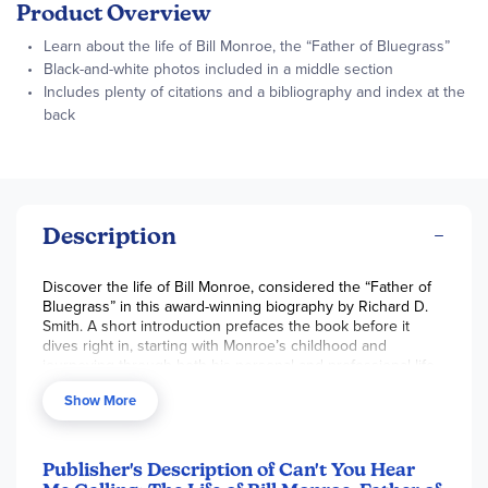
Product Overview
Learn about the life of Bill Monroe, the “Father of Bluegrass”
Black-and-white photos included in a middle section
Includes plenty of citations and a bibliography and index at the
back
Description
Discover the life of Bill Monroe, considered the “Father of
Bluegrass” in this award-winning biography by Richard D.
Smith. A short introduction prefaces the book before it
dives right in, starting with Monroe’s childhood and
journeying through both his personal and professional life.
In the middle is a short section with black-and-white
Show More
photographs. Includes plenty of quotes and citations, and
includes a bibliography and an index. 365 pgs, pb.
Publisher's Description of Can't You Hear