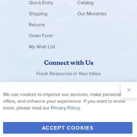
Quick Entry
Catalog
Shipping
Our Ministries
Returns
Order Form
My Wish List
Connect with Us
Fresh Resources in Your Inbox
Sign Up for
Our
We use cookies to improve our services, make personal
Clo
Newsletter:
Co
offers, and enhance your experience. If you want to know
Bar
Subscribe
more, please read our
Privacy Policy.
Y
F
T
V
ACCEPT COOKIES
I
o
a
w
i