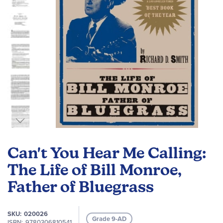
Skip
to
Can't You Hear Me Calling:
the
beginning
The Life of Bill Monroe,
of
Father of Bluegrass
the
images
gallery
SKU
020026
Grade 9-AD
ISBN
9780306810541