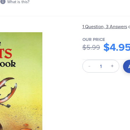
What is this?
1 Question, 3 Answers
OUR PRICE
$4.9
$5.99
Qty