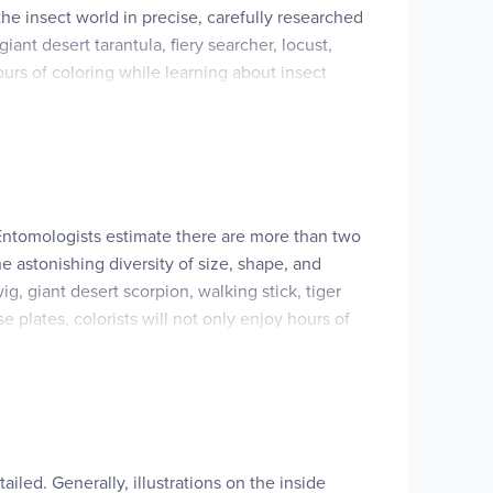
the insect world in precise, carefully researched
ant desert tarantula, fiery searcher, locust,
urs of coloring while learning about insect
. Entomologists estimate there are more than two
the astonishing diversity of size, shape, and
g, giant desert scorpion, walking stick, tiger
 plates, colorists will not only enjoy hours of
iled. Generally, illustrations on the inside