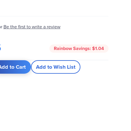
Be the first to write a review
or
5
Rainbow Savings:
$1.04
Add to Cart
Add to Wish List