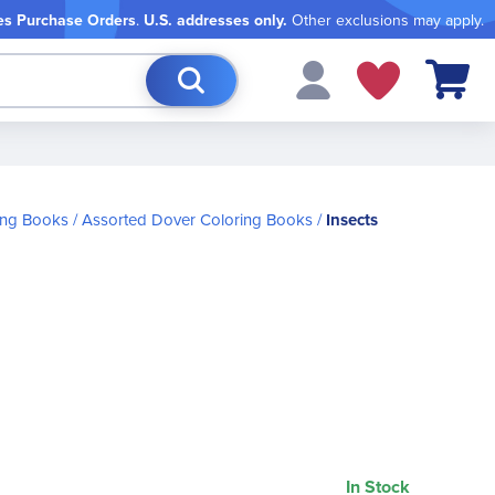
es Purchase Orders
.
U.S. addresses only.
Other exclusions may apply.
My Cart
ing Books
Assorted Dover Coloring Books
Insects
In Stock