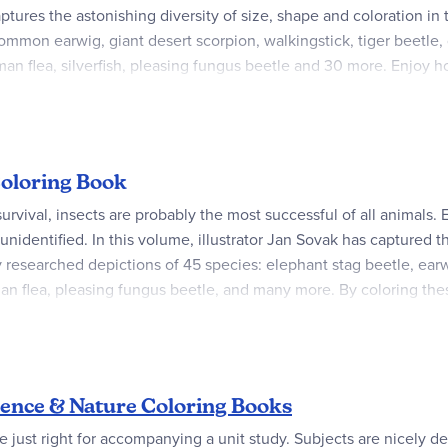
ptures the astonishing diversity of size, shape and coloration in 
mmon earwig, giant desert scorpion, walkingstick, tiger beetle, gi
an flea, silverfish, pleasing fungus beetle and 30 more. Enjoy ho
 Coloring Book
survival, insects are probably the most successful of all animals
t unidentified. In this volume, illustrator Jan Sovak has captured 
ly researched depictions of 45 species: elephant stag beetle, earwi
an flea, pleasing fungus beetle, and many more. By coloring these
ptions, fascinating facts about insect life.
ence & Nature Coloring Books
 just right for accompanying a unit study. Subjects are nicely deta