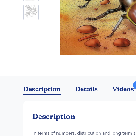
Skip
to
the
Description
Details
Videos
beginning
of
the
images
Description
gallery
In terms of numbers, distribution and long-term s