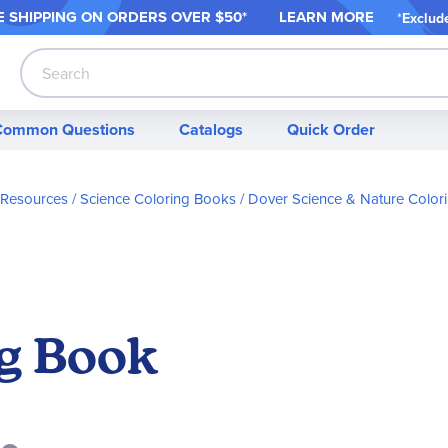
 SHIPPING ON ORDER
S OVER $50*
LEARN MORE
*
Exclud
Search
Common Questions
Catalogs
Quick Order
 Resources
Science Coloring Books
Dover Science & Nature Color
ng Book