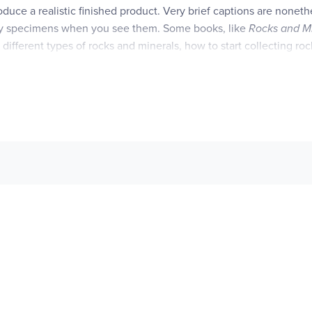
oduce a realistic finished product. Very brief captions are noneth
ntify specimens when you see them. Some books, like
Rocks and M
 different types of rocks and minerals, how to start collecting rock
s an introductory four pages on horse anatomy and features, the
ring for horses. Our favorite medium is colored pencil. Since we of
rite educational coloring books as well!
ng," are aligned to the Common Core with specific standardsnoted 
te.