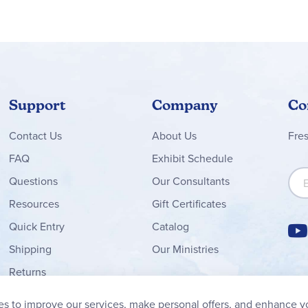
Support
Company
Co
Contact
Us
About Us
Fre
FAQ
Exhibit Schedule
Sign
Questions
Our Consultants
Resources
Gift Certificates
Quick Entry
Catalog
Shipping
Our Ministries
Returns
Order Form
s to improve our services, make personal offers, and enhance y