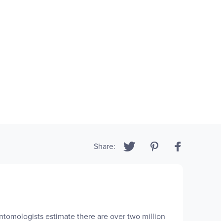
Share:
Entomologists estimate there are over two million