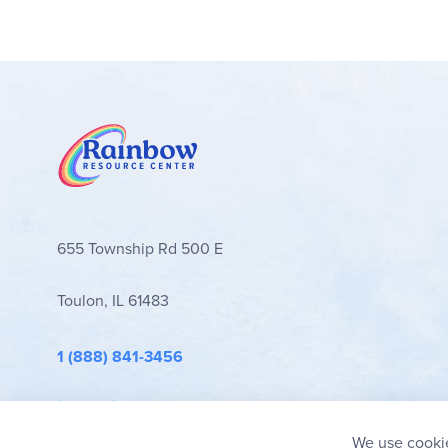
655 Township Rd 500 E
Toulon, IL 61483
1 (888) 841-3456
info@rainbowresource.com
We use cookie