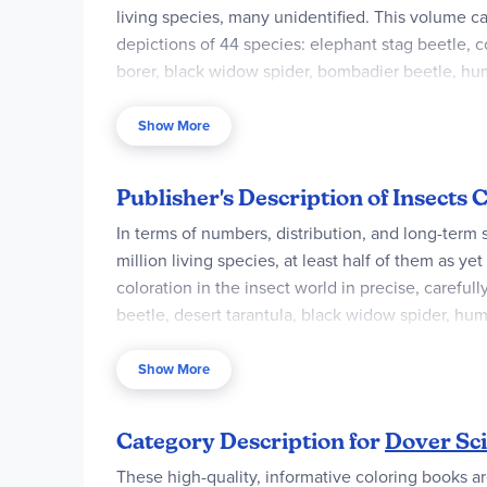
living species, many unidentified. This volume ca
depictions of 44 species: elephant stag beetle, co
borer, black widow spider, bombadier beetle, hum
anatomy, camouflage, habitat and life.
Show More
Publisher's Description of Insects
In terms of numbers, distribution, and long-term 
million living species, at least half of them as ye
coloration in the insect world in precise, careful
beetle, desert tarantula, black widow spider, hum
coloring fun but also learn, through informative ca
Show More
Category Description for
Dover Sci
These high-quality, informative coloring books are