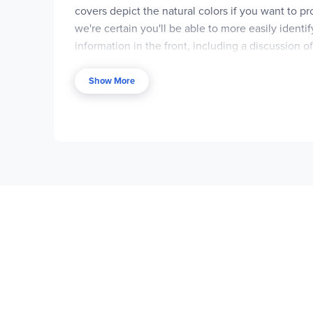
covers depict the natural colors if you want to pr
we're certain you'll be able to more easily ide
information in the front, including a discussion of
identifying them. The
My Horse
coloring book ha
course in identifying, classifying, riding, and ca
Show More
thought we'd lay in a generous supply of our favo
Boost™ editions, subtitled "seriously fun learni
manual can be downloaded from theDover websi