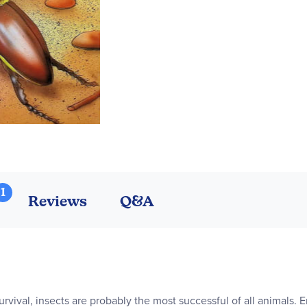
1
Reviews
Q&A
urvival, insects are probably the most successful of all animals. 