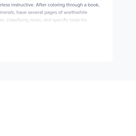
eless instructive. After coloring through a book,
inerals
, have several pages of worthwhile
s, classifying rocks, and specific tests for
n contains generous captions that form a mini-
fer a selection of quality colored pencils, we
at the bottom of each page. A freeteacher's