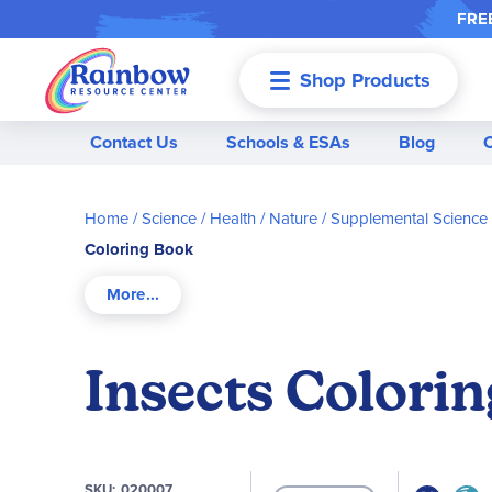
FREE
Shop Products
Menu
Contact Us
Schools & ESAs
Blog
Home
Science / Health / Nature
Supplemental Science
Coloring Book
Insects Colori
SKU
020007