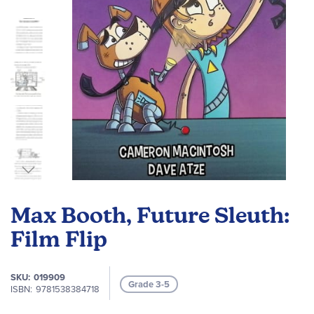
Skip
to
Max Booth, Future Sleuth:
the
beginning
Film Flip
of
the
SKU
019909
images
Grade 3-5
ISBN
9781538384718
gallery