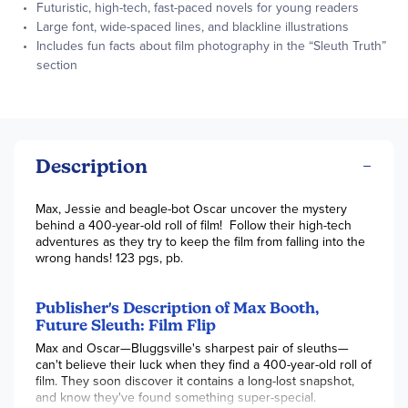
Futuristic, high-tech, fast-paced novels for young readers
Large font, wide-spaced lines, and blackline illustrations
Includes fun facts about film photography in the “Sleuth Truth”
section
Description
Max, Jessie and beagle-bot Oscar uncover the mystery
behind a 400-year-old roll of film! Follow their high-tech
adventures as they try to keep the film from falling into the
wrong hands! 123 pgs, pb.
Publisher's Description of Max Booth,
Future Sleuth: Film Flip
Max and Oscar—Bluggsville's sharpest pair of sleuths—
can't believe their luck when they find a 400-year-old roll of
film. They soon discover it contains a long-lost snapshot,
and know they've found something super-special.