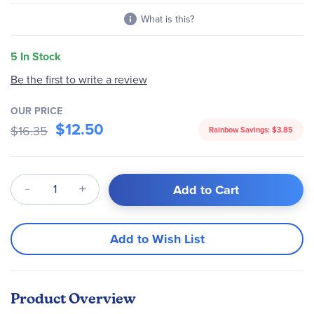
What is this?
5 In Stock
Be the first to write a review
OUR PRICE
$12.50
$16.35
Rainbow Savings:
$3.85
Qty
Add to Cart
Add to Wish List
Product Overview