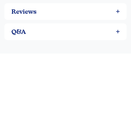
Reviews
Q&A