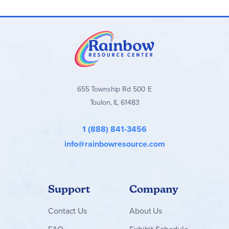
655 Township Rd 500 E
Toulon, IL 61483
1 (888) 841-3456
info@rainbowresource.com
Support
Company
Contact
Us
About Us