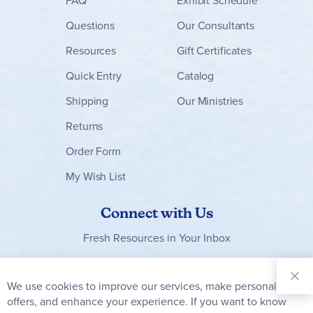
FAQ
Exhibit Schedule
Questions
Our Consultants
Resources
Gift Certificates
Quick Entry
Catalog
Shipping
Our Ministries
Returns
Order Form
My Wish List
Connect with Us
Fresh Resources in Your Inbox
Sign Up for
Our
We use cookies to improve our services, make personal
Clo
Newsletter:
Co
offers, and enhance your experience. If you want to know
Bar