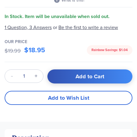
What is this?
In Stock. Item will be unavailable when sold out.
1 Question, 3 Answers
or
Be the first to write a review
OUR PRICE
$18.95
$19.99
Rainbow Savings:
$1.04
Qty
Add to Cart
Add to Wish List