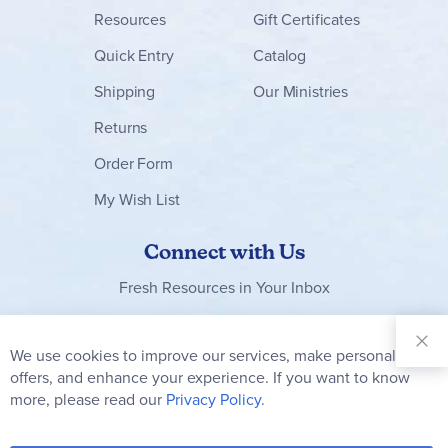
Resources
Gift Certificates
Quick Entry
Catalog
Shipping
Our Ministries
Returns
Order Form
My Wish List
Connect with Us
Fresh Resources in Your Inbox
Sign Up for
Our
We use cookies to improve our services, make personal
Clo
Newsletter:
Co
offers, and enhance your experience. If you want to know
Bar
Subscribe
more, please read our
Privacy Policy.