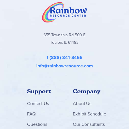
655 Township Rd 500 E
Toulon, IL 61483
1 (888) 841-3456
info@rainbowresource.com
Support
Company
Contact
Us
About Us
FAQ
Exhibit Schedule
Questions
Our Consultants