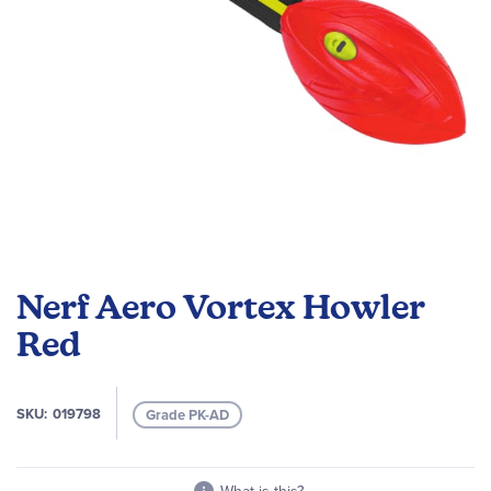
Skip
to
Nerf Aero Vortex Howler
the
beginning
Red
of
the
images
SKU
019798
Grade PK-AD
gallery