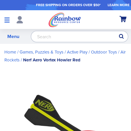
FREE SHIPPING ON ORDER
S OVER $50*
LEARN MORE
Shop
My Ca
Products
S
Menu
Home
Games, Puzzles & Toys
Active Play / Outdoor Toys
Air
Rockets
Nerf Aero Vortex Howler Red
Skip
to
the
end
of
the
images
gallery