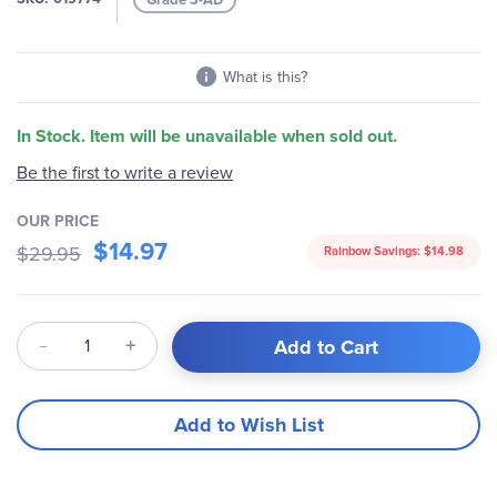
gallery
What is this?
In Stock. Item will be unavailable when sold out.
Be the first to write a review
OUR PRICE
$14.97
$29.95
Rainbow Savings:
$14.98
Qty
Add to Cart
Add to Wish List