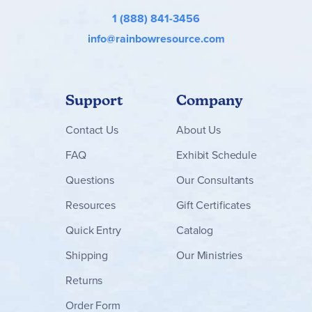
1 (888) 841-3456
info@rainbowresource.com
Support
Company
Contact
Us
About Us
FAQ
Exhibit Schedule
Questions
Our Consultants
Resources
Gift Certificates
Quick Entry
Catalog
Shipping
Our Ministries
Returns
Order Form