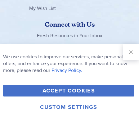
My Wish List
Connect with Us
Fresh Resources in Your Inbox
Sign Up for
Our
We use cookies to improve our services, make personal
Clo
Newsletter:
Co
offers, and enhance your experience. If you want to know
Bar
Subscribe
more, please read our
Privacy Policy.
Y
F
T
V
ACCEPT COOKIES
I
o
a
w
i
n
u
c
i
m
CUSTOM SETTINGS
s
© 2006-2026 Rainbow Resource Center, Inc.
T
e
t
e
Terms of Use
Privacy Policy
t
u
b
t
o
a
b
o
e
g