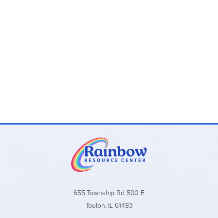
655 Township Rd 500 E
Toulon, IL 61483