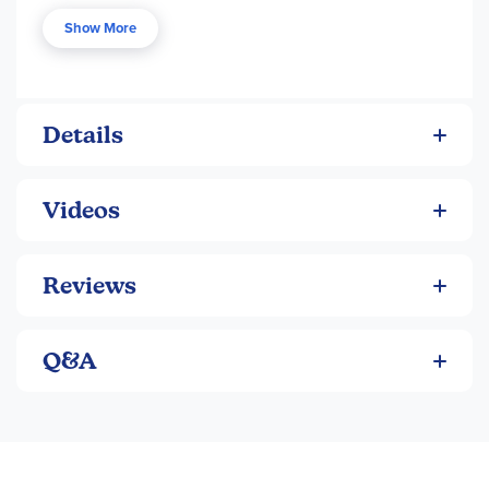
finished painting, let the stepping stone dry for 24 hours,
Show More
then bake in the oven for 30 minutes for a brighter,
weather-resistant finish. Stepping stones make a great gift
or family project.
Details
Videos
Reviews
Q&A