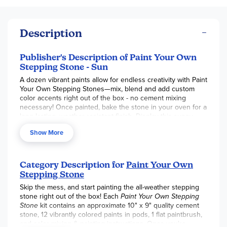
Description
Publisher's Description of Paint Your Own
Stepping Stone - Sun
A dozen vibrant paints allow for endless creativity with Paint
Your Own Stepping Stones—mix, blend and add custom
color accents right out of the box - no cement mixing
necessary! Once painted, bake the stone in your oven for a
long-lasting, weather-resistant finish. Display this sunny
stepping stone or make a whole pathway of colorful
Show More
designs to transform your garden, backyard or patio!
Decorate your outdoor living space with color
Develops creativity, hand-eye coordination and color mixing
Category Description for
Paint Your Own
skills
Stepping Stone
Weather-resistant finish once baked
Pairs well with PYO Stepping Stone Moon and Stars
Skip the mess, and start painting the all-weather stepping
Includes a 10" x 9" cement stepping stone, 12 paints, a
stone right out of the box! Each
Paint Your Own Stepping
paintbrush and instructions including a color planning
Stone
kit contains an approximate 10" x 9" quality cement
template
stone, 12 vibrantly colored paints in pods, 1 flat paintbrush,
and color mixing & painting instructions. Once you're