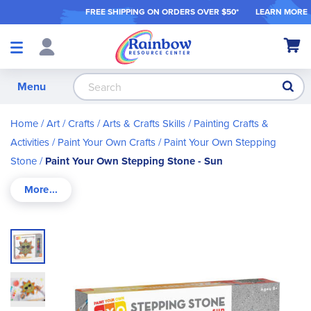
FREE SHIPPING ON ORDER
S OVER $50*
LEARN MORE
Shop
My Ca
Products
S
Menu
Home
Art / Crafts
Arts & Crafts Skills
Painting Crafts &
Activities
Paint Your Own Crafts
Paint Your Own Stepping
Stone
Paint Your Own Stepping Stone - Sun
Skip
to
the
end
of
the