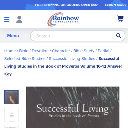
FREE SHIPPING ON ORDER
S OVER $50*
LEARN MORE
Shop
My Ca
Products
S
Menu
Home
Bible / Devotion / Character
Bible Study
Partial /
Selected Bible Studies
Successful Living Studies
Successful
Living Studies in the Book of Proverbs Volume 10-12 Answer
Key
Skip
to
the
end
of
the
images