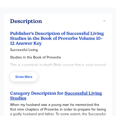
Description
Publisher's Description of Successful Living
Studies in the Book of Proverbs Volume 10-
12 Answer Key
Successful Living
Studies in the Book of Proverbs
This is a practical, in-depth Bible course that is used around
the world in home schools and Christian Schools, covering
such topics as: attitudes toward authority, how to be
Show More
successful, handling money, resolving conflicts, developing
good relationships, choosing friends wisely, facing life's
temptations, making right choices, and establishing
priorities. The principals taught are illustrated with relevant
Category Description for
Successful Living
personal stories from the life of the author, John Walsh.
Studies
Many Bible stories are also used to illustrate the truths of
When my husband was a young man he memorized the
Proverbs.
first nine chapters of Proverbs in order to prepare for being
a godly husband and father. To some extent, the Successful
Successful Living - Volume 1