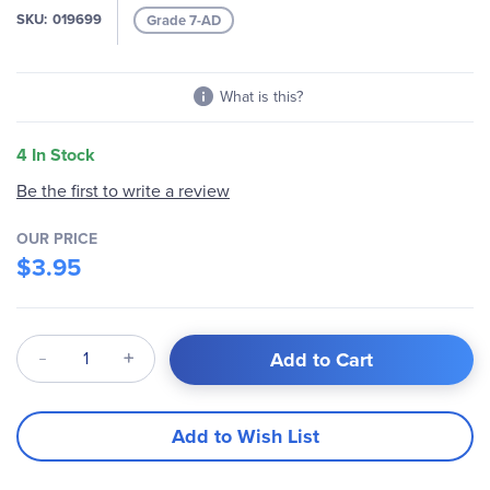
SKU
019699
Grade 7-AD
What is this?
4 In Stock
Be the first to write a review
OUR PRICE
$3.95
Qty
Add to Cart
Add to Wish List