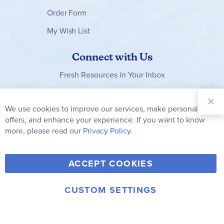
Order Form
Successful Living - Volume 11
- Finding wisdom
My Wish List
- Maintaining humility
Connect with Us
- Learning from leaders
- Making right choices
Fresh Resources in Your Inbox
- Developing stronger relationships
Sign Up for
Our
We use cookies to improve our services, make personal
Successful Living - Volume 12
Clo
Newsletter:
- Wisdom's Lifestyle vs Folly's Lifestyle
Co
offers, and enhance your experience. If you want to know
Bar
Subscribe
more, please read our
Privacy Policy.
- Four-question test for each new opportunity
- Analyzing Proverbs - "Nuggets of Wisdom
Y
F
T
V
ACCEPT COOKIES
I
o
a
w
i
n
u
c
i
m
CUSTOM SETTINGS
s
© 2006-2026 Rainbow Resource Center, Inc.
T
e
t
e
Terms of Use
Privacy Policy
t
u
b
t
o