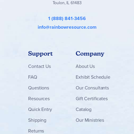
Toulon, IL 61483
- Developing self-control
1 (888) 841-3456
Successful Living - Volume 8
- Repeated emphasis on morals
info@rainbowresource.com
- Consequences of immorality
- High value of a loving marriage relationship
Support
Company
Successful Living - Volume 9
- Financial freedom
Contact
Us
About Us
- Protecting your resources
FAQ
Exhibit Schedule
- Increasing your productivity
Questions
Our Consultants
Successful Living - Volume 10
- Actions that strengthen you against temptation
Resources
Gift Certificates
- Learning from elders
Quick Entry
Catalog
- Making God's Word personal
Shipping
Our Ministries
- Seeking wise counsel
Returns
- Making wise decisions