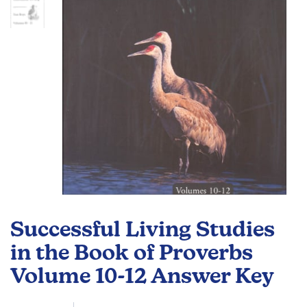
gallery
Skip
to
Successful Living Studies
the
beginning
in the Book of Proverbs
of
Volume 10-12 Answer Key
the
images
gallery