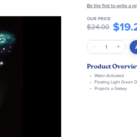
Be the first to write a r
OUR PRICE
$19.
$24.00
Qty
Product Overvi
Water-Activated
Floating Light Green
Projects a Galaxy