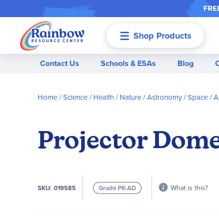
FREE
Shop Products
Menu
Contact Us
Schools & ESAs
Blog
Home
Science / Health / Nature
Astronomy / Space
A
Projector Dome
What is this?
SKU
019585
Grade PK-AD