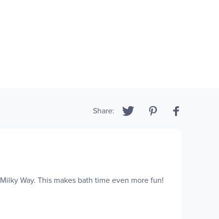
Share:
e Milky Way. This makes bath time even more fun!