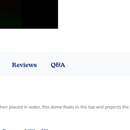
Reviews
Q&A
hen placed in water, this dome floats to the top and projects th