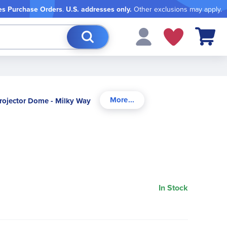
es Purchase Orders
.
U.S. addresses only.
Other exclusions may apply.
My Cart
rojector Dome - Milky Way
In Stock