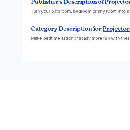
Publisher's Description of Project
Turn your bathroom, bedroom or any room into a 
Category Description for
Projector
Make bedtime astronomically more fun with these 