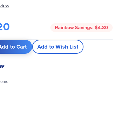
eview
20
Rainbow Savings:
$4.80
Add to Cart
Add to Wish List
ew
 Dome