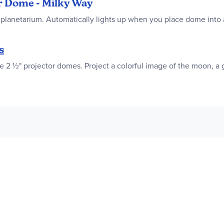
or Dome - Milky Way
planetarium. Automatically lights up when you place dome into a
s
2 ½" projector domes. Project a colorful image of the moon, a ga