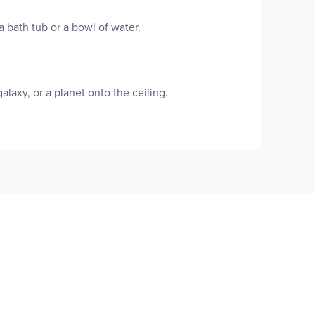
 bath tub or a bowl of water.
laxy, or a planet onto the ceiling.