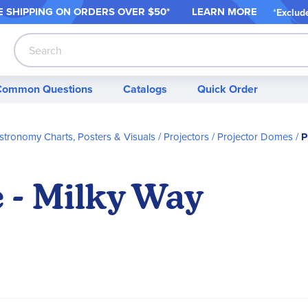
 SHIPPING ON ORDER
S OVER $50*
LEARN MORE
*
Exclud
Search
Common Questions
Catalogs
Quick Order
stronomy Charts, Posters & Visuals
Projectors
Projector Domes
P
 - Milky Way