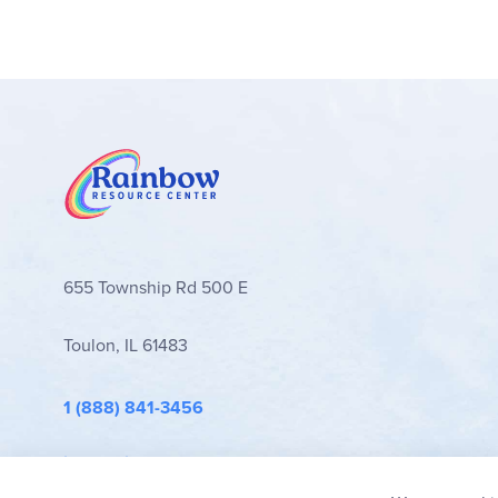
655 Township Rd 500 E
Toulon, IL 61483
1 (888) 841-3456
info@rainbowresource.com