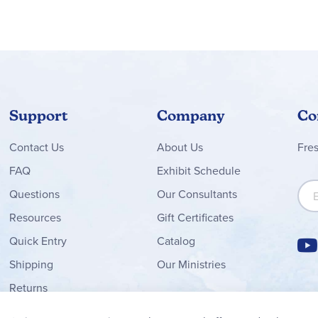
Support
Company
Co
Contact
Us
About Us
Fre
FAQ
Exhibit Schedule
Sign
Questions
Our Consultants
Resources
Gift Certificates
Quick Entry
Catalog
Shipping
Our Ministries
Returns
Order Form