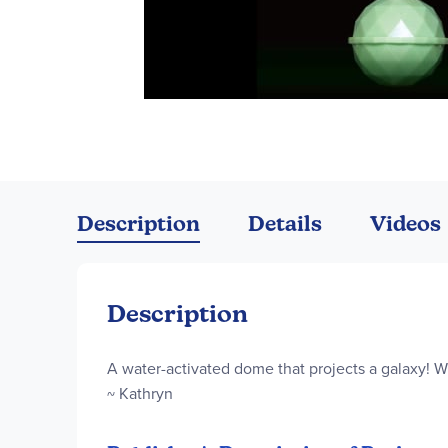
Skip
to
the
Description
Details
Videos
beginning
of
the
images
Description
gallery
A water-activated dome that projects a galaxy! W
~ Kathryn