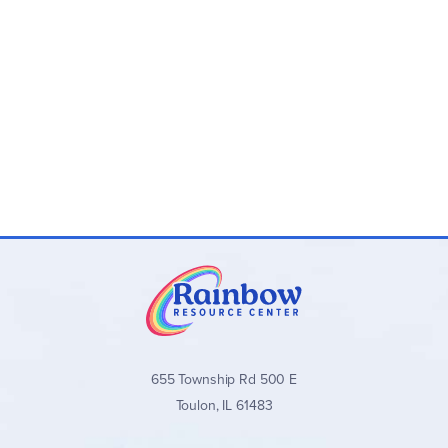
655 Township Rd 500 E
Toulon, IL 61483