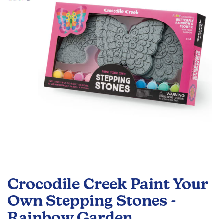
the
images
gallery
Skip
to
Crocodile Creek Paint Your
the
beginning
Own Stepping Stones -
of
Rainbow Garden
the