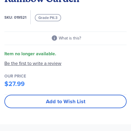
images
gallery
SKU
019521
Grade PK-3
What is this?
Item no longer available.
Be the first to write a review
OUR PRICE
$27.99
Add to Wish List