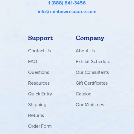
1 (888) 841-3456
info@rainbowresource.com
Support
Company
Contact
Us
About Us
FAQ
Exhibit Schedule
Questions
Our Consultants
Resources
Gift Certificates
Quick Entry
Catalog
Shipping
Our Ministries
Returns
Order Form