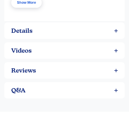
Show More
Details
Videos
Reviews
Q&A