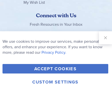
My Wish List
Connect with Us
Fresh Resources in Your Inbox
Sign Up for
Our
We use cookies to improve our services, make personal
Clo
Newsletter:
Co
offers, and enhance your experience. If you want to know
Bar
Subscribe
more, please read our
Privacy Policy.
Y
F
T
V
ACCEPT COOKIES
I
o
a
w
i
n
u
c
i
m
CUSTOM SETTINGS
s
© 2006-2026 Rainbow Resource Center, Inc.
T
e
t
e
Terms of Use
Privacy Policy
t
u
b
t
o
a
b
o
e
g
e
o
r