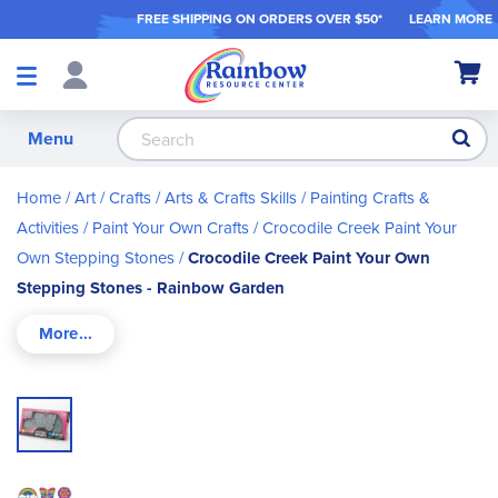
FREE SHIPPING ON ORDER
S OVER $50*
LEARN MORE
Shop
My Ca
Products
S
Menu
Home
Art / Crafts
Arts & Crafts Skills
Painting Crafts &
Activities
Paint Your Own Crafts
Crocodile Creek Paint Your
Own Stepping Stones
Crocodile Creek Paint Your Own
Stepping Stones - Rainbow Garden
Skip
to
the
end
of