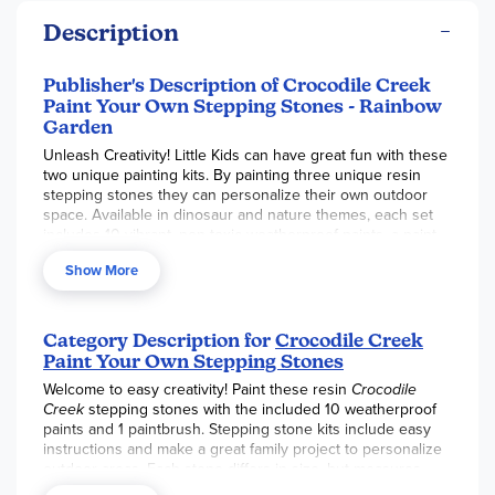
Description
Publisher's Description of Crocodile Creek
Paint Your Own Stepping Stones - Rainbow
Garden
Unleash Creativity! Little Kids can have great fun with these
two unique painting kits. By painting three unique resin
stepping stones they can personalize their own outdoor
space. Available in dinosaur and nature themes, each set
includes 10 vibrant, non-toxic weatherproof paints, a paint
brush, and easy instructions—everything they need to
Show More
design a one-of-a kind pathway.
Included:
3 Stepping Stones
Category Description for
Crocodile Creek
Paint Your Own Stepping Stones
10 Weatherproof Paints
Welcome to easy creativity! Paint these resin
Crocodile
1 Paintbrush
Creek
stepping stones with the included 10 weatherproof
paints and 1 paintbrush. Stepping stone kits include easy
instructions and make a great family project to personalize
outdoor areas. Each stone differs in size, but measures
approximately 6.5” x 5.25”.