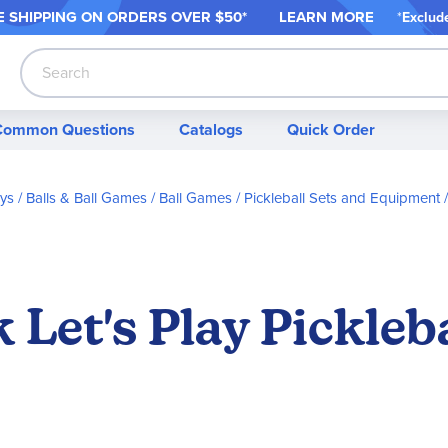
 SHIPPING ON ORDER
S OVER $50*
LEARN MORE
*
Exclud
Search
Common Questions
Catalogs
Quick Order
oys
Balls & Ball Games
Ball Games
Pickleball Sets and Equipment
 Let's Play Pickleb