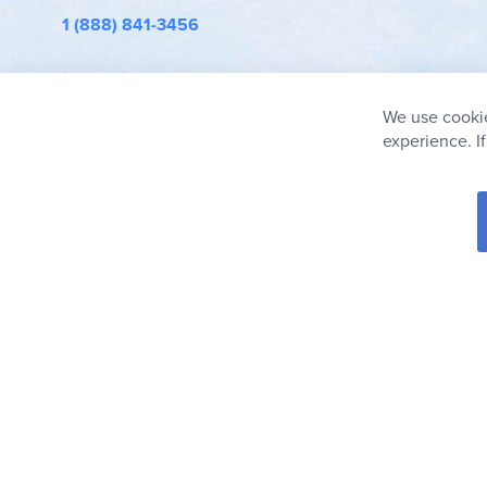
1 (888) 841-3456
info@rainbowresource.com
We use cookie
experience. I
© 