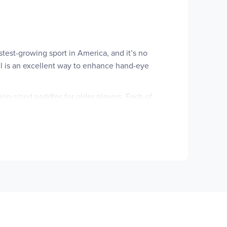
astest-growing sport in America, and it’s no
ball is an excellent way to enhance hand-eye
tion-sized paddles for older players. Each of
omplete pickleball sets feature paddles, balls,
omplete set, individual paddles, or packs