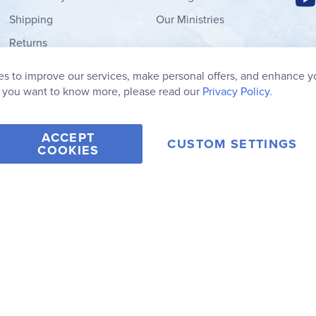
Shipping
Our Ministries
Returns
Order Form
s to improve our services, make personal offers, and enhance y
My Wish List
f you want to know more, please read our
Privacy Policy.
ACCEPT
CUSTOM SETTINGS
COOKIES
2006-2026 Rainbow Resource Center, Inc.
Terms of Use
Privacy Po