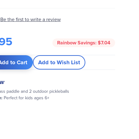
Be the first to write a review
95
Rainbow Savings:
$7.04
Add to Cart
Add to Wish List
ew
ass paddle and 2 outdoor pickleballs
:
Perfect for kids ages 6+