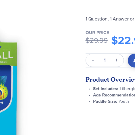
1 Question, 1 Answer
or
OUR PRICE
$22.
$29.99
Qty
Product Overvi
Set Includes:
1 fibergl
Age Recommendation
Paddle Size:
Youth