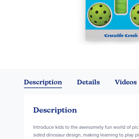
Skip
to
the
Description
Details
Videos
beginning
of
the
images
Description
gallery
Introduce kids to the awesomely fun world of pic
sided dinosaur design, making learning to play pic