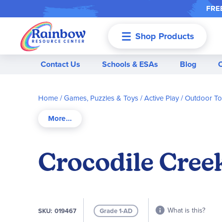
FREE
Shop Products
Menu
Contact Us
Schools & ESAs
Blog
Home
Games, Puzzles & Toys
Active Play / Outdoor T
Crocodile Creek
What is this?
SKU
019467
Grade 1-AD