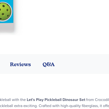
Reviews
Q&A
kleball with the
Let’s Play Pickleball Dinosaur Set
from Crocodil
kleball extra exciting. Crafted with high-quality fiberglass, it of