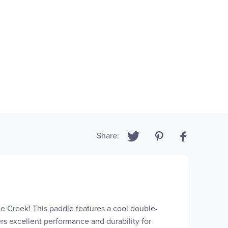
Share:
e Creek! This paddle features a cool double-
fers excellent performance and durability for