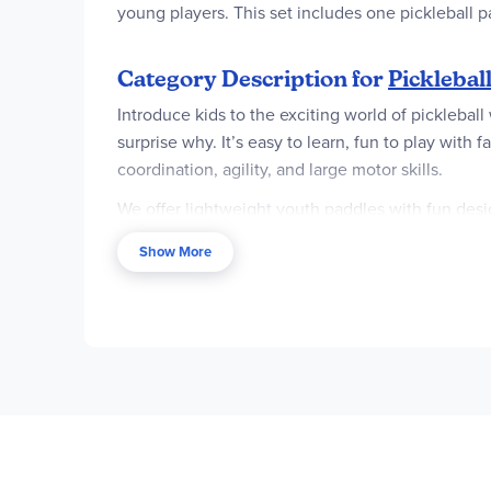
young players. This set includes one pickleball 
Category Description for
Picklebal
Introduce kids to the exciting world of pickleball
surprise why. It’s easy to learn, fun to play with
coordination, agility, and large motor skills.
We offer lightweight youth paddles with fun design
these paddles conveniently come with pickleballs
Show More
and portable nets, making it easy to play in any 
of pickleballs, find everything you need here to st