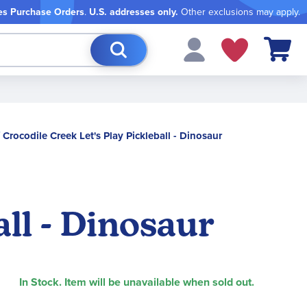
es Purchase Orders
.
U.S. addresses only.
Other exclusions may apply.
My Cart
Crocodile Creek Let's Play Pickleball - Dinosaur
all - Dinosaur
In Stock. Item will be unavailable when sold out.