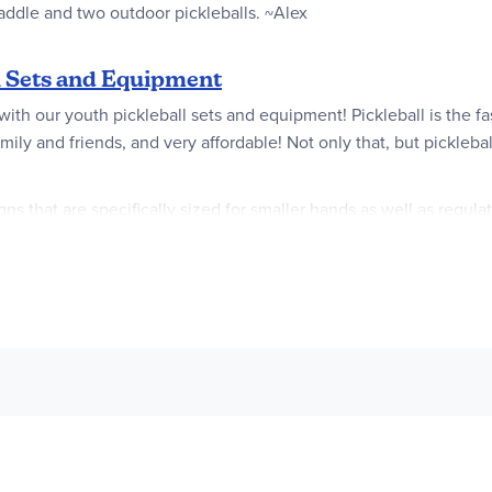
paddle and two outdoor pickleballs. ~Alex
l Sets and Equipment
 with our youth pickleball sets and equipment! Pickleball is the f
 family and friends, and very affordable! Not only that, but pickle
s that are specifically sized for smaller hands as well as regula
, so you won’t have to worry about buying them separately. Our c
driveway, park, or even basement. Whether you're looking for a c
art having some thrilling pickleball action!