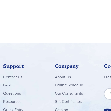
Support
Company
Co
Contact
Us
About Us
Fre
FAQ
Exhibit Schedule
Sign
Questions
Our Consultants
Resources
Gift Certificates
Quick Entry
Catalog