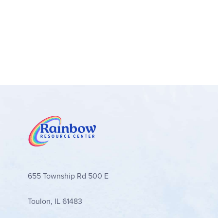
655 Township Rd 500 E
Toulon, IL 61483