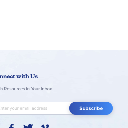
nnect with Us
sh Resources in Your Inbox
 Up for Our Newsletter:
Subscribe
Y
F
T
V