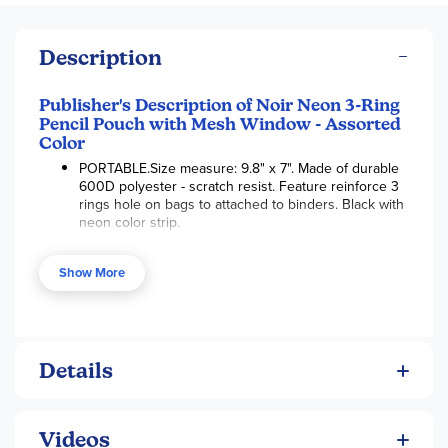
Description
Publisher's Description of Noir Neon 3-Ring
Pencil Pouch with Mesh Window - Assorted
Color
PORTABLE.Size measure: 9.8" x 7". Made of durable
600D polyester - scratch resist. Feature reinforce 3
rings hole on bags to attached to binders. Black with
neon color strip.
SECURITY DESIGN. Safe & Non-toxic. Feature a
quality zipper closure for easy access and secure
Show More
your all items. One compartment. Mesh Clear window
allows to see through and find things easily
MULTIPURPOSE. Ideal for organizing small items like
pens, pencils box, crayon, markers, whiteout,
Details
highlighter, business card, checks, receipt, flash
cards, charging cords, USB cables.
SIMPLE STORAGE. Great gift for young kids for
organizing training. Keep everything in their own bag
Videos