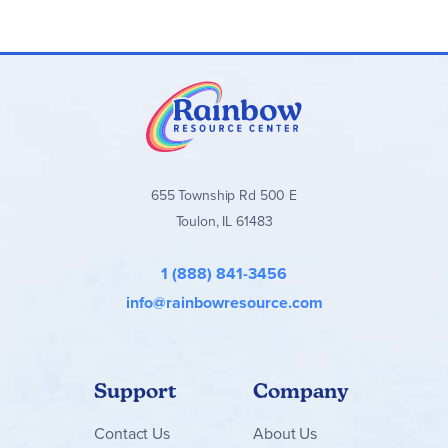
655 Township Rd 500 E
Toulon, IL 61483
1 (888) 841-3456
info@rainbowresource.com
Support
Company
Contact
Us
About Us