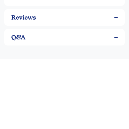
so they won't miss anything. Each children get a
pouch to maintain health & hygiene without sharing
BRILLIANT DESIGN. Fun, colorful, and elegant.
Reviews
Perfect for teacher, student, adults, teens, and
children. Available in bulk back to school and office
supplies to save your costs.
Q&A