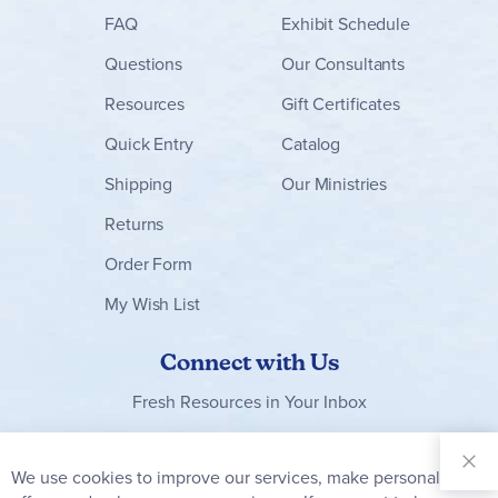
FAQ
Exhibit Schedule
Questions
Our Consultants
Resources
Gift Certificates
Quick Entry
Catalog
Shipping
Our Ministries
Returns
Order Form
My Wish List
Connect with Us
Fresh Resources in Your Inbox
Sign Up for
Our
We use cookies to improve our services, make personal
Clo