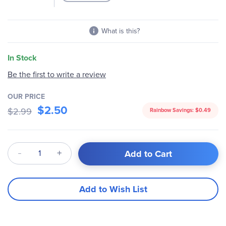
What is this?
In Stock
Be the first to write a review
OUR PRICE
$2.50
$2.99
Rainbow Savings:
$0.49
Qty
Add to Cart
Add to Wish List