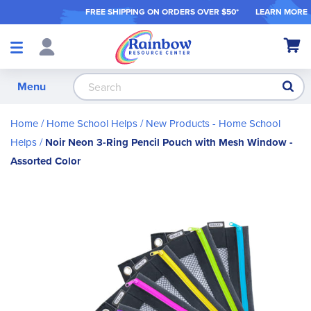
FREE SHIPPING ON ORDER
S OVER $50*
LEARN MORE
Shop
My Ca
Products
S
Menu
Home
Home School Helps
New Products - Home School
Helps
Noir Neon 3-Ring Pencil Pouch with Mesh Window -
Assorted Color
Skip
to
the
end
of
the
images
gallery