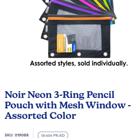
Skip
to
Noir Neon 3-Ring Pencil
the
beginning
Pouch with Mesh Window -
of
Assorted Color
the
images
gallery
SKU
019088
Grade PK-AD