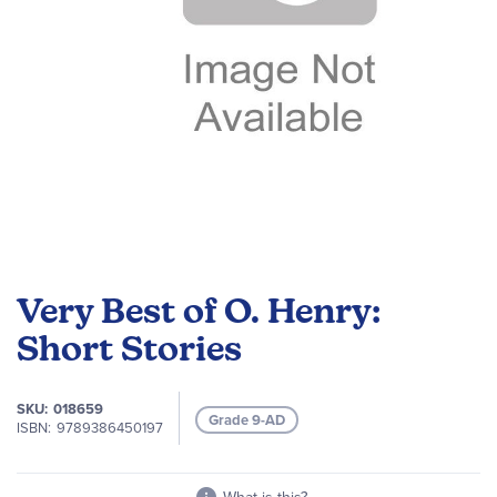
Skip
to
Very Best of O. Henry:
the
beginning
Short Stories
of
the
SKU
018659
images
Grade 9-AD
ISBN
9789386450197
gallery