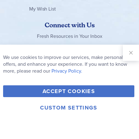
My Wish List
Connect with Us
Fresh Resources in Your Inbox
Sign Up for
Our
We use cookies to improve our services, make personal
Clo
Newsletter:
Co
offers, and enhance your experience. If you want to know
Bar
Subscribe
more, please read our
Privacy Policy.
Y
F
T
V
ACCEPT COOKIES
I
o
a
w
i
n
u
c
i
m
CUSTOM SETTINGS
s
© 2006-2026 Rainbow Resource Center, Inc.
T
e
t
e
Terms of Use
Privacy Policy
t
u
b
t
o
a
b
o
e
g