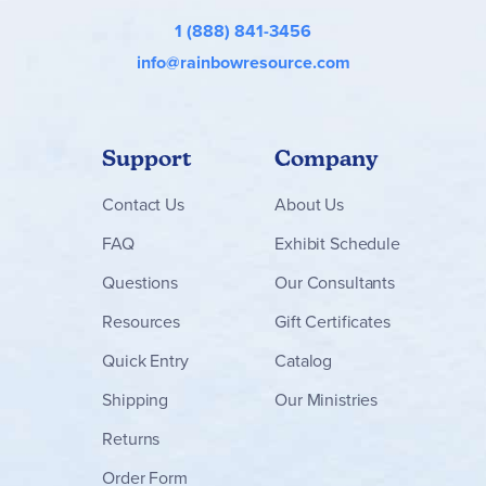
1 (888) 841-3456
info@rainbowresource.com
Support
Company
Contact
Us
About Us
FAQ
Exhibit Schedule
Questions
Our Consultants
Resources
Gift Certificates
Quick Entry
Catalog
Shipping
Our Ministries
Returns
Order Form