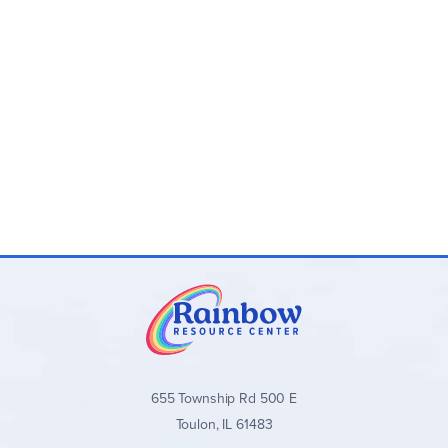
655 Township Rd 500 E
Toulon, IL 61483