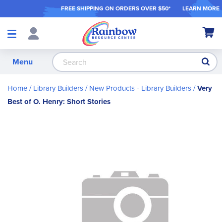
FREE SHIPPING ON ORDER
S OVER $50*
LEARN MORE
Shop
My Ca
Products
S
Menu
Home
Library Builders
New Products - Library Builders
Very
Best of O. Henry: Short Stories
Skip
to
the
end
of
the
images
gallery