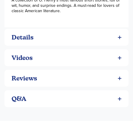
A collection of O. Henry’s most famous short stories, full of
wit, humor, and surprise endings. A must-read for lovers of
classic American literature.
Details
Videos
Reviews
Q&A