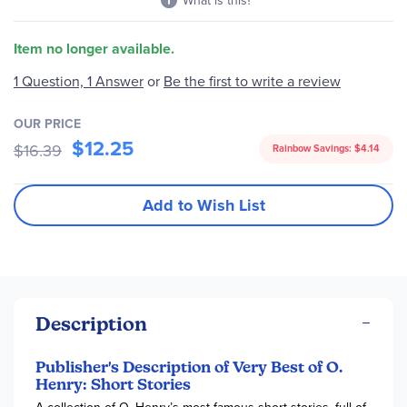
What is this?
Item no longer available.
1 Question, 1 Answer
or
Be the first to write a review
OUR PRICE
$12.25
$16.39
Rainbow Savings:
$4.14
Add to Wish List
Description
Publisher's Description of Very Best of O.
Henry: Short Stories