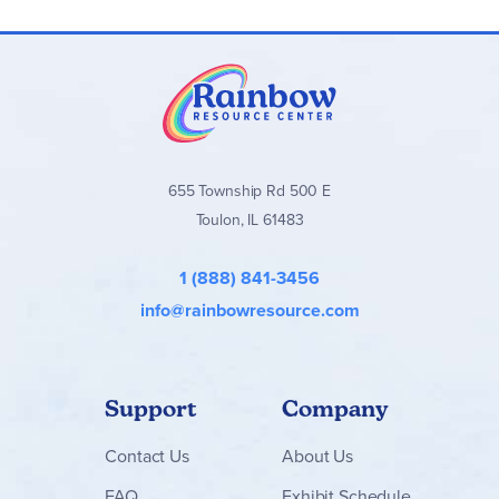
655 Township Rd 500 E
Toulon, IL 61483
1 (888) 841-3456
info@rainbowresource.com
Support
Company
Contact
Us
About Us
FAQ
Exhibit Schedule