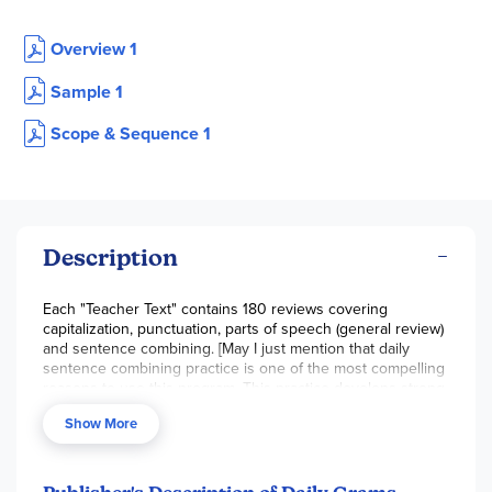
Overview 1
Sample 1
Scope & Sequence 1
Description
Each "Teacher Text" contains 180 reviews covering
capitalization, punctuation, parts of speech (general review)
and sentence combining. [May I just mention that daily
sentence combining practice is one of the most compelling
reasons to use this program. This practice develops strong
compound and complex sentence construction skills, which
Show More
is one of the most necessary components for effective and
elegant written communication.]