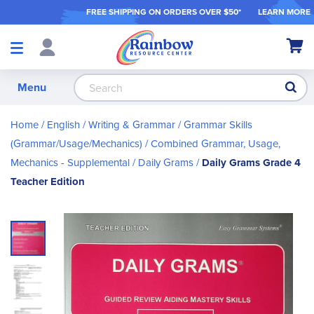
FREE SHIPPING ON ORDER
S OVER $50*
LEARN MORE
Shop
My Ca
Products
S
Menu
Home
English / Writing & Grammar
Grammar Skills
(Grammar/Usage/Mechanics)
Combined Grammar, Usage,
Mechanics - Supplemental
Daily Grams
Daily Grams Grade 4
Teacher Edition
Skip
to
the
end
of
the
images