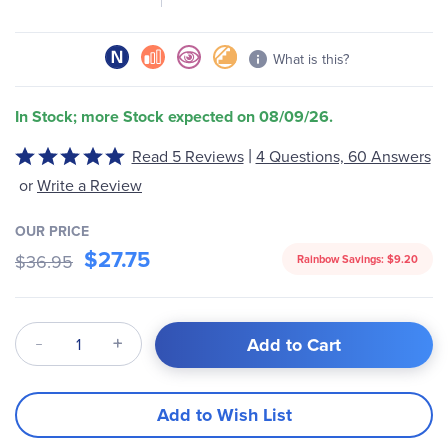
What is this?
In Stock; more Stock expected on 08/09/26.
|
Read 5 Reviews
4 Questions, 60 Answers
Rated
5
or
Write a Review
out
of
OUR PRICE
5
$27.75
$36.95
Rainbow Savings:
$9.20
Qty
Add to Cart
Add to Wish List