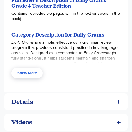
Publisher's Description of Daily Grams
Grade 4 Teacher Edition
Contains reproducible pages within the text (answers in the
back)
Category Description for
Daily Grams
Daily Grams
is a simple, effective daily grammar review
program that provides consistent practice in key language
arts skills. Designed as a companion to
Easy Grammar
(but
fully stand-alone), it helps students maintain and sharpen
their grammar and writing abilities through short, focused
daily exercises.
Show More
Perfect for ongoing review, skill retention, or as a lighter
grammar option after more intensive study.
Key Curriculum Features:
180 daily reviews covering capitalization, punctuation,
Details
parts of speech, and sentence combining
Quick 10-minute daily lessons that are easy to
implement
Videos
Strong emphasis on sentence combining to improve