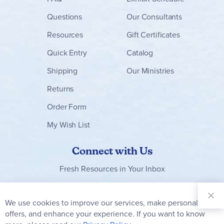
Questions
Our Consultants
Resources
Gift Certificates
Quick Entry
Catalog
Shipping
Our Ministries
Returns
Order Form
My Wish List
Connect with Us
Fresh Resources in Your Inbox
Sign Up for
Our
We use cookies to improve our services, make personal
Clo
Newsletter:
Co
offers, and enhance your experience. If you want to know
Bar