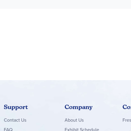
Support
Company
Co
Contact
Us
About Us
Fre
FAQ
Exhibit Schedule