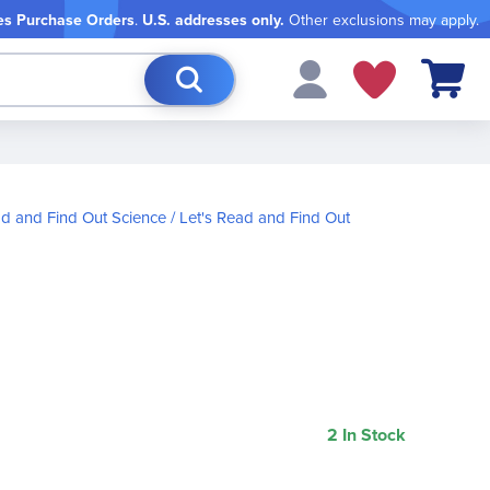
es Purchase Orders
.
U.S. addresses only.
Other exclusions may apply.
My Cart
ad and Find Out Science
Let's Read and Find Out
2 In Stock