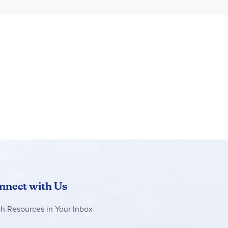
nnect with Us
sh Resources in Your Inbox