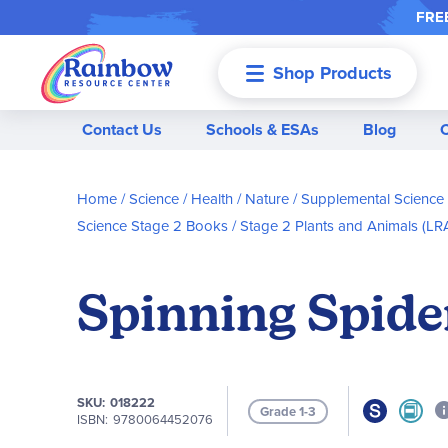
FREE
Shop Products
Menu
Contact Us
Schools & ESAs
Blog
Home
Science / Health / Nature
Supplemental Science
Science Stage 2 Books
Stage 2 Plants and Animals (L
Spinning Spide
SKU
018222
Grade 1-3
ISBN
9780064452076