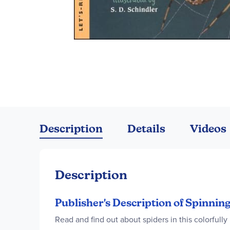
Skip
to
the
Description
Details
Videos
beginning
of
the
images
Description
gallery
Publisher's Description of Spinni
Read and find out about spiders in this colorfully 