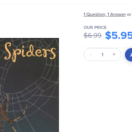
1 Question, 1 Answer
or
OUR PRICE
$5.9
$6.99
Qty