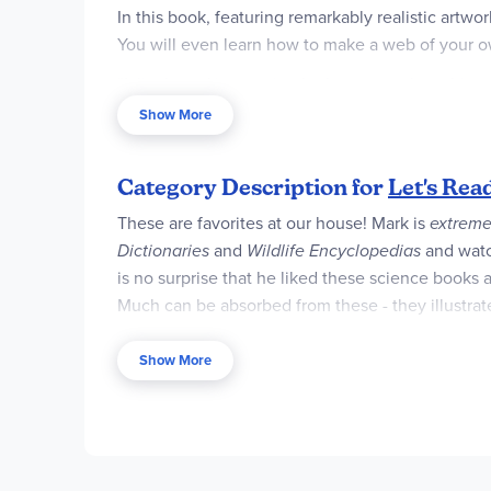
In this book, featuring remarkably realistic artwo
You will even learn how to make a web of your 
"A lively and interesting look at a popular subjec
Show More
This is a clear and appealing science book for e
the book explores more challenging concepts for 
Category Description for
Let's Rea
These are favorites at our house! Mark is
extreme
Dictionaries
and
Wildlife Encyclopedias
and wat
is no surprise that he liked these science books al
Much can be absorbed from these - they illustrate
information and the illustrations (including visu
concept, then provides a step-by-step explanation
Show More
these were "keepers."
Many titles are included in this series. Stage1
activities that childrencan do themselves.