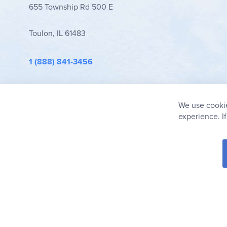
655 Township Rd 500 E
Toulon, IL 61483
1 (888) 841-3456
info@rainbowresource.com
We use cookie
experience. I
© 