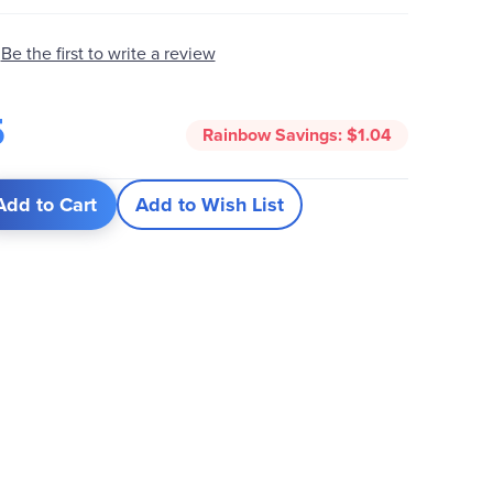
Be the first to write a review
5
Rainbow Savings:
$1.04
Add to Cart
Add to Wish List