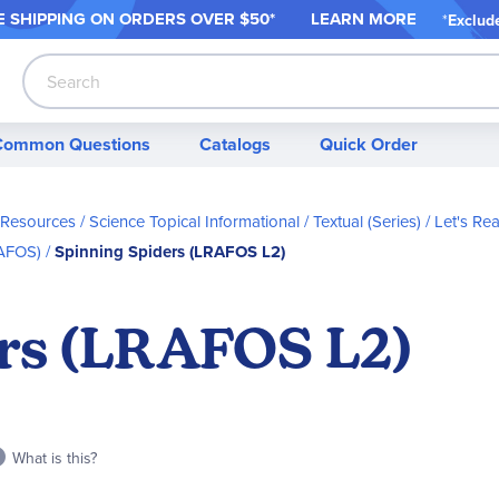
 SHIPPING ON ORDER
S OVER $50*
LEARN MORE
*
Exclud
Search
Common Questions
Catalogs
Quick Order
 Resources
Science Topical Informational / Textual (Series)
Let's Re
RAFOS)
Spinning Spiders (LRAFOS L2)
rs (LRAFOS L2)
What is this?