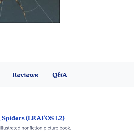
Reviews
Q&A
ng Spiders (LRAFOS L2)
illustrated nonfiction picture book.