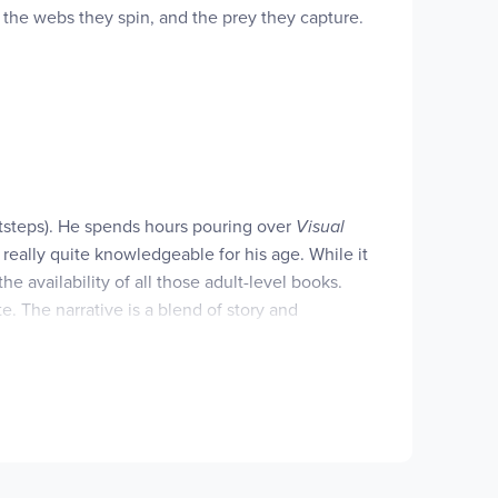
e, the webs they spin, and the prey they capture.
s a Level 2 Let's-Read-and-Find-Out, which means
otsteps). He spends hours pouring over
Visual
really quite knowledgeable for his age. While it
he availability of all those adult-level books.
. The narrative is a blend of story and
 and uncluttered. Each book introduces a science
of these at your library, but we decided that
ent more advanced conceptsand with some hands-on