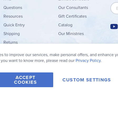
Sign
Questions
Our Consultants
Resources
Gift Certificates
Quick Entry
Catalog
Shipping
Our Ministries
Returns
Order Form
s to improve our services, make personal offers, and enhance y
My Wish List
f you want to know more, please read our
Privacy Policy.
ACCEPT
CUSTOM SETTINGS
COOKIES
2006-2026 Rainbow Resource Center, Inc.
Terms of Use
Privacy Po