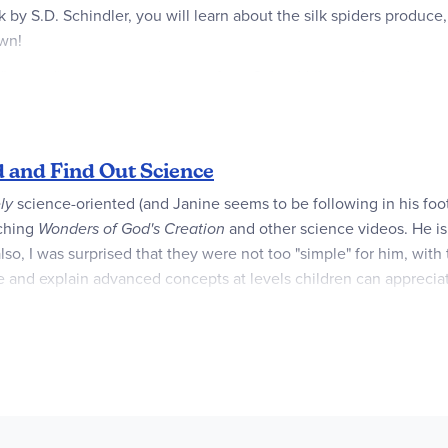
rk by S.D. Schindler, you will learn about the silk spiders produc
own!
t," according to a starred review from
School Library Journal.
arly elementary age kids, both at home and in the classroom. It'
children in the primary grades.
d and Find Out Science
ly
science-oriented (and Janine seems to be following in his fo
ching
Wonders of God's Creation
and other science videos. He is 
so, I was surprised that they were not too "simple" for him, with t
 and explain advanced concepts at levels children can appreciate
al aids such as colorful charts, maps and diagrams) are appealing
 within a clearly-written narrative. You may be able to find some 
 books are for younger children (PK-K), whileStage 2 books pres