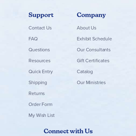
Support
Company
Contact
Us
About Us
FAQ
Exhibit Schedule
Questions
Our Consultants
Resources
Gift Certificates
Quick Entry
Catalog
Shipping
Our Ministries
Returns
Order Form
My Wish List
Connect with Us