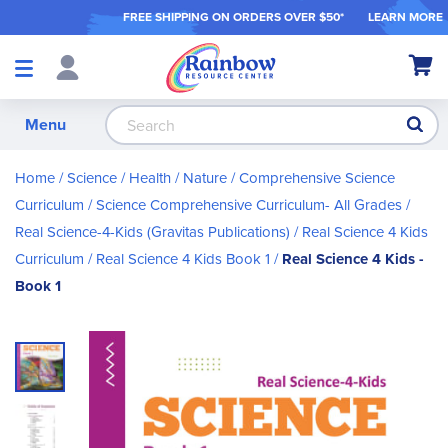
FREE SHIPPING ON ORDER
S OVER $50*
LEARN MORE
Shop
My Ca
Products
S
Menu
Home
Science / Health / Nature
Comprehensive Science
Curriculum
Science Comprehensive Curriculum- All Grades
Real Science-4-Kids (Gravitas Publications)
Real Science 4 Kids
Curriculum
Real Science 4 Kids Book 1
Real Science 4 Kids -
Book 1
Skip
to
the
end
of