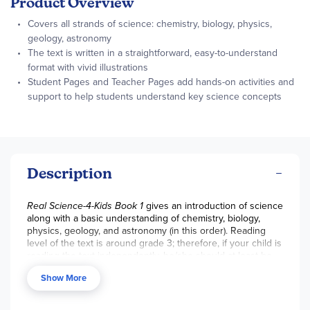
Product Overview
Covers all strands of science: chemistry, biology, physics,
geology, astronomy
The text is written in a straightforward, easy-to-understand
format with vivid illustrations
Student Pages and Teacher Pages add hands-on activities and
support to help students understand key science concepts
Description
Real Science-4-Kids Book 1
gives an introduction of science
along with a basic understanding of chemistry, biology,
physics, geology, and astronomy (in this order). Reading
level of the text is around grade 3; therefore, if your child is
reading the text independently, he/she should at least be
rd
reading at a 3
grade level. However, if you are reading the
Show More
text with your child, Book 1 can be used in grade 1. Some
topics covered in each category include: