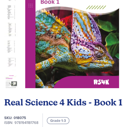
the
images
gallery
Skip
to
Real Science 4 Kids - Book 1
the
beginning
of
SKU
018075
Grade 1-3
the
ISBN
9781941181768