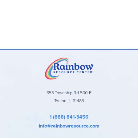
655 Township Rd 500 E
Toulon, IL 61483
1 (888) 841-3456
info@rainbowresource.com