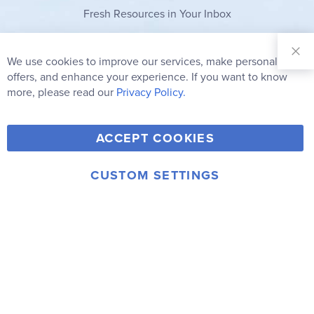
Fresh Resources in Your Inbox
Sign Up for
Our
We use cookies to improve our services, make personal
Clo
Newsletter:
Co
offers, and enhance your experience. If you want to know
Bar
Subscribe
more, please read our
Privacy Policy.
Y
F
T
V
ACCEPT COOKIES
I
o
a
w
i
n
u
c
i
m
CUSTOM SETTINGS
s
© 2006-2026 Rainbow Resource Center, Inc.
T
e
t
e
Terms of Use
Privacy Policy
t
u
b
t
o
a
b
o
e
g
e
o
r
r
k
a
m