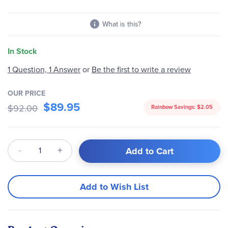
images
gallery
What is this?
In Stock
1 Question, 1 Answer
or
Be the first to write a review
OUR PRICE
$89.95
$92.00
Rainbow Savings:
$2.05
Qty
Add to Cart
Add to Wish List