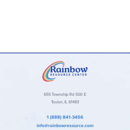
655 Township Rd 500 E
Toulon, IL 61483
1 (888) 841-3456
info@rainbowresource.com