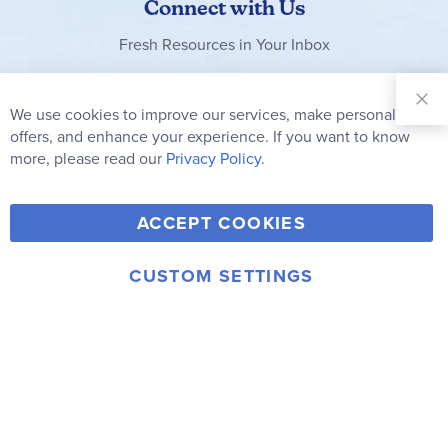
Connect with Us
Fresh Resources in Your Inbox
Sign Up for
Our
We use cookies to improve our services, make personal
Clo
Newsletter:
Co
offers, and enhance your experience. If you want to know
Bar
Subscribe
more, please read our
Privacy Policy.
Y
F
T
V
ACCEPT COOKIES
I
o
a
w
i
n
u
c
i
m
CUSTOM SETTINGS
s
© 2006-2026 Rainbow Resource Center, Inc.
T
e
t
e
Terms of Use
Privacy Policy
t
u
b
t
o
a
b
o
e
g
e
o
r
r
k
a