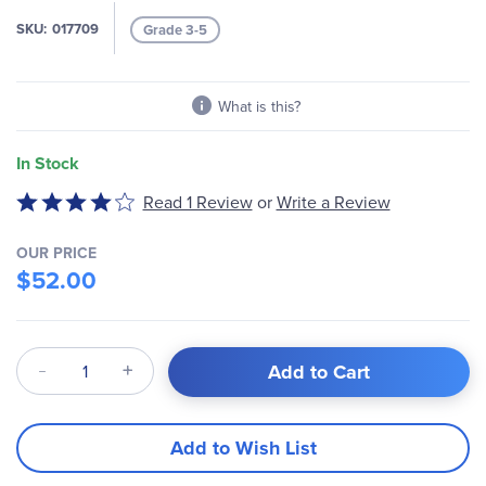
SKU
017709
Grade 3-5
What is this?
In Stock
Write a Review
Rated
Read 1 Review
or
4
out
OUR PRICE
of
$52.00
5
Qty
Add to Cart
Add to Wish List