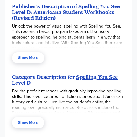
Publisher's Description of Spelling You See
Level D: Americana Student Workbooks
(Revised Edition)
Unlock the power of visual spelling with Spelling You See.
This research-based program takes a multi-sensory
approach to spelling, helping students learn in a way that
feels natural and intuitive. With Spelling You See, there are
no word lists, no tests, and no rote memorization. Instead,
students learn through four core engaging activities and
Show More
meaningful practice. The Level D
Americana Student
Workbooks
include the materials your student needs to
complete this level.
Category Description for
Spelling You See
Enhance your student's spelling skills with the Spelling You
Level D
See
Americana Student Workbooks
. These engaging Level
D Student Workbooks feature captivating cultural stories
For the proficient reader with gradually improving spelling
that make practicing spelling fun and engaging. Each of the
skills. This level features nonfiction stories about American
36 lessons is divided into five parts, A through E, and
history and culture. Just like the student's ability, the
includes two or four facing pages that are designed to be
reading level gradually increases. Resources include the
completed in 15 to 20 minutes. Each day begins with a Daily
Passages, an Answer Key, a Glossary, a Bibliography, and
Huddle between the student and instructor. Students will
an Index of Topics. Please note that this program is
no
Show More
also “chunk” the appropriate letter patterns indicated for
longer sold as a Universal Set
. Please see package item
that day’s lesson and have opportunities for copywork and
#SYSDRV
for the equivalent set.
This level has been
writing from dictation throughout the week. Through these
revised and the new edition is not compatible with the old.