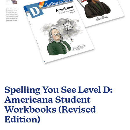
Skip
to
Spelling You See Level D:
the
beginning
Americana Student
of
Workbooks (Revised
the
images
Edition)
gallery