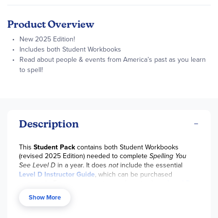
Product Overview
New 2025 Edition!
Includes both Student Workbooks
Read about people & events from America’s past as you learn
to spell!
Description
This
Student Pack
contains both Student Workbooks
(revised 2025 Edition) needed to complete
Spelling You
See Level D
in a year. It does
not
include the essential
Level D
Instructor Guide
, which can be purchased
separately. For your convenience, there is also a
Level D
Set
available with all necessary student and teacher books
Show More
for the year. Not compatible with materials from earlier
editions.