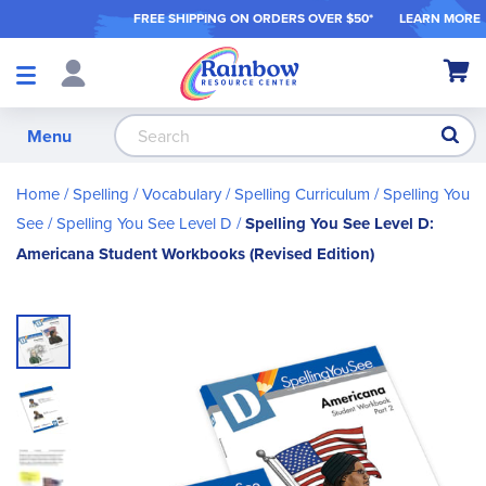
FREE SHIPPING ON ORDER
S OVER $50*
LEARN MORE
Shop
My Ca
Products
S
Menu
Home
Spelling / Vocabulary
Spelling Curriculum
Spelling You
See
Spelling You See Level D
Spelling You See Level D:
Americana Student Workbooks (Revised Edition)
Skip
to
the
end
of
the
images
gallery