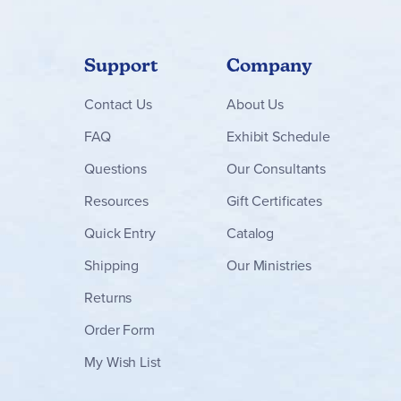
Support
Company
Contact
Us
About Us
FAQ
Exhibit Schedule
Questions
Our Consultants
Resources
Gift Certificates
Quick Entry
Catalog
Shipping
Our Ministries
Returns
Order Form
My Wish List