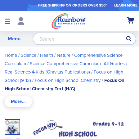
FREE SHIPPING ON ORDER
S OVER $50*
LEARN MORE
Shop
My Ca
Products
S
Menu
Home
Science / Health / Nature
Comprehensive Science
Curriculum
Science Comprehensive Curriculum- All Grades
Real Science-4-Kids (Gravitas Publications)
Focus on High
School (9-12)
Focus on High School Chemistry
Focus On
High School Chemistry Text (H/C)
Skip
to
the
end