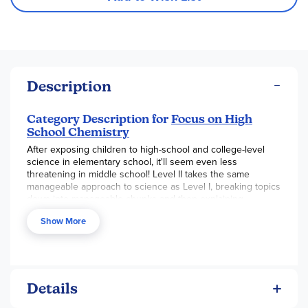
Description
Category Description for
Focus on High
School Chemistry
After exposing children to high-school and college-level
science in elementary school, it'll seem even less
threatening in middle school! Level II takes the same
manageable approach to science as Level I, breaking topics
down into manageable chunks and then explaining
concepts in a way that students can easily understand. The
Show More
structure of the program is very similar, too. The program
components include a hardcover student text, a teacher's
manual, and a lab workbook. Texts are formatted similarly to
the Level I texts, but are quite a bit bigger. Chapters are
subdivided well into more and more specific topics, and
they are broken up into manageable readings. The font is
Details
still fairly large and informal at this level, and important