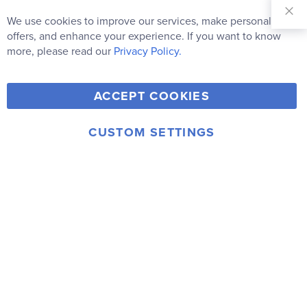
Sign Up for
Our
We use cookies to improve our services, make personal
Clo
Newsletter:
Co
offers, and enhance your experience. If you want to know
Bar
Subscribe
more, please read our
Privacy Policy.
Y
F
T
V
ACCEPT COOKIES
I
o
a
w
i
n
u
c
i
m
CUSTOM SETTINGS
s
© 2006-2026 Rainbow Resource Center, Inc.
T
e
t
e
Terms of Use
Privacy Policy
t
u
b
t
o
a
b
o
e
g
e
o
r
r
k
a
m