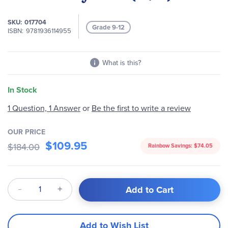
of
the
SKU
017704
images
Grade 9-12
ISBN
9781936114955
gallery
What is this?
In Stock
1 Question, 1 Answer
or
Be the first to write a review
OUR PRICE
$109.95
$184.00
Rainbow Savings:
$74.05
Qty
Add to Cart
Add to Wish List