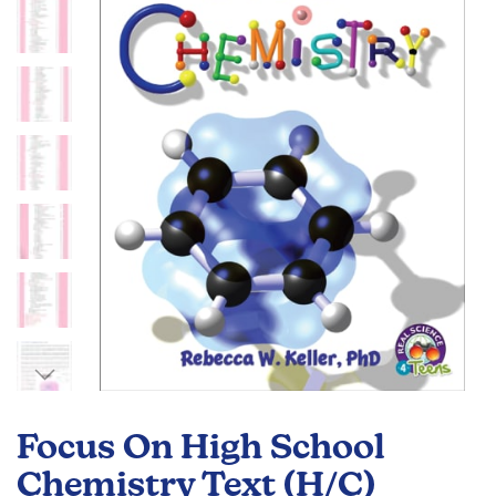
of
the
images
gallery
Skip
to
Focus On High School
the
beginning
Chemistry Text (H/C)