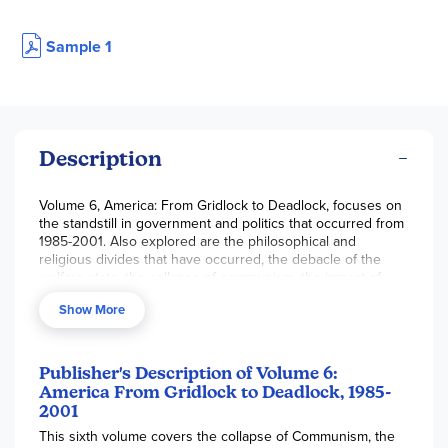
Sample 1
Description
Volume 6, America: From Gridlock to Deadlock, focuses on
the standstill in government and politics that occurred from
1985-2001. Also explored are the philosophical and
religious divides that have occurred, the debacle of the
welfare state, the collapse of communism, the impact of
media and internet, and the world of work and business.
Show More
Publisher's Description of Volume 6:
America From Gridlock to Deadlock, 1985-
2001
This sixth volume covers the collapse of Communism, the