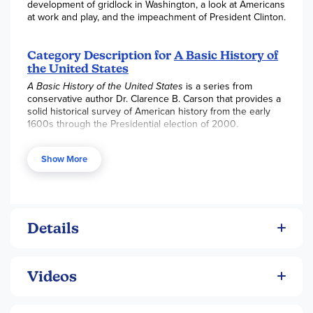
development of gridlock in Washington, a look at Americans
at work and play, and the impeachment of President Clinton.
Category Description for
A Basic History of
the United States
A Basic History of the United States
is a series from
conservative author Dr. Clarence B. Carson that provides a
solid historical survey of American history from the early
1600s through the Presidential election of 2000.
Volume 1:
The Colonial Experience
begins with our
European background, travels through the
Show More
establishment and growth of the colonies, and
explores the establishment of education, self
government and the free economy.
Volume 2:
The Beginning of the
Details
Republic
summarizes the great freedoms that were
developed during the years of 1775-1825 and
includes the War for Independence, creation of the
Constitution, establishment of the government, and
Videos
the expansion of our nation.
Volume 3:
The Sections and the Civil War
explores
the impact of the rapid growth of our nation, the rise