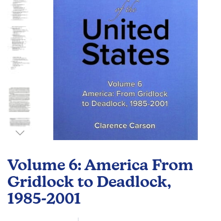
gallery
Skip
to
Volume 6: America From
the
beginning
Gridlock to Deadlock,
of
1985-2001
the
images
gallery