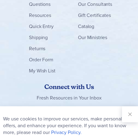
Questions
Our Consultants
Resources
Gift Certificates
Quick Entry
Catalog
Shipping
Our Ministries
Returns
Order Form
My Wish List
Connect with Us
Fresh Resources in Your Inbox
Sign Up for
Our
We use cookies to improve our services, make personal
Clo
Newsletter:
Co
offers, and enhance your experience. If you want to know
Bar
Subscribe
more, please read our
Privacy Policy.