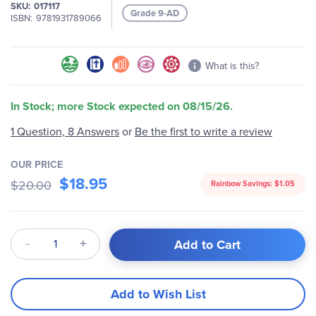
SKU
017117
Grade 9-AD
ISBN
9781931789066
What is this?
In Stock; more Stock expected on 08/15/26.
1 Question, 8 Answers
or
Be the first to write a review
OUR PRICE
$18.95
$20.00
Rainbow Savings:
$1.05
Qty
Add to Cart
Add to Wish List