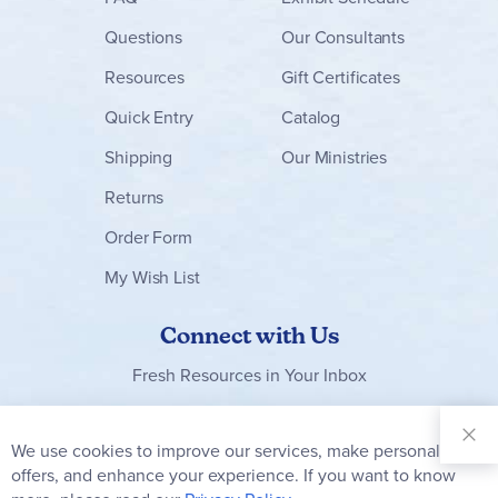
Questions
Our Consultants
Resources
Gift Certificates
Quick Entry
Catalog
Shipping
Our Ministries
Returns
Order Form
My Wish List
Connect with Us
Fresh Resources in Your Inbox
Sign Up for
Our
We use cookies to improve our services, make personal
Clo
Newsletter:
Co
offers, and enhance your experience. If you want to know
Bar