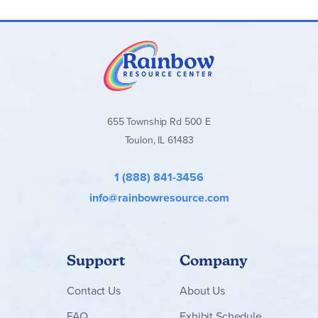
655 Township Rd 500 E
Toulon, IL 61483
1 (888) 841-3456
info@rainbowresource.com
Support
Company
Contact
Us
About Us
FAQ
Exhibit Schedule