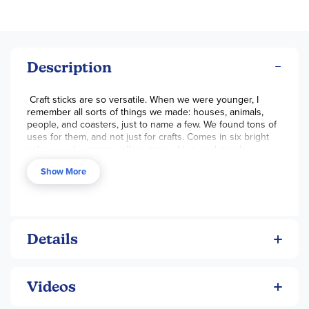
Description
Craft sticks are so versatile. When we were younger, I
remember all sorts of things we made: houses, animals,
people, and coasters, just to name a few. We found tons of
uses for them, and not just for crafts. Comes in six bright
colors - red, orange, yellow, green, blue, and purple.
Measure 6 inches long and about 3/4 inch wide. - Melissa
Show More
Details
Videos