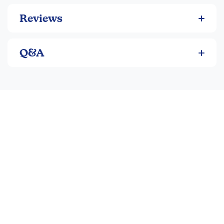
Reviews
Q&A