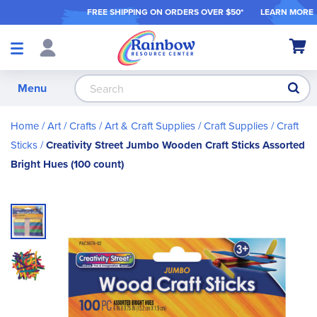
FREE SHIPPING ON ORDER
S OVER $50*
LEARN MORE
Shop
My Ca
Products
S
Menu
Home
Art / Crafts
Art & Craft Supplies
Craft Supplies
Craft
Sticks
Creativity Street Jumbo Wooden Craft Sticks Assorted
Bright Hues (100 count)
Skip
to
the
end
of
the
images
gallery