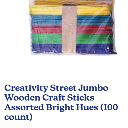
Skip
to
Creativity Street Jumbo
the
beginning
Wooden Craft Sticks
of
Assorted Bright Hues (100
the
images
count)
gallery