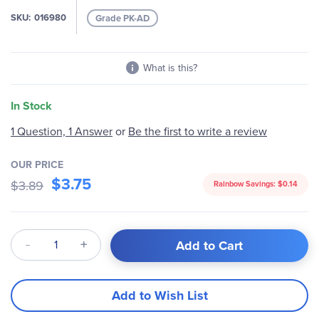
SKU
016980
Grade PK-AD
What is this?
In Stock
1 Question, 1 Answer
or
Be the first to write a review
OUR PRICE
$3.75
$3.89
Rainbow Savings:
$0.14
Qty
Add to Cart
Add to Wish List