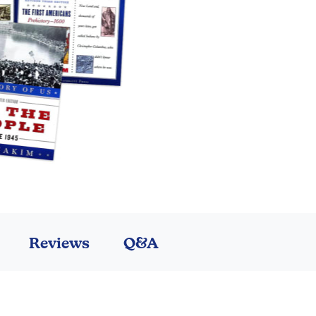
Reviews
Q&A