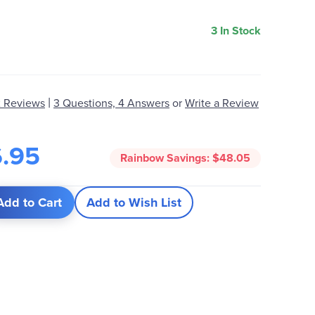
3 In Stock
|
 Reviews
3 Questions, 4 Answers
or
Write a Review
6.95
Rainbow Savings:
$48.05
Add to Cart
Add to Wish List