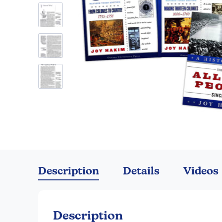
Skip
to
the
Description
Details
Videos
beginning
of
the
images
Description
gallery