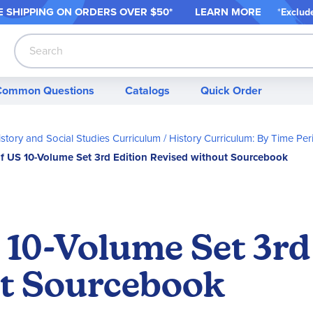
 SHIPPING ON ORDER
S OVER $50*
LEARN MORE
*
Exclud
Search
Common Questions
Catalogs
Quick Order
story and Social Studies Curriculum
History Curriculum: By Time Per
of US 10-Volume Set 3rd Edition Revised without Sourcebook
 10-Volume Set 3rd
ut Sourcebook