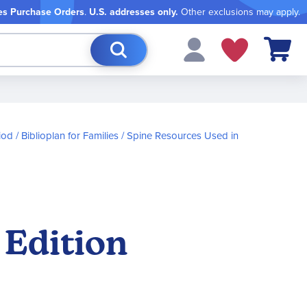
es Purchase Orders
.
U.S. addresses only.
Other exclusions may apply.
My Cart
iod
Biblioplan for Families
Spine Resources Used in
 Edition