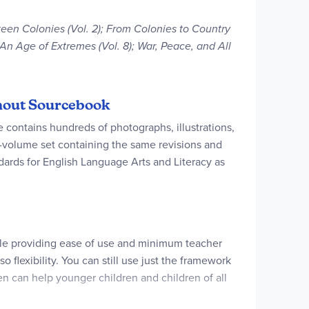
rteen Colonies (Vol. 2); From Colonies to Country
); An Age of Extremes (Vol. 8); War, Peace, and All
ithout Sourcebook
e contains hundreds of photographs, illustrations,
en-volume set containing the same revisions and
rds for English Language Arts and Literacy as
ile providing ease of use and minimum teacher
o flexibility. You can still use just the framework
en can help younger children and children of all