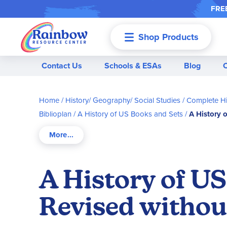
FREE
Shop Products
Menu
Contact Us
Schools & ESAs
Blog
Home
History/ Geography/ Social Studies
Complete Hi
Biblioplan
A History of US Books and Sets
A History 
A History of US
Revised witho