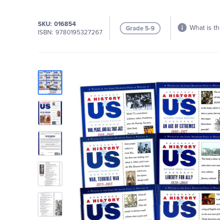
SKU
016854
What is th
Grade 5-9
ISBN
9780195327267
Skip
to
the
end
of
the
images
gallery