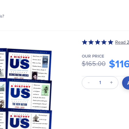
is?
Read 2
Rated
5
out
OUR PRICE
$11
$165.00
of
5
Qty