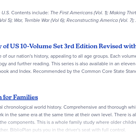
 U.S.
Contents include:
The First Americans (Vol. 1); Making Thi
 (Vol 5); War, Terrible War (Vol 6); Reconstructing America (Vol. 7
ry of US 10-Volume Set 3rd Edition Revised w
e of our nation's history, appealing to all age groups. Each volum
logy and further reading. This series is also available in an elev
ebook and Index. Recommended by the Common Core State Standa
n for Families
al chronological world history. Comprehensive and thorough wh
k in the same era at the same time at their own level. There is als
 the components. This is a whole family study where older childr
. BiblioPlan puts you in the driver's seat with full control.