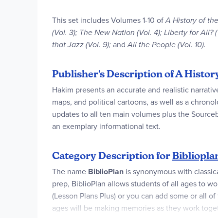
This set includes Volumes 1-10 of
A History of the
(Vol. 3); The New Nation (Vol. 4); Liberty for All?
that Jazz (Vol. 9);
and
All the People (Vol. 10).
Publisher's Description of A Histo
Hakim presents an accurate and realistic narrativ
maps, and political cartoons, as well as a chrono
updates to all ten main volumes plus the Sourc
an exemplary informational text.
Category Description for
Bibliopla
The name
BiblioPlan
is synonymous with classic
prep, BiblioPlan allows students of all ages to wor
(Lesson Plans Plus) or you can add some or all of
ages will be making memories as they work together