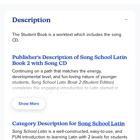
Description
The Student Book is a worktext which includes the song
CD.
Publisher's Description of Song School Latin
Book 2 with Song CD
Continuing on a path that matches the energy,
developmental level, and fun-loving nature of younger
students,
Song School Latin Book 2 (Student Edition)
completes the engaging introduction to Latin started in
Song School Latin Book 1
. Weekly lessons include songs,
chants, new and review vocabulary, a light introduction to
Show More
Latin grammar, and derivatives, all without leaving behind
fun illustrations, stories, games, and activities.
Song School
Latin Book 2
will more than prepare students for their
journey on to
Latin for Children Primer A
. They will surely
Category Description for
Song School Latin
continue their love of learning Latin with
Song School Latin
Song School Latin
is a well-constructed, easy-to-use, and
Book 2! Song School Latin Book 2
, with 30 corresponding
FUN introduction to learning Latin with 2 levels for students
songs and chants on the included CD, is an interactive