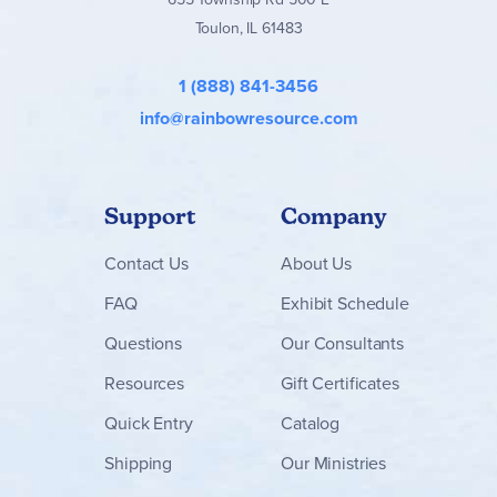
supplemental content is only available with purchase
Toulon, IL 61483
directly from the publisher.
1 (888) 841-3456
info@rainbowresource.com
Support
Company
Contact
Us
About Us
FAQ
Exhibit Schedule
Questions
Our Consultants
Resources
Gift Certificates
Quick Entry
Catalog
Shipping
Our Ministries