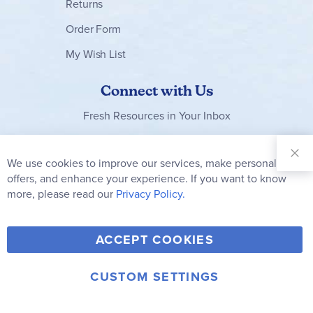
Returns
Order Form
My Wish List
Connect with Us
Fresh Resources in Your Inbox
Sign Up for
Our
We use cookies to improve our services, make personal
Clo
Newsletter:
Co
offers, and enhance your experience. If you want to know
Bar
Subscribe
more, please read our
Privacy Policy.
Y
F
T
V
ACCEPT COOKIES
I
o
a
w
i
n
u
c
i
m
CUSTOM SETTINGS
s
© 2006-2026 Rainbow Resource Center, Inc.
T
e
t
e
Terms of Use
Privacy Policy
t