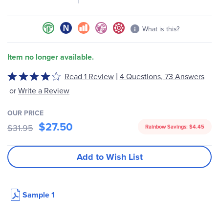
What is this?
Item no longer available.
|
Read 1 Review
4 Questions, 73 Answers
Rated
4
or
Write a Review
out
of
OUR PRICE
5
$27.50
$31.95
Rainbow Savings:
$4.45
Add to Wish List
Sample 1