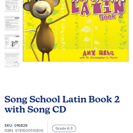
gallery
Skip
to
Song School Latin Book 2
the
beginning
with Song CD
of
the
SKU
016826
images
Grade K-3
ISBN
9781600510809
gallery