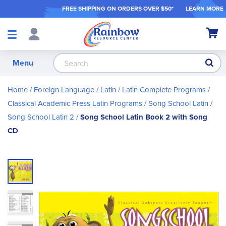
FREE SHIPPING ON ORDER
S OVER $50*
LEARN MORE
Shop
My Ca
Products
S
Menu
Home
Foreign Language
Latin
Latin Complete Programs
Classical Academic Press Latin Programs
Song School Latin
Song School Latin 2
Song School Latin Book 2 with Song
CD
Skip
to
the
end
of
the
images