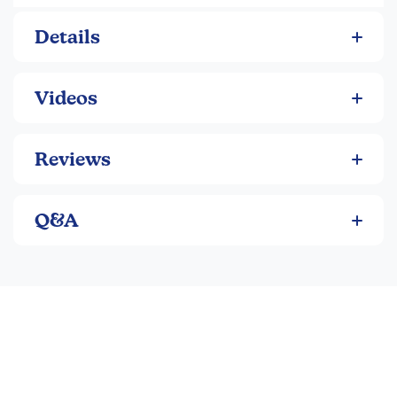
213 pgs. ~Amber
Details
Videos
Reviews
Q&A