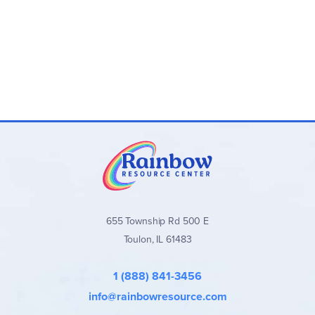
655 Township Rd 500 E
Toulon, IL 61483
1 (888) 841-3456
info@rainbowresource.com