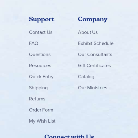
Support
Company
Contact
Us
About Us
FAQ
Exhibit Schedule
Questions
Our Consultants
Resources
Gift Certificates
Quick Entry
Catalog
Shipping
Our Ministries
Returns
Order Form
My Wish List
Connect with Us