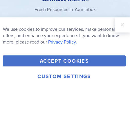
Fresh Resources in Your Inbox
Sign Up for
Our
We use cookies to improve our services, make personal
Clo
Newsletter:
Co
offers, and enhance your experience. If you want to know
Bar
Subscribe
more, please read our
Privacy Policy.
Y
F
T
V
ACCEPT COOKIES
I
o
a
w
i
n
u
c
i
m
CUSTOM SETTINGS
s
© 2006-2026 Rainbow Resource Center, Inc.
T
e
t
e
Terms of Use
Privacy Policy
t
u
b
t
o
a
b
o
e
g
e
o
r
r
k
a
m