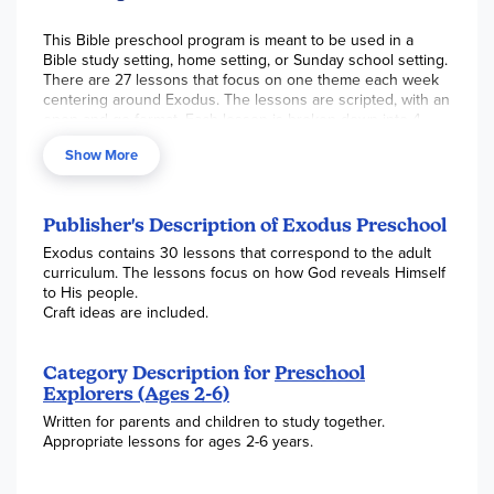
This Bible preschool program is meant to be used in a
Bible study setting, home setting, or Sunday school setting.
There are 27 lessons that focus on one theme each week
centering around Exodus. The lessons are scripted, with an
open and go format. Each lesson is broken down into 4
segments:
Show More
Introduction
Bible lesson
Publisher's Description of Exodus Preschool
Snack
Exodus contains 30 lessons that correspond to the adult
Recess
curriculum. The lessons focus on how God reveals Himself
to His people.
Craft ideas are included.
Each segment is scripted, while also including conversation
starters and questions you can ask to engage young
learners. Cute songs are also featured that are sung to
Category Description for
Preschool
familiar nursery song tunes to help students remember
Explorers (Ages 2-6)
facts. The appendix contains letters to parents explaining
what was learned and the words to the song that was sung.
Written for parents and children to study together.
Templates for making coloring pages are also found in the
Appropriate lessons for ages 2-6 years.
appendix. Helpful teaching tips are included for 2 through
5-year-olds. The NKJV is used for scripture. Spiral-bound,