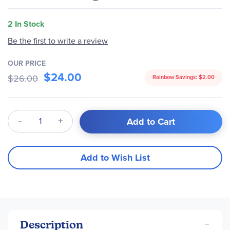
2 In Stock
Be the first to write a review
OUR PRICE
$24.00
$26.00
Rainbow Savings:
$2.00
Qty
Add to Cart
Add to Wish List
Description