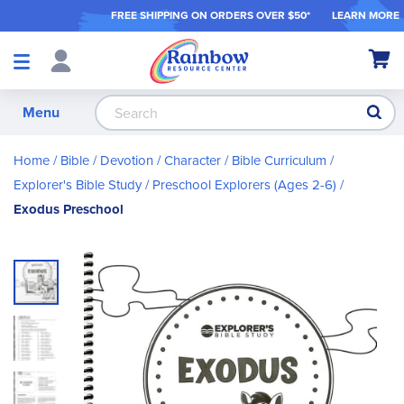
FREE SHIPPING ON ORDER
S OVER $50*
LEARN MORE
Shop
My Ca
Products
S
Menu
Home
Bible / Devotion / Character
Bible Curriculum
Explorer's Bible Study
Preschool Explorers (Ages 2-6)
Exodus Preschool
Skip
to
the
end
of
the
images
gallery