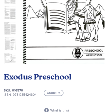
Skip
to
Exodus Preschool
the
beginning
of
SKU
016570
Grade PK
the
ISBN
9781935424604
images
gallery
What is this?