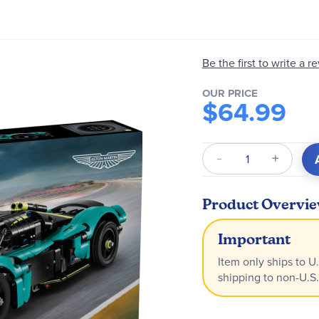
Be the first to write a r
OUR PRICE
$64.99
Qty
Product Overvi
Important
Item only ships to U.
shipping to non-U.S.