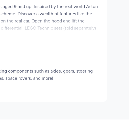
ls aged 9 and up. Inspired by the real-world Aston
 scheme. Discover a wealth of features like the
 on the real car. Open the hood and lift the
differential. LEGO Technic sets (sold separately)
t gift for kids who love vehicle toys. Give kids
3D, save sets and track their progress. Set
 Technic™ Aston Martin Valkyrie model, which
rking components such as axles, gears, steering
ith moving pistons, the differential and the
es, space rovers, and more!
ning the knob on top of the car and the pistons
 be placed on display until the next time kids
e LEGO® vehicles and sports car toys