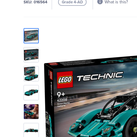
What is this?
SKU
016564
Grade 4-AD
Skip
to
the
end
of
the
images
gallery