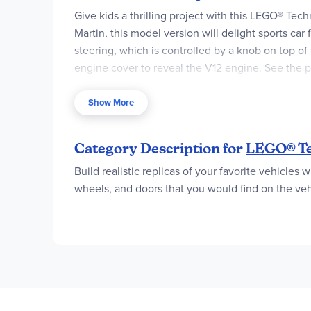
Give kids a thrilling project with this LEGO® Tec
Martin, this model version will delight sports ca
steering, which is controlled by a knob on top of 
engine cover to reveal the V12 engine. See the pi
feature realistic movement to introduce young LEG
an easy and intuitive building adventure with th
Show More
contains 707 pieces.
A car model kit for kids aged 9 and up – Le
Category Description for
LEGO® Te
includes heaps of authentic functions
Build realistic replicas of your favorite vehicles 
A toy vehicle with fun functions – Discover
wheels, and doors that you would find on the vehi
opening gullwing doors
Moving features – This Aston Martin toy car 
that move as the driver’s side wheel spins
A vehicle toy with star appeal – This LEGO®
take it for a spin
Acreative gift for sports car fans – This As