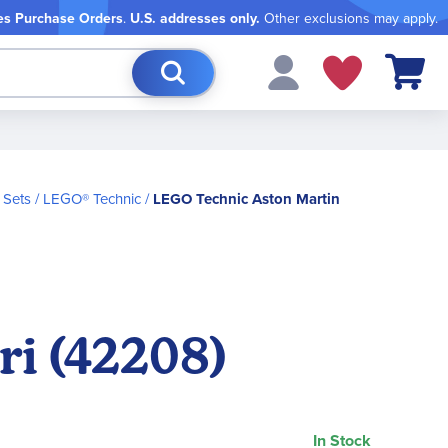
es Purchase Orders
.
U.S. addresses only.
Other exclusions may apply.
My Cart
 Sets
LEGO® Technic
LEGO Technic Aston Martin
i (42208)
In Stock