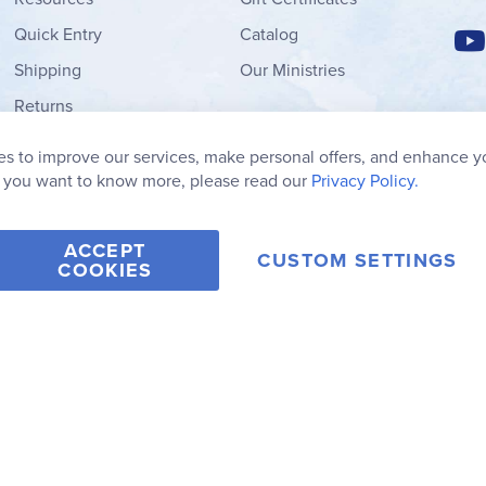
Quick Entry
Catalog
Shipping
Our Ministries
Returns
Order Form
s to improve our services, make personal offers, and enhance y
My Wish List
f you want to know more, please read our
Privacy Policy.
ACCEPT
CUSTOM SETTINGS
COOKIES
2006-2026 Rainbow Resource Center, Inc.
Terms of Use
Privacy Po