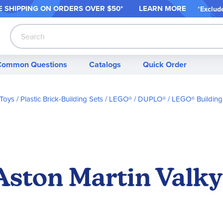
 SHIPPING ON ORDER
S OVER $50*
LEARN MORE
*
Exclud
Search
Common Questions
Catalogs
Quick Order
 Toys
Plastic Brick-Building Sets
LEGO® / DUPLO®
LEGO® Building
ston Martin Valkyr