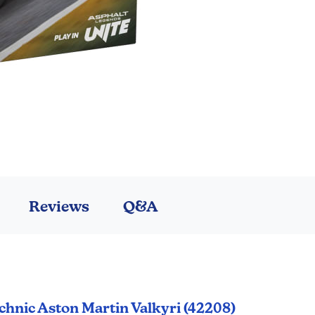
Reviews
Q&A
chnic Aston Martin Valkyri (42208)