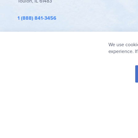
Toulon, IL 61483
1 (888) 841-3456
info@rainbowresource.com
We use cookie
experience. I
© 