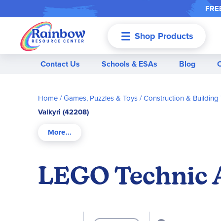
FREE
Shop Products
Menu
Contact Us
Schools & ESAs
Blog
Home
Games, Puzzles & Toys
Construction & Building
Valkyri (42208)
LEGO Technic A