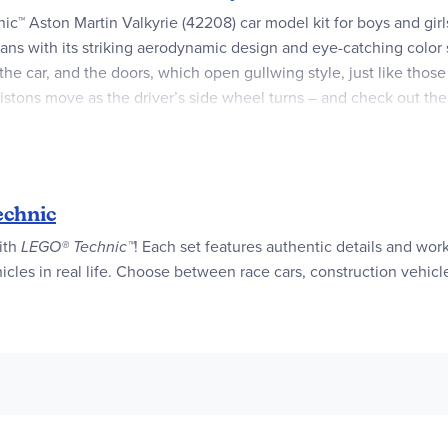
hnic™ Aston Martin Valkyrie (42208) car model kit for boys and gir
r fans with its striking aerodynamic design and eye-catching color
the car, and the doors, which open gullwing style, just like those
stons move as the driver’s side wheel turns – and check out the 
O builders to the universe of engineering. This set makes a grea
e LEGO Builder app, where they can zoom in and rotate models in 
t kids and sports car fans build their dream car with this LEGO®
chnic
with
LEGO® Technic™
! Each set features authentic details and wo
 lots of moving elements in this toy vehicle like the V12 engine w
cles in real life. Choose between race cars, construction vehicl
features fun details like the steering which is controlled by tur
 Technic™ car features an eye-catching teal color scheme and can
ton Martin model car set makes a great gift idea for kids who lov