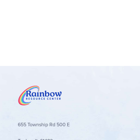
Navigate with ease – Let the LEGO® Builder
rotate models in 3D while they build
An introduction to engineering – LEGO® Te
LEGO builders tothe universe of engineeri
Measurements – A 707-piece set with a build
655 Township Rd 500 E