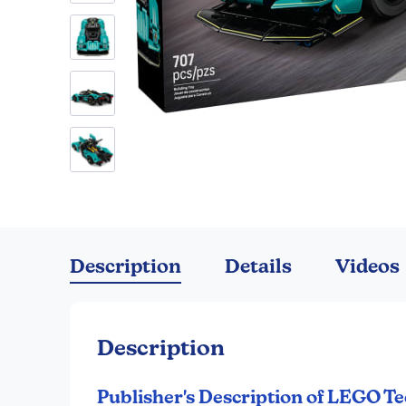
Skip
to
the
Description
Details
Videos
beginning
of
the
images
Description
gallery
Publisher's Description of LEGO Te