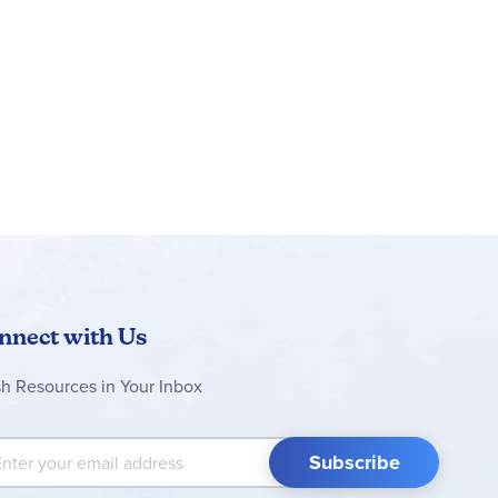
can save sets, track progress and zoom in and
c movement and mechanisms to introduce young
 long and 5 in. (13 cm) wide
nnect with Us
sh Resources in Your Inbox
 Up for Our Newsletter:
Subscribe