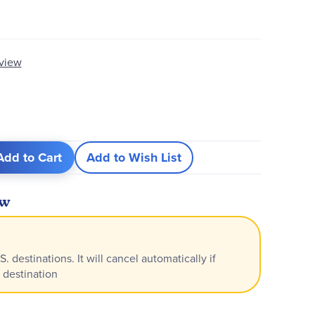
eview
Add to Cart
Add to Wish List
ew
S. destinations. It will cancel automatically if
 destination