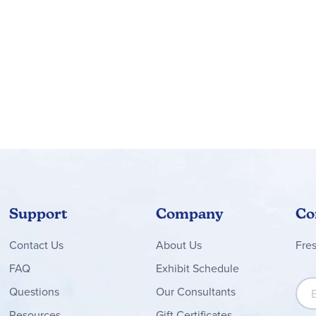
 app guide kids on an intuitive building adventure, where they 
chnic™ buildable model sets (sold separately) feature realisti
ng
able car model measuring over 2.5 in. (7 cm) high, 11 in. (29 cm)
Support
Company
Co
Contact
Us
About Us
Fre
FAQ
Exhibit Schedule
Sign
Questions
Our Consultants
Resources
Gift Certificates