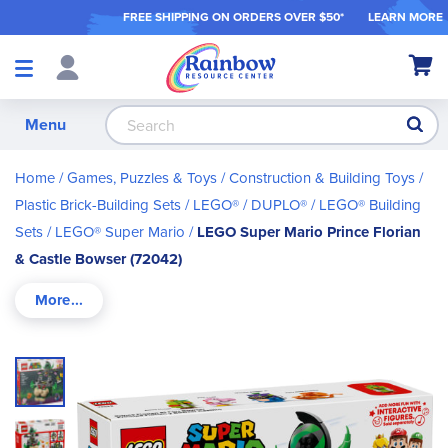
FREE SHIPPING ON ORDER
S OVER $50*
LEARN MORE
Shop
My Ca
Products
S
Menu
Home
Games, Puzzles & Toys
Construction & Building Toys
Plastic Brick-Building Sets
LEGO® / DUPLO®
LEGO® Building
Sets
LEGO® Super Mario
LEGO Super Mario Prince Florian
& Castle Bowser (72042)
Skip
to
the
end
of