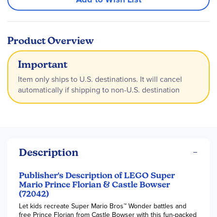
Product Overview
Important
Item only ships to U.S. destinations. It will cancel
automatically if shipping to non-U.S. destination
Description
Publisher's Description of LEGO Super
Mario Prince Florian & Castle Bowser
(72042)
Let kids recreate Super Mario Bros™ Wonder battles and
free Prince Florian from Castle Bowser with this fun-packed