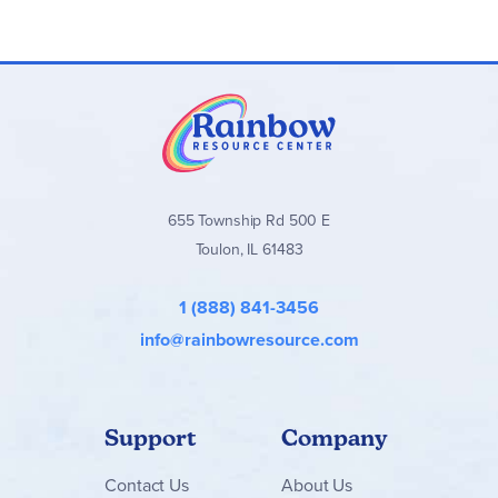
in. (21 cm) wide and 8.5 in. (22 cm) deep
655 Township Rd 500 E
Toulon, IL 61483
1 (888) 841-3456
info@rainbowresource.com
Support
Company
Contact
Us
About Us