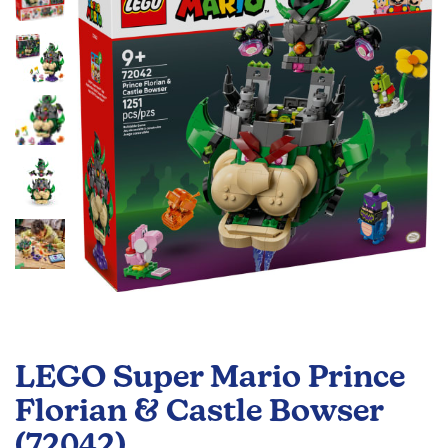
the
images
gallery
Skip
to
LEGO Super Mario Prince
the
beginning
Florian & Castle Bowser
of
(72042)
the