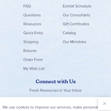
FAQ
Exhibit Schedule
Questions
Our Consultants
Resources
Gift Certificates
Quick Entry
Catalog
Shipping
Our Ministries
Returns
Order Form
My Wish List
Connect with Us
Fresh Resources in Your Inbox
Sign Up for
Our
We use cookies to improve our services, make personal
Clo