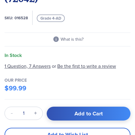
images
gallery
SKU
016528
Grade 4-AD
What is this?
In Stock
1 Question, 7 Answers
or
Be the first to write a review
OUR PRICE
$99.99
Qty
Add to Cart
Add to Wish List