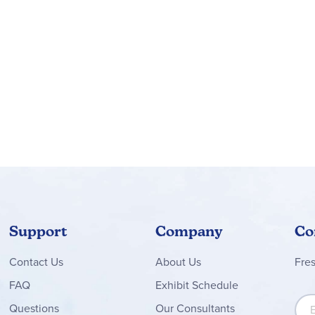
ours of imaginative play racing the 2 LEGO® mini cars, the vehic
provides a fun build-and-play experience and makes a great gift 
 app guide kids on an intuitive building adventure, where they c
GO® Speed Champions car building sets let kids and car fans build
 playset features 2 Lamborghini toy cars, each measuring over 1.
Support
Company
Co
Contact
Us
About Us
Fre
FAQ
Exhibit Schedule
Sign
Questions
Our Consultants