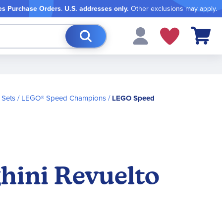
es Purchase Orders
.
U.S. addresses only.
Other exclusions may apply.
My Cart
 Sets
LEGO® Speed Champions
LEGO Speed
ini Revuelto