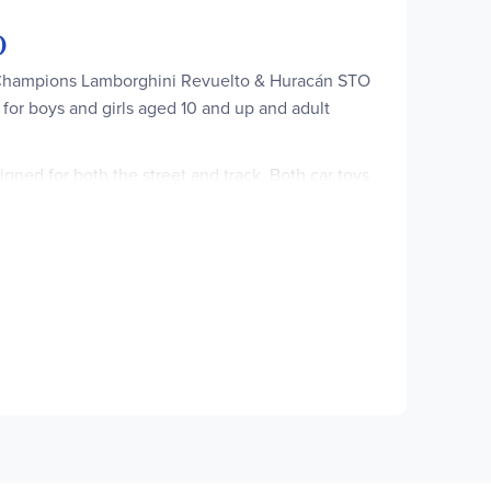
)
ed Champions Lamborghini Revuelto & Huracán STO
t for boys and girls aged 10 and up and adult
gned for both the street and track. Both car toys
shaped headlights and taillights. Each toy car
iconic vehicles. Each LEGO toy car playset can be
set for boys and girls aged 10 and up and adult
ed outfit and helmet for kids to enjoy thrilling
s, including the air intakes, wings and futuristic