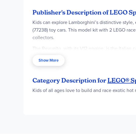
Publisher's Description of LEGO 
Kids can explore Lamborghini’s distinctive sty
(77238) toy cars. This model kit with 2 LEGO race 
collectors.
The Revuelto, with its V12 engine, is the Italian
include authentic Lamborghini details from the rea
Show More
comes with a driver minifigure for kids to place 
LEGO Speed Champions car building kits let kids 
Category Description for
LEGO® S
created using printed building instructions or th
Kids of all ages love to build and race exotic hot
2 Lamborghini car toys for kids – LEGO® S
car-model collectors
2 driver minifigures – Each buildable Lambo
races
Authentic Lamborghini design – Each Lamborg