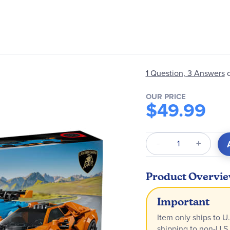
1 Question, 3 Answers
OUR PRICE
$49.99
Qty
Product Overvi
Important
Item only ships to U.
shipping to non-U.S.