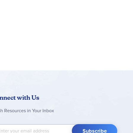
les can then be displayed on a shelf or desk
idea for kids aged 10 and up or adult car-model
an save sets, track progress and zoom in and
 replicas of some of the world’s most iconic
5 in. (4 cm) high, 6 in. (16 cm) long and 3 in.
nnect with Us
sh Resources in Your Inbox
 Up for Our Newsletter:
Subscribe