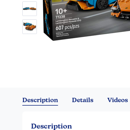
Skip
to
the
Description
Details
Videos
beginning
of
the
images
Description
gallery