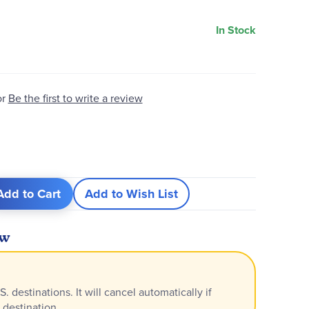
In Stock
or
Be the first to write a review
Add to Cart
Add to Wish List
ew
S. destinations. It will cancel automatically if
 destination