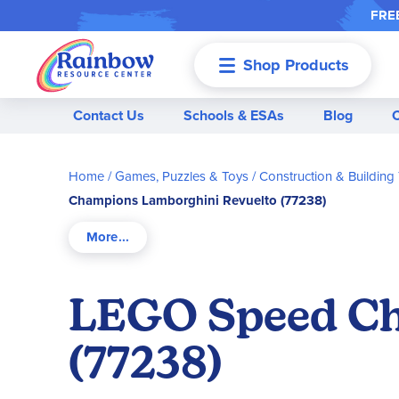
FREE
Shop Products
Menu
Contact Us
Schools & ESAs
Blog
Home
Games, Puzzles & Toys
Construction & Building
Champions Lamborghini Revuelto (77238)
LEGO Speed Ch
(77238)