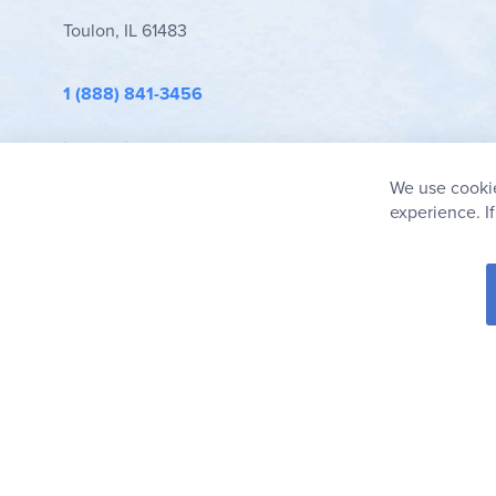
Toulon, IL 61483
1 (888) 841-3456
info@rainbowresource.com
We use cookie
experience. I
© 