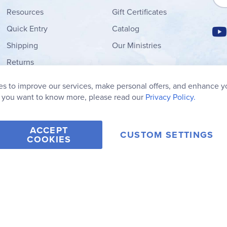
Resources
Gift Certificates
Quick Entry
Catalog
Shipping
Our Ministries
Returns
Order Form
s to improve our services, make personal offers, and enhance y
My Wish List
f you want to know more, please read our
Privacy Policy.
ACCEPT
CUSTOM SETTINGS
COOKIES
2006-2026 Rainbow Resource Center, Inc.
Terms of Use
Privacy Po