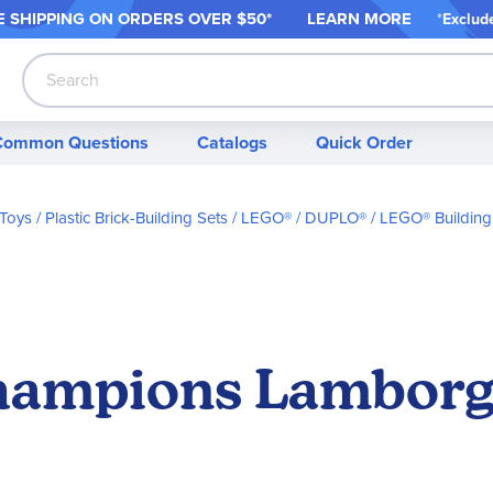
 SHIPPING ON ORDER
S OVER $50*
LEARN MORE
*
Exclud
Search
Common Questions
Catalogs
Quick Order
 Toys
Plastic Brick-Building Sets
LEGO® / DUPLO®
LEGO® Building
ampions Lamborgh