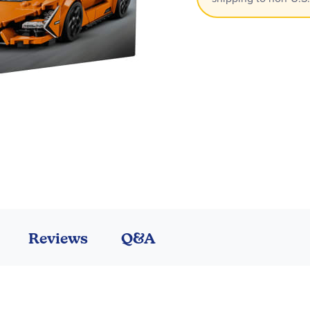
Reviews
Q&A