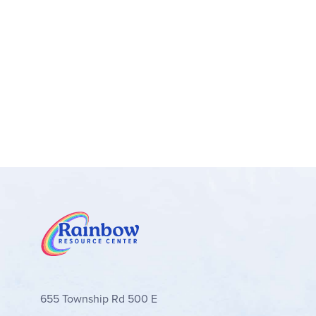
Y-shaped headlights and taillights
Display models – After kids have enjoyed h
Car toy gifts – This Lamborghini LEGO® set 
collectors
A fun way to build – Let the LEGO® Builder
rotate models in 3D while they build
Car building toys for play and display – LE
vehicles
Measurements – This 607-piece LEGO® vehicle
(8 cm) wide
655 Township Rd 500 E