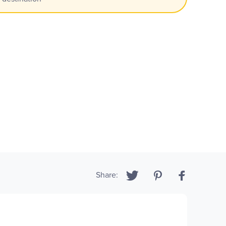
Share: