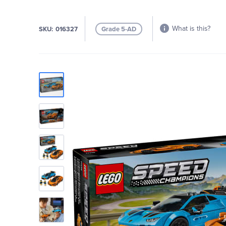
What is this?
SKU
016327
Grade 5-AD
Skip
to
the
end
of
the
images
gallery