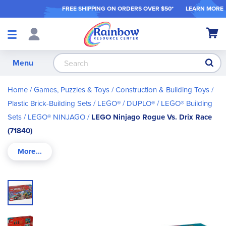
FREE SHIPPING ON ORDER
S OVER $50*
LEARN MORE
Shop
My Ca
Products
S
Menu
Home
Games, Puzzles & Toys
Construction & Building Toys
Plastic Brick-Building Sets
LEGO® / DUPLO®
LEGO® Building
Sets
LEGO® NINJAGO
LEGO Ninjago Rogue Vs. Drix Race
(71840)
Skip
to
the
end
of