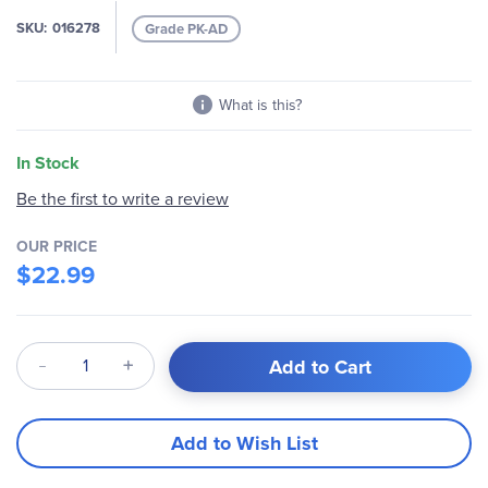
images
SKU
016278
Grade PK-AD
gallery
What is this?
In Stock
Be the first to write a review
OUR PRICE
$22.99
Qty
Add to Cart
Add to Wish List