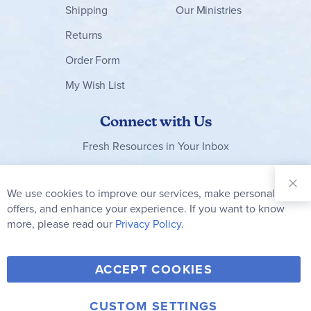
Shipping
Our Ministries
Returns
Order Form
My Wish List
Connect with Us
Fresh Resources in Your Inbox
Sign Up for
Our
We use cookies to improve our services, make personal
Clo
Newsletter:
Co
offers, and enhance your experience. If you want to know
Bar
Subscribe
more, please read our
Privacy Policy.
Y
F
T
V
ACCEPT COOKIES
I
o
a
w
i
n
u
c
i
m
CUSTOM SETTINGS