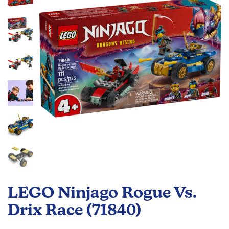
the
images
gallery
Skip
to
LEGO Ninjago Rogue Vs.
the
beginning
Drix Race (71840)
of
the