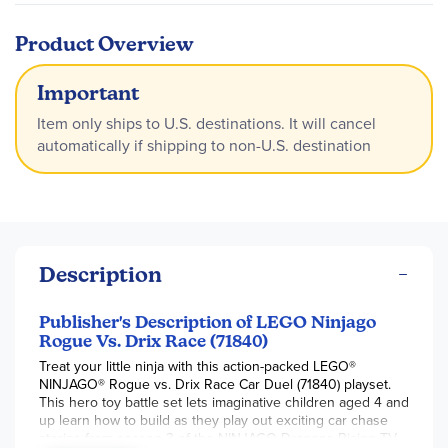
Product Overview
Important
Item only ships to U.S. destinations. It will cancel
automatically if shipping to non-U.S. destination
Description
Publisher's Description of LEGO Ninjago
Rogue Vs. Drix Race (71840)
Treat your little ninja with this action-packed LEGO®
NINJAGO® Rogue vs. Drix Race Car Duel (71840) playset.
This hero toy battle set lets imaginative children aged 4 and
up learn how to build as they play out exciting car chase
stories from season 3 of the NINJAGO Dragons Rising TV