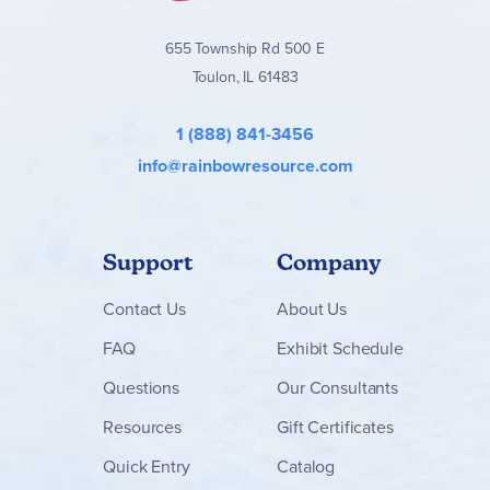
655 Township Rd 500 E
Toulon, IL 61483
1 (888) 841-3456
info@rainbowresource.com
Support
Company
Contact
Us
About Us
FAQ
Exhibit Schedule
Questions
Our Consultants
Resources
Gift Certificates
Quick Entry
Catalog